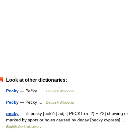
Look at other dictionaries:
Pecky
— Pečky …
Deutsch Wikipedia
Pečky
— Pečky …
Deutsch Wikipedia
pecky
— ☆ pecky [pek′ē ] adj. [ PECK1 (n. 2) + Y2] showing or
marked by spots or holes caused by decay [pecky cypress] …
English World dictionary