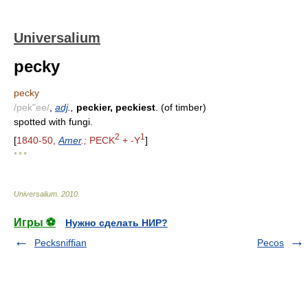
Universalium
pecky
pecky
/pek"ee/
,
adj
.,
peckier, peckiest
. (of timber)
spotted with fungi.
2
1
[
1840-50,
Amer
.;
PECK
+ -Y
]
* * *
Universalium
.
2010
.
Игры ⚽
Нужно сделать НИР?
Pecksniffian
Pecos