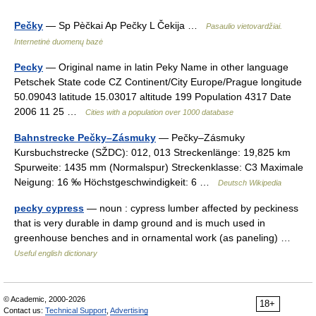
Pečky
— Sp Pèčkai Ap Pečky L Čekija …
Pasaulio vietovardžiai.
Internetinė duomenų bazė
Pecky
— Original name in latin Peky Name in other language
Petschek State code CZ Continent/City Europe/Prague longitude
50.09043 latitude 15.03017 altitude 199 Population 4317 Date
2006 11 25 …
Cities with a population over 1000 database
Bahnstrecke Pečky–Zásmuky
— Pečky–Zásmuky
Kursbuchstrecke (SŽDC): 012, 013 Streckenlänge: 19,825 km
Spurweite: 1435 mm (Normalspur) Streckenklasse: C3 Maximale
Neigung: 16 ‰ Höchstgeschwindigkeit: 6 …
Deutsch Wikipedia
pecky cypress
— noun : cypress lumber affected by peckiness
that is very durable in damp ground and is much used in
greenhouse benches and in ornamental work (as paneling) …
Useful english dictionary
© Academic, 2000-2026
18+
Contact us:
Technical Support
,
Advertising