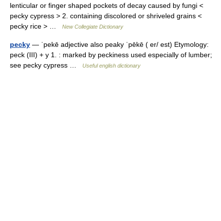
lenticular or finger shaped pockets of decay caused by fungi <
pecky cypress > 2. containing discolored or shriveled grains <
pecky rice > …
New Collegiate Dictionary
pecky
— ˈpekē adjective also peaky ˈpēkē ( er/ est) Etymology:
peck (III) + y 1. : marked by peckiness used especially of lumber;
see pecky cypress …
Useful english dictionary