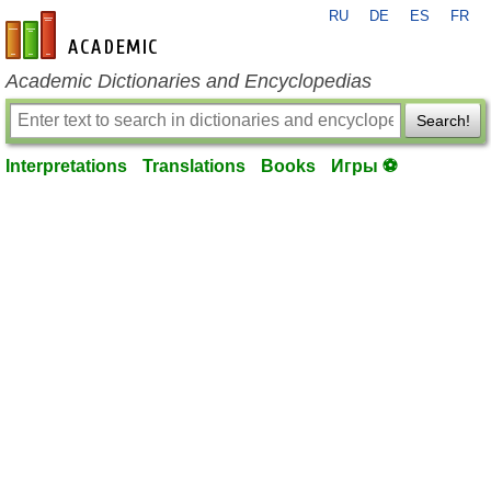
RU
DE
ES
FR
en-academic.com
Academic Dictionaries and Encyclopedias
Search!
Interpretations
Translations
Books
Игры ⚽