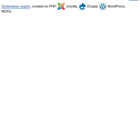
Dictionaries export
, created on PHP,
Joomla,
Drupal,
WordPress,
MODx.