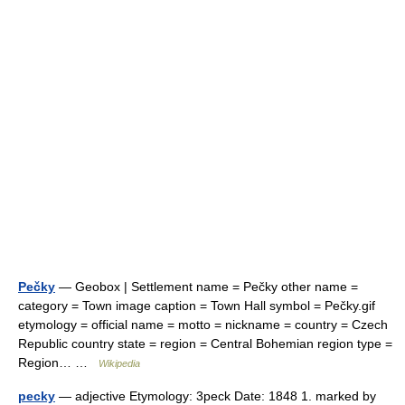
Pečky
— Geobox | Settlement name = Pečky other name =
category = Town image caption = Town Hall symbol = Pečky.gif
etymology = official name = motto = nickname = country = Czech
Republic country state = region = Central Bohemian region type =
Region… …
Wikipedia
pecky
— adjective Etymology: 3peck Date: 1848 1. marked by