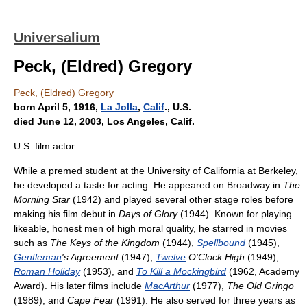
Universalium
Peck, (Eldred) Gregory
Peck, (Eldred) Gregory
born April 5, 1916,
La Jolla
,
Calif
., U.S.
died June 12, 2003, Los Angeles, Calif.
U.S. film actor.
While a premed student at the University of California at Berkeley,
he developed a taste for acting. He appeared on Broadway in
The
Morning Star
(1942) and played several other stage roles before
making his film debut in
Days of Glory
(1944). Known for playing
likeable, honest men of high moral quality, he starred in movies
such as
The Keys of the Kingdom
(1944),
Spellbound
(1945),
Gentleman
's Agreement
(1947),
Twelve
O'Clock High
(1949),
Roman Holiday
(1953), and
To Kill a Mockingbird
(1962, Academy
Award). His later films include
MacArthur
(1977),
The Old Gringo
(1989), and
Cape Fear
(1991). He also served for three years as