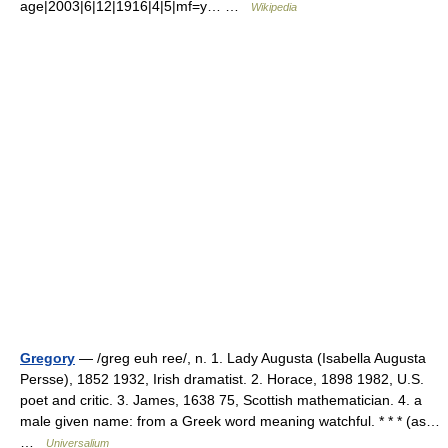
age|2003|6|12|1916|4|5|mf=y… …
Wikipedia
Gregory
— /greg euh ree/, n. 1. Lady Augusta (Isabella Augusta
Persse), 1852 1932, Irish dramatist. 2. Horace, 1898 1982, U.S.
poet and critic. 3. James, 1638 75, Scottish mathematician. 4. a
male given name: from a Greek word meaning watchful. * * * (as…
…
Universalium