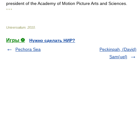
president of the Academy of Motion Picture Arts and Sciences.
* * *
Universalium
.
2010
.
Игры ⚽
Нужно сделать НИР?
Pechora Sea
Peckinpah, (David)
Sam(uel)