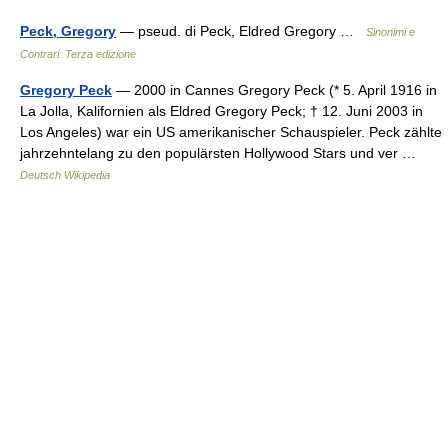
Peck, Gregory
— pseud. di Peck, Eldred Gregory …
Sinonimi e
Contrari. Terza edizione
Gregory Peck
— 2000 in Cannes Gregory Peck (* 5. April 1916 in
La Jolla, Kalifornien als Eldred Gregory Peck; † 12. Juni 2003 in
Los Angeles) war ein US amerikanischer Schauspieler. Peck zählte
jahrzehntelang zu den populärsten Hollywood Stars und ver …
Deutsch Wikipedia