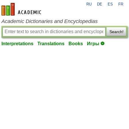
RU
DE
ES
FR
en-academic.com
Academic Dictionaries and Encyclopedias
Search!
Interpretations
Translations
Books
Игры ⚽