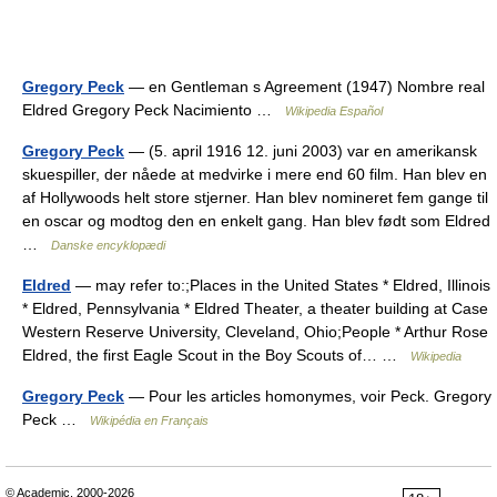
Gregory Peck
— en Gentleman s Agreement (1947) Nombre real
Eldred Gregory Peck Nacimiento …
Wikipedia Español
Gregory Peck
— (5. april 1916 12. juni 2003) var en amerikansk
skuespiller, der nåede at medvirke i mere end 60 film. Han blev en
af Hollywoods helt store stjerner. Han blev nomineret fem gange til
en oscar og modtog den en enkelt gang. Han blev født som Eldred
…
Danske encyklopædi
Eldred
— may refer to:;Places in the United States * Eldred, Illinois
* Eldred, Pennsylvania * Eldred Theater, a theater building at Case
Western Reserve University, Cleveland, Ohio;People * Arthur Rose
Eldred, the first Eagle Scout in the Boy Scouts of… …
Wikipedia
Gregory Peck
— Pour les articles homonymes, voir Peck. Gregory
Peck …
Wikipédia en Français
© Academic, 2000-2026