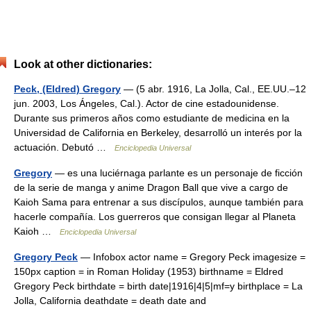
Look at other dictionaries:
Peck, (Eldred) Gregory
— (5 abr. 1916, La Jolla, Cal., EE.UU.–12
jun. 2003, Los Ángeles, Cal.). Actor de cine estadounidense.
Durante sus primeros años como estudiante de medicina en la
Universidad de California en Berkeley, desarrolló un interés por la
actuación. Debutó …
Enciclopedia Universal
Gregory
— es una luciérnaga parlante es un personaje de ficción
de la serie de manga y anime Dragon Ball que vive a cargo de
Kaioh Sama para entrenar a sus discípulos, aunque también para
hacerle compañía. Los guerreros que consigan llegar al Planeta
Kaioh …
Enciclopedia Universal
Gregory Peck
— Infobox actor name = Gregory Peck imagesize =
150px caption = in Roman Holiday (1953) birthname = Eldred
Gregory Peck birthdate = birth date|1916|4|5|mf=y birthplace = La
Jolla, California deathdate = death date and