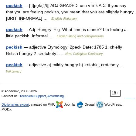
peckish
— [[t]pe̱kɪʃ[/t]] ADJ GRADED: usu v link ADJ If you say
that you are feeling peckish, you mean that you are slightly hungry.
[BRIT, INFORMAL] …
English dictionary
peckish
— Adj. Hungry. E.g. What time is dinner? I m feeling a
little peckish. Informal …
English slang and colloquialisms
peckish
— adjective Etymology: 2peck Date: 1785 1. chiefly
British hungry 2. crotchety …
New Collegiate Dictionary
peckish
— adjective a) mildly hungry b) irritable; crotchety …
Wiktionary
© Academic, 2000-2026
18+
Contact us:
Technical Support
,
Advertising
Dictionaries export
, created on PHP,
Joomla,
Drupal,
WordPress,
MODx.