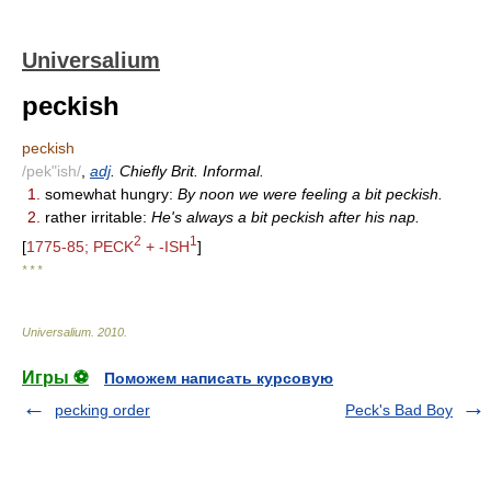
Universalium
peckish
peckish
/pek"ish/
,
adj
. Chiefly Brit. Informal.
1.
somewhat hungry:
By noon we were feeling a bit peckish.
2.
rather irritable:
He's always a bit peckish after his nap.
2
1
[
1775-85; PECK
+ -ISH
]
* * *
Universalium
.
2010
.
Игры ⚽
Поможем написать курсовую
pecking order
Peck's Bad Boy