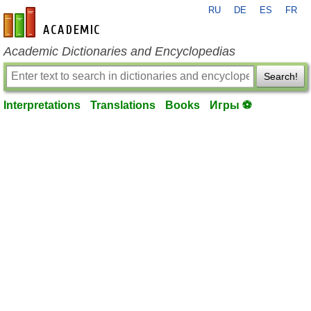
RU
DE
ES
FR
en-academic.com
Academic Dictionaries and Encyclopedias
Search!
Interpretations
Translations
Books
Игры ⚽