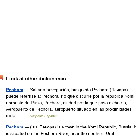
Look at other dictionaries:
Pechora
— Saltar a navegación, búsqueda Pechora (Печора)
puede referirse a: Pechora, río que discurre por la república Komi,
noroeste de Rusia; Pechora, ciudad por la que pasa dicho río;
Aeropuerto de Pechora, aeropuerto situado en las proximidades
de la… …
Wikipedia Español
Pechora
— ( ru. Печора) is a town in the Komi Republic, Russia. It
is situated on the Pechora River, near the northern Ural