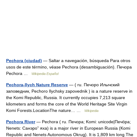
Pechora (ciudad)
— Saltar a navegación, búsqueda Para otros
usos de este término, véase Pechora (desambiguación). Печора
Pechora …
Wikipedia Español
Pechora-Ilych Nature Reserve
— ( ru. Печоро Илычский
заповедник, Pechoro Ilychsky zapovednik ) is a nature reserve in
the Komi Republic, Russia. It currently occupies 7,213 square
kilometers and forms the core of the World Heritage Site Virgin
Komi Forests.LocationThe nature… …
Wikipedia
Pechora River
— Pechora ( ru. Печора; Komi: unicode|Печӧра;
Nenets: Санэроˮ яха) is a major river in European Russia (Komi
Republic and Nenets Autonomous Okrug). It is 1,809 km long.The