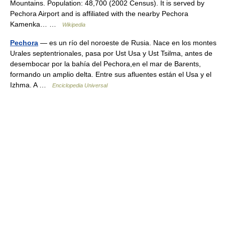
Mountains. Population: 48,700 (2002 Census). It is served by
Pechora Airport and is affiliated with the nearby Pechora
Kamenka… …
Wikipedia
Pechora
— es un río del noroeste de Rusia. Nace en los montes
Urales septentrionales, pasa por Ust Usa y Ust Tsilma, antes de
desembocar por la bahía del Pechora,en el mar de Barents,
formando un amplio delta. Entre sus afluentes están el Usa y el
Izhma. A …
Enciclopedia Universal