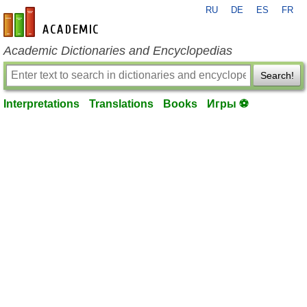
RU
DE
ES
FR
en-academic.com
Academic Dictionaries and Encyclopedias
Search!
Interpretations
Translations
Books
Игры ⚽