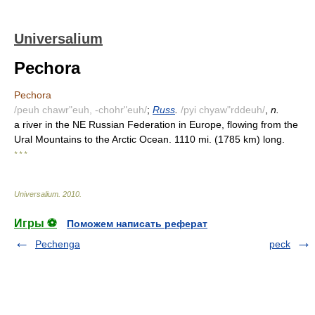
Universalium
Pechora
Pechora
/peuh chawr"euh, -chohr"euh/
;
Russ
.
/pyi chyaw"rddeuh/
,
n.
a river in the NE Russian Federation in Europe, flowing from the
Ural Mountains to the Arctic Ocean. 1110 mi. (1785 km) long.
* * *
Universalium
.
2010
.
Игры ⚽
Поможем написать реферат
Pechenga
peck