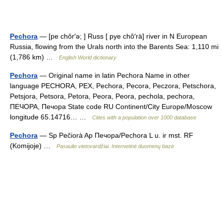
Pechora
— [pe chôr′ə; ] Russ [ pye chô′rä] river in N European
Russia, flowing from the Urals north into the Barents Sea: 1,110 mi
(1,786 km) …
English World dictionary
Pechora
— Original name in latin Pechora Name in other
language PECHORA, PEX, Pechora, Pecora, Peczora, Petschora,
Petsjora, Petsora, Petora, Peora, Peora, pechola, pechora,
ПЕЧОРА, Печора State code RU Continent/City Europe/Moscow
longitude 65.14716… …
Cities with a population over 1000 database
Pechora
— Sp Pečiorà Ap Печора/Pechora L u. ir mst. RF
(Komijoje) …
Pasaulio vietovardžiai. Internetinė duomenų bazė