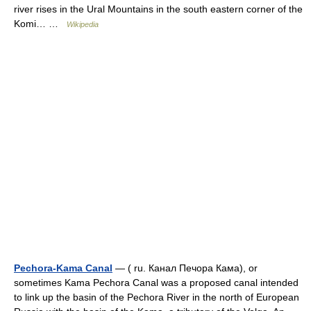
river rises in the Ural Mountains in the south eastern corner of the
Komi… …
Wikipedia
Pechora-Kama Canal
— ( ru. Канал Печора Кама), or
sometimes Kama Pechora Canal was a proposed canal intended
to link up the basin of the Pechora River in the north of European