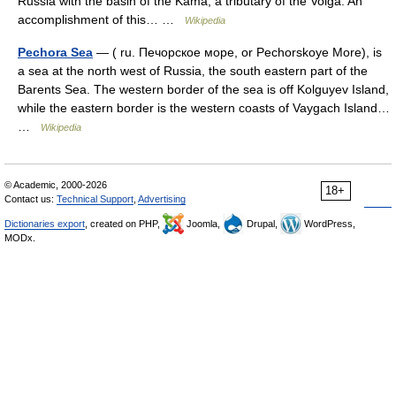
Russia with the basin of the Kama, a tributary of the Volga. An
accomplishment of this… …
Wikipedia
Pechora Sea
— ( ru. Печорское море, or Pechorskoye More), is
a sea at the north west of Russia, the south eastern part of the
Barents Sea. The western border of the sea is off Kolguyev Island,
while the eastern border is the western coasts of Vaygach Island…
…
Wikipedia
© Academic, 2000-2026
18+
Contact us:
Technical Support
,
Advertising
Dictionaries export
, created on PHP,
Joomla,
Drupal,
WordPress,
MODx.