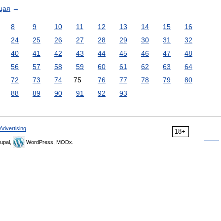
щая
→
8
9
10
11
12
13
14
15
16
24
25
26
27
28
29
30
31
32
40
41
42
43
44
45
46
47
48
56
57
58
59
60
61
62
63
64
72
73
74
75
76
77
78
79
80
88
89
90
91
92
93
Advertising
18+
upal,
WordPress, MODx.