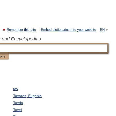
Remember this site
Embed dictionaries into your website
EN
s and Encyclopedias
ions
tav
Tavares, Eugénio
Tavda
Tavel