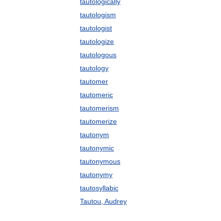
tautologically
tautologism
tautologist
tautologize
tautologous
tautology
tautomer
tautomeric
tautomerism
tautomerize
tautonym
tautonymic
tautonymous
tautonymy
tautosyllabic
Tautou, Audrey