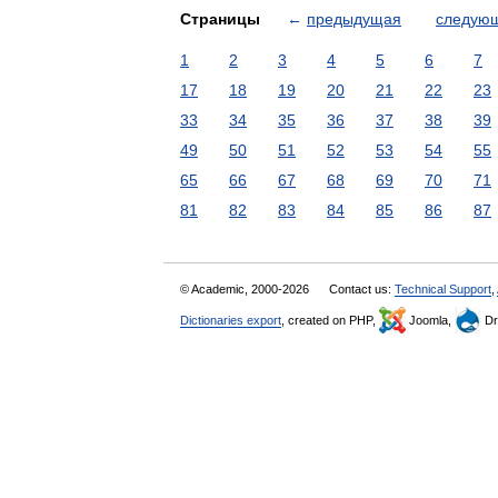
Страницы
←
предыдущая
следую
1
2
3
4
5
6
7
17
18
19
20
21
22
23
33
34
35
36
37
38
39
49
50
51
52
53
54
55
65
66
67
68
69
70
71
81
82
83
84
85
86
87
© Academic, 2000-2026
Contact us:
Technical Support
,
Dictionaries export
, created on PHP,
Joomla,
Dr