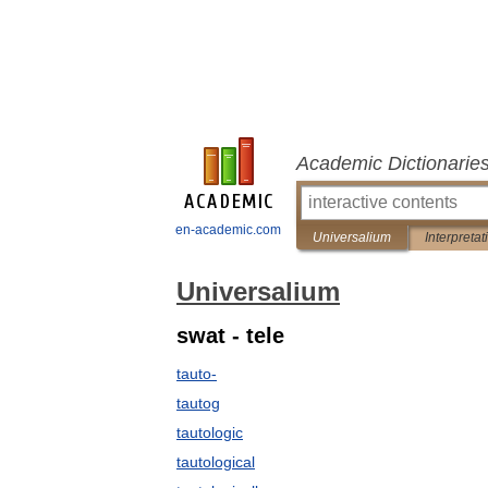
Academic Dictionarie
en-academic.com
Universalium
Interpretat
Universalium
swat - tele
tauto-
tautog
tautologic
tautological