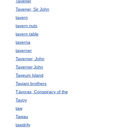
Tavener
Tavener, Sir John
tavern
tavern nuts
tavern table
taverna
taverner
Taverner, John
Taverner,John
Taveuni Island
Taviani brothers
Távoras, Conspiracy of the
Tavoy
taw
Tawau
tawdrily