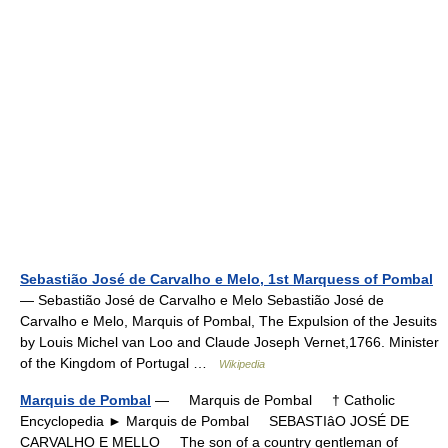
Sebastião José de Carvalho e Melo, 1st Marquess of Pombal
— Sebastião José de Carvalho e Melo Sebastião José de
Carvalho e Melo, Marquis of Pombal, The Expulsion of the Jesuits
by Louis Michel van Loo and Claude Joseph Vernet,1766. Minister
of the Kingdom of Portugal …
Wikipedia
Marquis de Pombal
— Marquis de Pombal † Catholic
Encyclopedia ► Marquis de Pombal SEBASTIâO JOSÉ DE
CARVALHO E MELLO The son of a country gentleman of