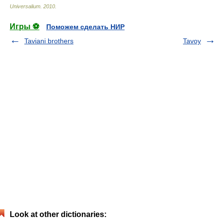
Universalium
.
2010
.
Игры ⚽
Поможем сделать НИР
Taviani brothers
Tavoy
Look at other dictionaries: