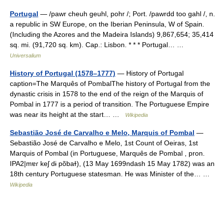
Portugal
— /pawr cheuh geuhl, pohr /; Port. /pawrdd too gahl /, n.
a republic in SW Europe, on the Iberian Peninsula, W of Spain.
(Including the Azores and the Madeira Islands) 9,867,654; 35,414
sq. mi. (91,720 sq. km). Cap.: Lisbon. * * * Portugal… …
Universalium
History of Portugal (1578–1777)
— History of Portugal
caption=The Marquês of PombalThe history of Portugal from the
dynastic crisis in 1578 to the end of the reign of the Marquis of
Pombal in 1777 is a period of transition. The Portuguese Empire
was near its height at the start… …
Wikipedia
Sebastião José de Carvalho e Melo, Marquis of Pombal
—
Sebastião José de Carvalho e Melo, 1st Count of Oeiras, 1st
Marquis of Pombal (in Portuguese, Marquês de Pombal , pron.
IPA2|mɐɾ keʃ dɨ põbaɫ), (13 May 1699ndash 15 May 1782) was an
18th century Portuguese statesman. He was Minister of the… …
Wikipedia