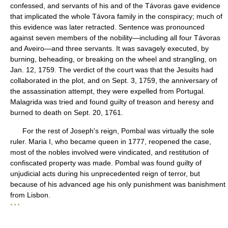
confessed, and servants of his and of the Távoras gave evidence
that implicated the whole Távora family in the conspiracy; much of
this evidence was later retracted. Sentence was pronounced
against seven members of the nobility—including all four Távoras
and Aveiro—and three servants. It was savagely executed, by
burning, beheading, or breaking on the wheel and strangling, on
Jan. 12, 1759. The verdict of the court was that the Jesuits had
collaborated in the plot, and on Sept. 3, 1759, the anniversary of
the assassination attempt, they were expelled from Portugal.
Malagrida was tried and found guilty of treason and heresy and
burned to death on Sept. 20, 1761.
For the rest of Joseph's reign, Pombal was virtually the sole
ruler. Maria I, who became queen in 1777, reopened the case,
most of the nobles involved were vindicated, and restitution of
confiscated property was made. Pombal was found guilty of
unjudicial acts during his unprecedented reign of terror, but
because of his advanced age his only punishment was banishment
from Lisbon.
* * *