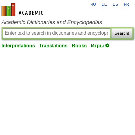
RU
DE
ES
FR
en-academic.com
Academic Dictionaries and Encyclopedias
Search!
Interpretations
Translations
Books
Игры ⚽