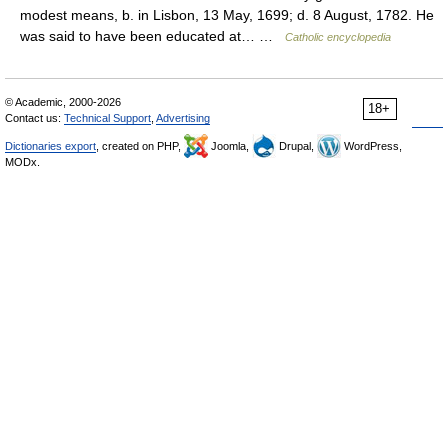
modest means, b. in Lisbon, 13 May, 1699; d. 8 August, 1782. He
was said to have been educated at… …
Catholic encyclopedia
© Academic, 2000-2026
18+
Contact us:
Technical Support
,
Advertising
Dictionaries export
, created on PHP,
Joomla,
Drupal,
WordPress,
MODx.