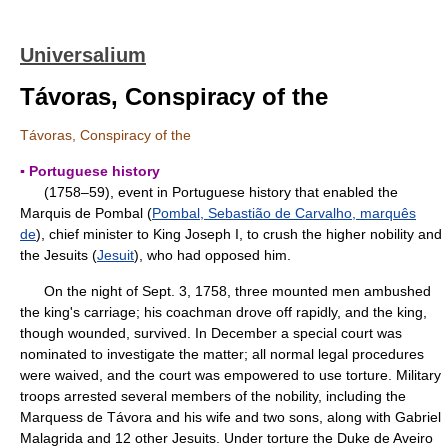
Universalium
Távoras, Conspiracy of the
Távoras, Conspiracy of the
▪ Portuguese history
(1758–59), event in Portuguese history that enabled the
Marquis de Pombal (
Pombal, Sebastião de Carvalho, marquês
de
), chief minister to King Joseph I, to crush the higher nobility and
the Jesuits (
Jesuit
), who had opposed him.
On the night of Sept. 3, 1758, three mounted men ambushed
the king's carriage; his coachman drove off rapidly, and the king,
though wounded, survived. In December a special court was
nominated to investigate the matter; all normal legal procedures
were waived, and the court was empowered to use torture. Military
troops arrested several members of the nobility, including the
Marquess de Távora and his wife and two sons, along with Gabriel
Malagrida and 12 other Jesuits. Under torture the Duke de Aveiro