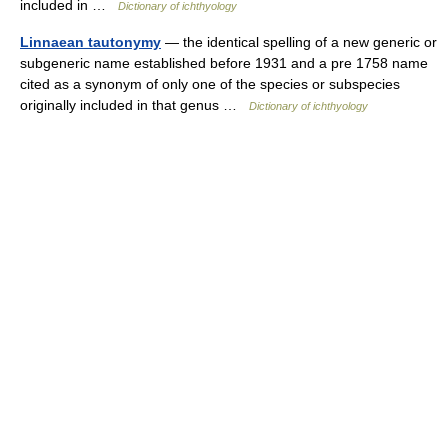
included in …
Dictionary of ichthyology
Linnaean tautonymy
— the identical spelling of a new generic or
subgeneric name established before 1931 and a pre 1758 name
cited as a synonym of only one of the species or subspecies
originally included in that genus …
Dictionary of ichthyology