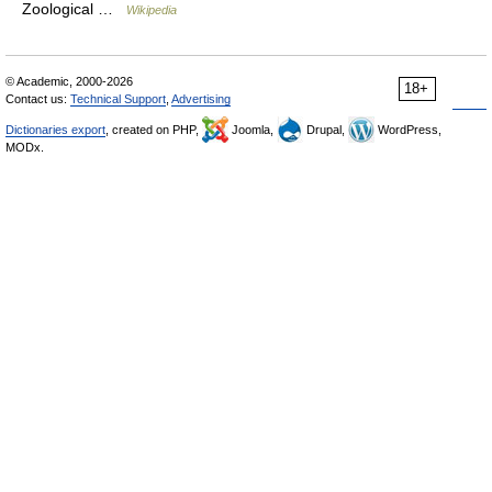
Zoological …
Wikipedia
© Academic, 2000-2026
18+
Contact us:
Technical Support
,
Advertising
Dictionaries export
, created on PHP,
Joomla,
Drupal,
WordPress,
MODx.