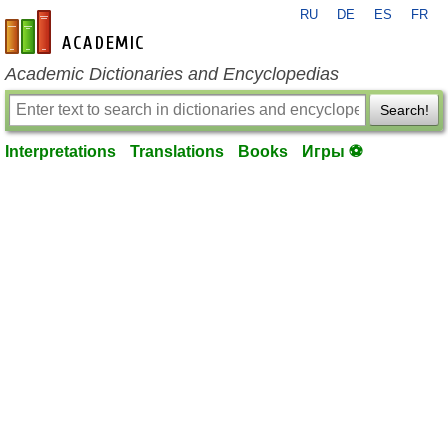
RU
DE
ES
FR
en-academic.com
Academic Dictionaries and Encyclopedias
Search!
Interpretations
Translations
Books
Игры ⚽