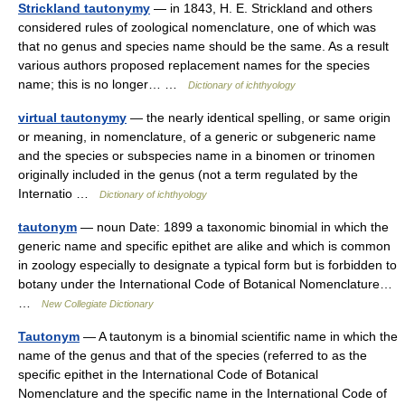
Strickland tautonymy
— in 1843, H. E. Strickland and others
considered rules of zoological nomenclature, one of which was
that no genus and species name should be the same. As a result
various authors proposed replacement names for the species
name; this is no longer… …
Dictionary of ichthyology
virtual tautonymy
— the nearly identical spelling, or same origin
or meaning, in nomenclature, of a generic or subgeneric name
and the species or subspecies name in a binomen or trinomen
originally included in the genus (not a term regulated by the
Internatio …
Dictionary of ichthyology
tautonym
— noun Date: 1899 a taxonomic binomial in which the
generic name and specific epithet are alike and which is common
in zoology especially to designate a typical form but is forbidden to
botany under the International Code of Botanical Nomenclature…
…
New Collegiate Dictionary
Tautonym
— A tautonym is a binomial scientific name in which the
name of the genus and that of the species (referred to as the
specific epithet in the International Code of Botanical
Nomenclature and the specific name in the International Code of