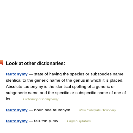
Look at other dictionaries:
tautonymy
— state of having the species or subspecies name
identical to the generic name of the genus in which it is placed.
Absolute tautonymy is the identical spelling of a generic or
subgeneric name and the specific or subspecific name of one of
its… …
Dictionary of ichthyology
tautonymy
— noun see tautonym …
New Collegiate Dictionary
tautonymy
— tau·ton·y·my …
English syllables