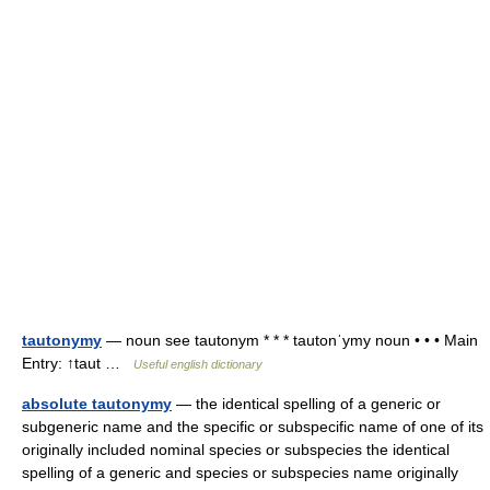
tautonymy
— noun see tautonym * * * tautonˈymy noun • • • Main
Entry: ↑taut …
Useful english dictionary
absolute tautonymy
— the identical spelling of a generic or
subgeneric name and the specific or subspecific name of one of its
originally included nominal species or subspecies the identical
spelling of a generic and species or subspecies name originally