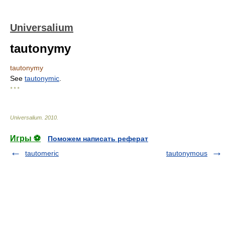
Universalium
tautonymy
tautonymy
See
tautonymic
.
* * *
Universalium
.
2010
.
Игры ⚽
Поможем написать реферат
tautomeric
tautonymous