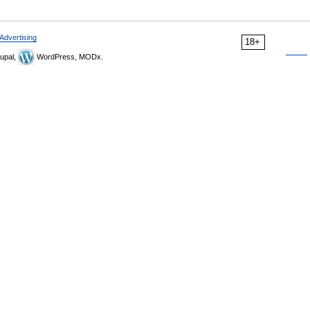
Advertising
18+
upal,
WordPress, MODx.