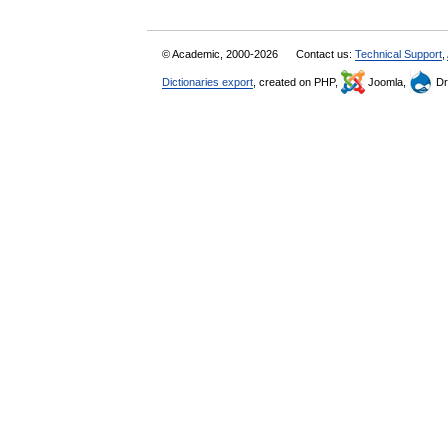
© Academic, 2000-2026
Contact us:
Technical Support
,
Dictionaries export
, created on PHP,
Joomla,
Dr