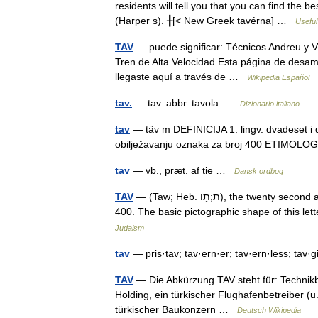
residents will tell you that you can find the 
(Harper s). ╂[< New Greek tavérna] …
Useful
TAV
— puede significar: Técnicos Andreu y 
Tren de Alta Velocidad Esta página de desamb
llegaste aquí a través de …
Wikipedia Español
tav.
— tav. abbr. tavola …
Dizionario italiano
tav
— tȃv m DEFINICIJA 1. lingv. dvadeset i 
obilježavanju oznaka za broj 400 ETIMOLO
tav
— vb., præt. af tie …
Dansk ordbog
TAV
— (Taw; Heb. ת;תָּו), the twenty second and the last letter of the Hebrew alphabet; its numerical value is
400. The basic pictographic shape of this le
Judaism
tav
— pris·tav; tav·ern·er; tav·ern·less; tav·g
TAV
— Die Abkürzung TAV steht für: Technikb
Holding, ein türkischer Flughafenbetreiber (
türkischer Baukonzern …
Deutsch Wikipedia