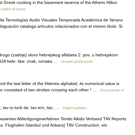
best Greek cooking in the basement taverna of the Athens Hilton
 english dictionary
Vila Tecnologías Audio Visuales Temporada Académica de Verano
iguación cataloga artículos relacionados con el mismo título. Si
drugo (zadnje) slovo hebrejskog alfabeta 2. pov. u hebrejskom
GIJA hebr. tāw: znak, oznaka …
Hrvatski jezični portal
tter consisted of two strokes crossing each other ! …
Encyclopedia of
i; tav·is·tock·ite; tav·ern; tav; …
English syllables
asiertes Abfertigungsverfahren Tendo Aikido Verband TAV Airports
u.a. Flughafen Istanbul und Ankara) TAV Construction, ein