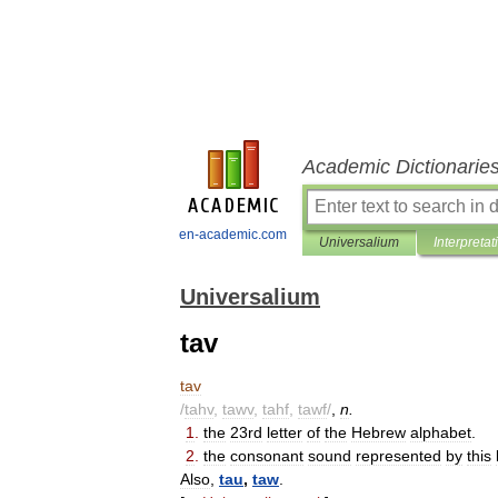
Academic Dictionarie
en-academic.com
Universalium
Interpretat
Universalium
tav
tav
/
tahv
,
tawv
,
tahf
,
tawf
/
,
n
.
1
.
the
23rd
letter
of
the
Hebrew
alphabet
.
2
.
the
consonant
sound
represented
by
this
Also
,
tau
,
taw
.