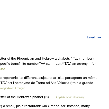
Tavel
letter of the Phoenician and Hebrew alphabets * Tav (number)
 a specific transfinite numberTAV can mean:* TAV, an acronym for
pedia
pertorie les différents sujets et articles partageant un même
 TAV est l acronyme de Treno ad Alta Velocità (train à grande
Wikipédia en Français
— [täf, täv] n. [Heb tāw] the twenty third letter of the Hebrew alphabet (ת) …
English World dictionary
a small, plain restaurant: »In Greece, for instance, many