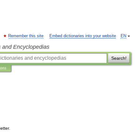
Remember this site
Embed dictionaries into your website
EN
s and Encyclopedias
Search!
ions
letter
.