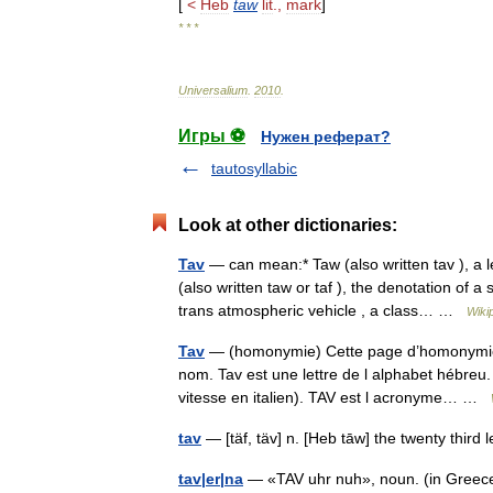
[
<
Heb
taw
lit
.,
mark
]
* * *
Universalium
.
2010
.
Игры ⚽
Нужен реферат?
tautosyllabic
Look at other dictionaries:
Tav
— can mean:* Taw (also written tav ), a 
(also written taw or taf ), the denotation of
trans atmospheric vehicle , a class… …
Wiki
Tav
— (homonymie) Cette page d’homonymie ré
nom. Tav est une lettre de l alphabet hébreu.
vitesse en italien). TAV est l acronyme… …
tav
tav|er|na
— «TAV uhr nuh», noun. (in Greece) 