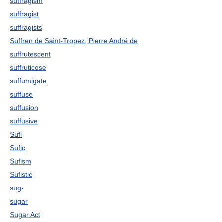
suffragism
suffragist
suffragists
Suffren de Saint-Tropez, Pierre André de
suffrutescent
suffruticose
suffumigate
suffuse
suffusion
suffusive
Sufi
Sufic
Sufism
Sufistic
sug-
sugar
Sugar Act