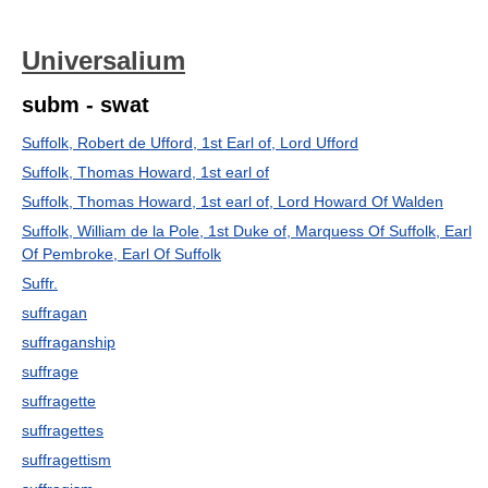
Universalium
subm - swat
Suffolk, Robert de Ufford, 1st Earl of, Lord Ufford
Suffolk, Thomas Howard, 1st earl of
Suffolk, Thomas Howard, 1st earl of, Lord Howard Of Walden
Suffolk, William de la Pole, 1st Duke of, Marquess Of Suffolk, Earl
Of Pembroke, Earl Of Suffolk
Suffr.
suffragan
suffraganship
suffrage
suffragette
suffragettes
suffragettism