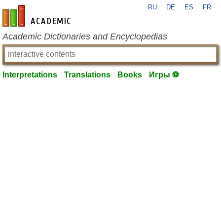
RU
DE
ES
FR
en-academic.com
Academic Dictionaries and Encyclopedias
Interpretations
Translations
Books
Игры ⚽