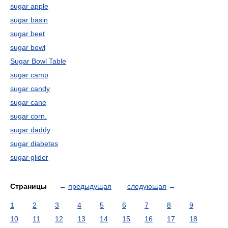
sugar apple
sugar basin
sugar beet
sugar bowl
Sugar Bowl Table
sugar camp
sugar candy
sugar cane
sugar corn.
sugar daddy
sugar diabetes
sugar glider
Страницы
←
предыдущая
следующая
→
1
2
3
4
5
6
7
8
9
10
11
12
13
14
15
16
17
18