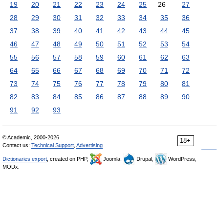
19
20
21
22
23
24
25
26
27
28
29
30
31
32
33
34
35
36
37
38
39
40
41
42
43
44
45
46
47
48
49
50
51
52
53
54
55
56
57
58
59
60
61
62
63
64
65
66
67
68
69
70
71
72
73
74
75
76
77
78
79
80
81
82
83
84
85
86
87
88
89
90
91
92
93
© Academic, 2000-2026
18+
Contact us:
Technical Support
,
Advertising
Dictionaries export
, created on PHP,
Joomla,
Drupal,
WordPress,
MODx.