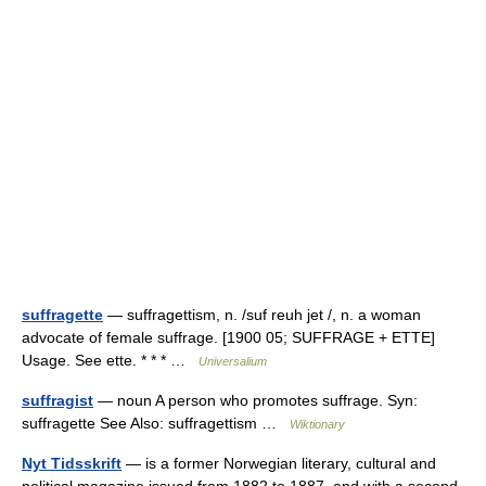
suffragette
— suffragettism, n. /suf reuh jet /, n. a woman
advocate of female suffrage. [1900 05; SUFFRAGE + ETTE]
Usage. See ette. * * * …
Universalium
suffragist
— noun A person who promotes suffrage. Syn:
suffragette See Also: suffragettism …
Wiktionary
Nyt Tidsskrift
— is a former Norwegian literary, cultural and