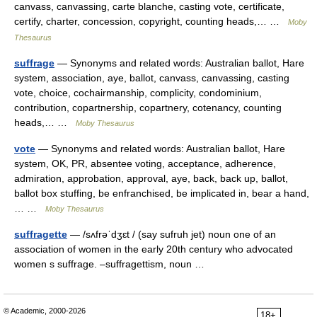
canvass, canvassing, carte blanche, casting vote, certificate,
certify, charter, concession, copyright, counting heads,… …
Moby
Thesaurus
suffrage
— Synonyms and related words: Australian ballot, Hare
system, association, aye, ballot, canvass, canvassing, casting
vote, choice, cochairmanship, complicity, condominium,
contribution, copartnership, copartnery, cotenancy, counting
heads,… …
Moby Thesaurus
vote
— Synonyms and related words: Australian ballot, Hare
system, OK, PR, absentee voting, acceptance, adherence,
admiration, approbation, approval, aye, back, back up, ballot,
ballot box stuffing, be enfranchised, be implicated in, bear a hand,
… …
Moby Thesaurus
suffragette
— /sʌfrəˈdʒɛt / (say sufruh jet) noun one of an
association of women in the early 20th century who advocated
women s suffrage. –suffragettism, noun …
© Academic, 2000-2026
18+