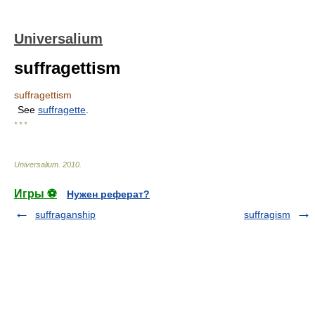
Universalium
suffragettism
suffragettism
See
suffragette
.
* * *
Universalium
.
2010
.
Игры ⚽
Нужен реферат?
suffraganship
suffragism