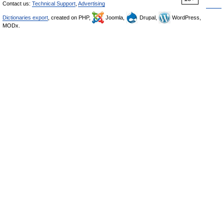
Contact us:
Technical Support
,
Advertising
Dictionaries export
, created on PHP,
Joomla,
Drupal,
WordPress,
MODx.