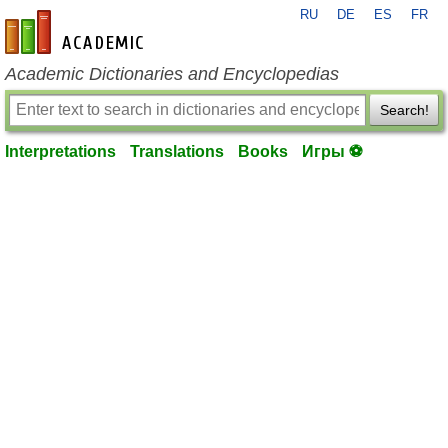
RU
DE
ES
FR
en-academic.com
Academic Dictionaries and Encyclopedias
Search!
Interpretations
Translations
Books
Игры ⚽