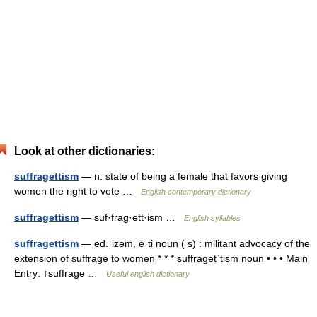
Look at other dictionaries:
suffragettism
— n. state of being a female that favors giving
women the right to vote …
English contemporary dictionary
suffragettism
— suf·frag·ett·ism …
English syllables
suffragettism
— ed.ˌizəm, eˌti noun ( s) : militant advocacy of the
extension of suffrage to women * * * suffragetˈtism noun • • • Main
Entry: ↑suffrage …
Useful english dictionary