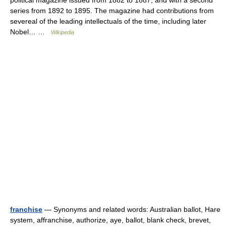
political magazine issued from 1882 to 1887, and with a second
series from 1892 to 1895. The magazine had contributions from
severeal of the leading intellectuals of the time, including later
Nobel… …
Wikipedia
franchise
— Synonyms and related words: Australian ballot, Hare
system, affranchise, authorize, aye, ballot, blank check, brevet,