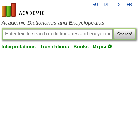
RU
DE
ES
FR
en-academic.com
Academic Dictionaries and Encyclopedias
Search!
Interpretations
Translations
Books
Игры ⚽