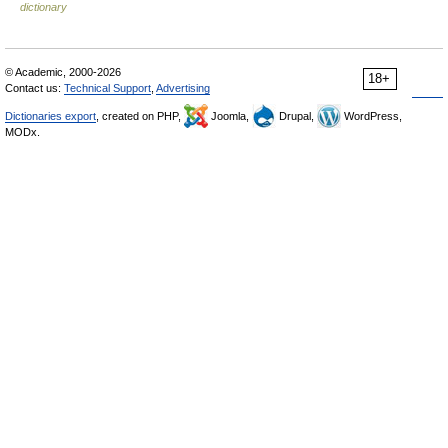
dictionary
© Academic, 2000-2026
18+
Contact us:
Technical Support
,
Advertising
Dictionaries export
, created on PHP,
Joomla,
Drupal,
WordPress,
MODx.