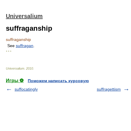
Universalium
suffraganship
suffraganship
See
suffragan
.
* * *
Universalium
.
2010
.
Игры ⚽
Поможем написать курсовую
suffocatingly
suffragettism