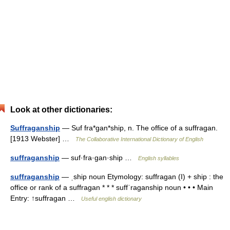
Look at other dictionaries:
Suffraganship
— Suf fra*gan*ship, n. The office of a suffragan.
[1913 Webster] …
The Collaborative International Dictionary of English
suffraganship
— suf·fra·gan·ship …
English syllables
suffraganship
— ˌship noun Etymology: suffragan (I) + ship : the
office or rank of a suffragan * * * suffˈraganship noun • • • Main
Entry: ↑suffragan …
Useful english dictionary