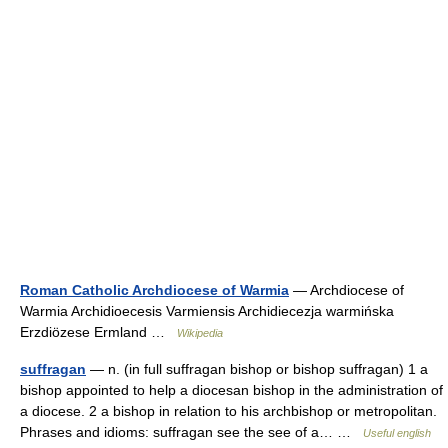
Roman Catholic Archdiocese of Warmia
— Archdiocese of
Warmia Archidioecesis Varmiensis Archidiecezja warmińska
Erzdiözese Ermland …
Wikipedia
suffragan
— n. (in full suffragan bishop or bishop suffragan) 1 a
bishop appointed to help a diocesan bishop in the administration of
a diocese. 2 a bishop in relation to his archbishop or metropolitan.
Phrases and idioms: suffragan see the see of a… …
Useful english