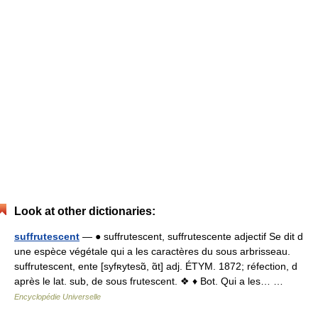
Look at other dictionaries:
suffrutescent
— ● suffrutescent, suffrutescente adjectif Se dit d
une espèce végétale qui a les caractères du sous arbrisseau.
suffrutescent, ente [syfʀytesɑ̃, ɑ̃t] adj. ÉTYM. 1872; réfection, d
après le lat. sub, de sous frutescent. ❖ ♦ Bot. Qui a les… …
Encyclopédie Universelle