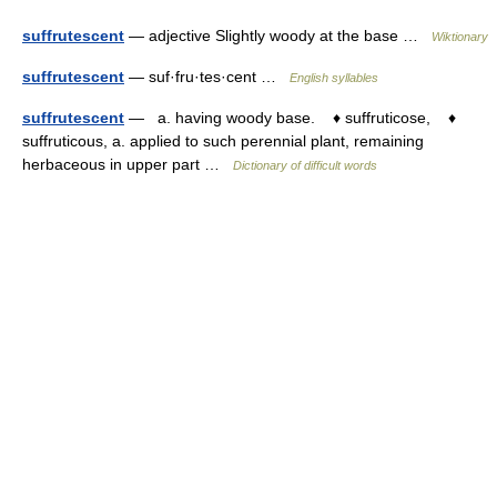
suffrutescent
— adjective Slightly woody at the base …
Wiktionary
suffrutescent
— suf·fru·tes·cent …
English syllables
suffrutescent
— a. having woody base. ♦ suffruticose, ♦
suffruticous, a. applied to such perennial plant, remaining
herbaceous in upper part …
Dictionary of difficult words