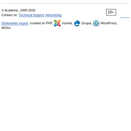
© Academic, 2000-2026
18+
Contact us:
Technical Support
,
Advertising
Dictionaries export
, created on PHP,
Joomla,
Drupal,
WordPress,
MODx.