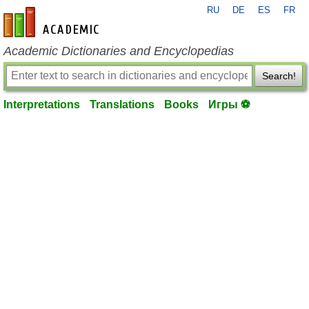
RU
DE
ES
FR
en-academic.com
Academic Dictionaries and Encyclopedias
Search!
Interpretations
Translations
Books
Игры ⚽