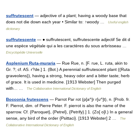
suffrutescent
— adjective of a plant; having a woody base that
does not die down each year • Similar to: ↑woody …
Useful english
dictionary
suffrutescente
— ● suffrutescent, suffrutescente adjectif Se dit d
une espèce végétale qui a les caractères du sous arbrisseau …
Encyclopédie Universelle
Asplenium Ruta-muraria
— Rue Rue, n. [F. rue, L. ruta, akin to
Gr. ?; cf. AS. r?de.] 1. (Bot.) A perennial suffrutescent plant ({Ruta
graveolens}), having a strong, heavy odor and a bitter taste; herb
of grace. It is used in medicine. [1913 Webster] Then purged
with… …
The Collaborative International Dictionary of English
Bocconia frutescens
— Parrot Par rot (p[a^]r r[u^]t), n. [Prob. fr.
F. Pierrot, dim. of Pierre Peter. F. pierrot is also the name of the
sparrow. Cf. {Paroquet}, {Petrel}, {Petrify}.] 1. (Zo[ o]l.) In a general
sense, any bird of the order {Psittaci}. [1913 Webster] 2 …
The
Collaborative International Dictionary of English