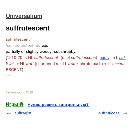
Universalium
suffrutescent
suffrutescent
/suf'roo tes"euhnt/
,
adj.
partially or slightly woody; subshrubby.
[
1810-20; < NL
suffrutescent-
(s. of
suffrutescens
),
equiv
. to L
suf-
SUF- + NL
frut-
(shortened s. of L
frutex
shrub, bush) + L
-escent-
-
ESCENT
]
* * *
Universalium
.
2010
.
Игры ⚽
Нужно решить контрольную?
suffragist
suffruticose