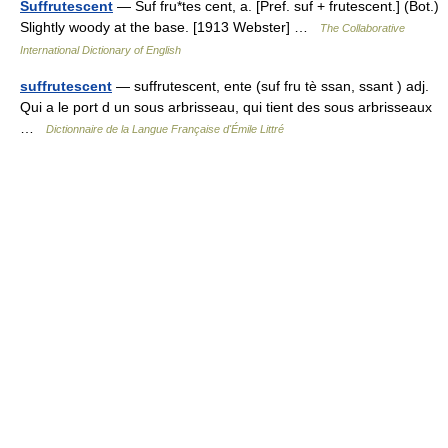
Suffrutescent
— Suf fru*tes cent, a. [Pref. suf + frutescent.] (Bot.)
Slightly woody at the base. [1913 Webster] …
The Collaborative
International Dictionary of English
suffrutescent
— suffrutescent, ente (suf fru tè ssan, ssant ) adj.
Qui a le port d un sous arbrisseau, qui tient des sous arbrisseaux
…
Dictionnaire de la Langue Française d'Émile Littré