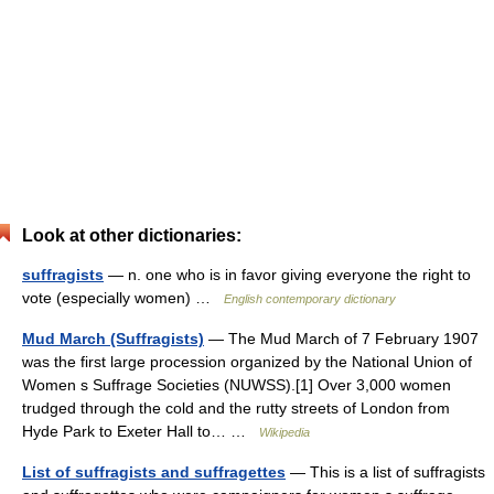
Look at other dictionaries:
suffragists
— n. one who is in favor giving everyone the right to
vote (especially women) …
English contemporary dictionary
Mud March (Suffragists)
— The Mud March of 7 February 1907
was the first large procession organized by the National Union of
Women s Suffrage Societies (NUWSS).[1] Over 3,000 women
trudged through the cold and the rutty streets of London from
Hyde Park to Exeter Hall to… …
Wikipedia
List of suffragists and suffragettes
— This is a list of suffragists