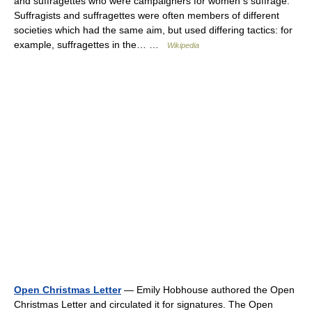
and suffragettes who were campaigners for women s suffrage.
Suffragists and suffragettes were often members of different
societies which had the same aim, but used differing tactics: for
example, suffragettes in the… …
Wikipedia
Open Christmas Letter
— Emily Hobhouse authored the Open
Christmas Letter and circulated it for signatures. The Open