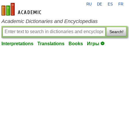
RU
DE
ES
FR
en-academic.com
Academic Dictionaries and Encyclopedias
Search!
Interpretations
Translations
Books
Игры ⚽