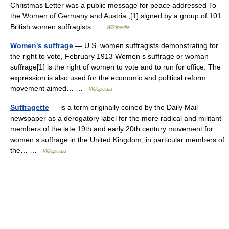
Christmas Letter was a public message for peace addressed To
the Women of Germany and Austria ,[1] signed by a group of 101
British women suffragists …
Wikipedia
Women's suffrage
— U.S. women suffragists demonstrating for
the right to vote, February 1913 Women s suffrage or woman
suffrage[1] is the right of women to vote and to run for office. The
expression is also used for the economic and political reform
movement aimed… …
Wikipedia
Suffragette
— is a term originally coined by the Daily Mail
newspaper as a derogatory label for the more radical and militant
members of the late 19th and early 20th century movement for
women s suffrage in the United Kingdom, in particular members of
the… …
Wikipedia