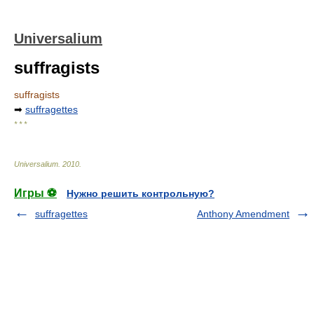
Universalium
suffragists
suffragists
➡
suffragettes
* * *
Universalium
.
2010
.
Игры ⚽
Нужно решить контрольную?
suffragettes
Anthony Amendment