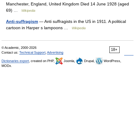
Manchester, England, United Kingdom Died 14 June 1928 (aged
69) …
Wikipedia
Anti-suffragism
— Anti suffragists in the US in 1911. A political
cartoon in Harper s lampoons …
Wikipedia
© Academic, 2000-2026
18+
Contact us:
Technical Support
,
Advertising
Dictionaries export
, created on PHP,
Joomla,
Drupal,
WordPress,
MODx.