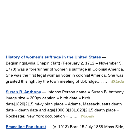
History of women's suffrage in the United States
—
BeginningsLydia Chapin (Taft) (February 2, 1712 – November 9,
1778) was a forerunner of women s suffrage in Colonial America.
She was the first legal woman voter in colonial America. She was
granted this right by the town meeting of Uxbridge,… …
Wikipedia
Susan B. Anthony
— Infobox Person name = Susan B. Anthony
image size = 200px caption = birth date = birth
date|1820|2|15|mf=y birth place = Adams, Massachusetts death
date = death date and age|1906|3|13|1820|2|15 death place =
Rochester, New York occupation =… …
Wikipedia
Emmeline Pankhurst
— (c. 1913) Born 15 July 1858 Moss Side,