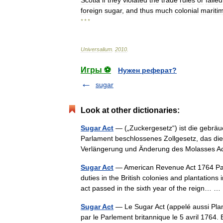
Scotia
if
they
violated
the
trade
rules
or
failed
foreign
sugar
,
and
thus
much
colonial
mariti
* * *
Universalium
.
2010
.
Игры ⚽
Нужен реферат?
sugar
Look at other dictionaries:
Sugar Act
— („Zuckergesetz“) ist die gebräu
Parlament beschlossenes Zollgesetz, das die b
Verlängerung und Änderung des Molasses 
Sugar Act
— American Revenue Act 1764 Parlia
duties in the British colonies and plantation
act passed in the sixth year of the reign…
Sugar Act
— Le Sugar Act (appelé aussi Plantat
par le Parlement britannique le 5 avril 1764. 