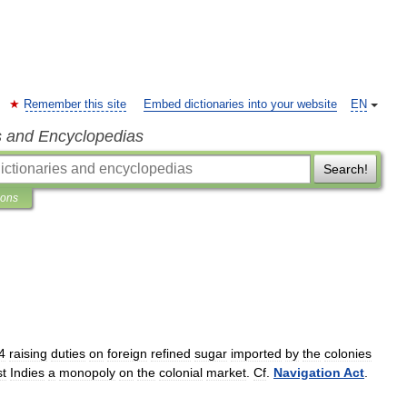
Remember this site
Embed dictionaries into your website
EN
s and Encyclopedias
Search!
ions
4
raising
duties
on
foreign
refined
sugar
imported
by
the
colonies
t
Indies
a
monopoly
on
the
colonial
market
.
Cf
.
Navigation
Act
.