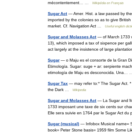
mécontentement… …
Wikipédia en Français
Sugar Act
— Amer. Hist. a law passed by the 
imported by the colonies so as to give Britis
market. Cf. Navigation Act …
Useful english dict
Sugar and Molasses Act
— of March 1733 was
13), which imposed a tax of sixpence per gal
act largely at the insistence of large plant
Sugar
— o Maju es el consorte de la Gran D
Etimología. Sugar: suge + ar: serpiente mach
etimología de Maju es desconocida. Una
Sugar Tax
— may refer to:* The Sugar Act. 
the Dark …
Wikipedia
Sugar and Molasses Act
— La Sugar and Mol
1733 imposant une taxe de six cents sur chaq
Elle sera suivie en 1764 par le Sugar Act 
Sugar (musical)
— Infobox Musical name= Sug
book= Peter Stone basis= 1959 film Some Li