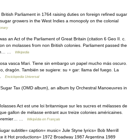
British Parliament in 1764 raising duties on foreign refined sugar
h sugar growers in the West Indies a monopoly on the colonial
ionary
 an Act of the Parliament of Great Britain (citation 6 Geo II. c.
lon on molasses from non British colonies. Parliament passed the
ation… …
Wikipedia
iosa vasca Mari. Tiene sin embargo un papel mucho más oscuro.
o, dragón. También se sugiere: su + gar: llama del fuego. La
… …
Enciclopedia Universal
* Sugar Tax (OMD album), an album by Orchestral Manoeuvres in
asses Act est une loi britannique sur les sucres et mélasses de
ue gallon de mélasse entrant aux treize colonies américaines.
du premier… …
Wikipédia en Français
ar subtitle= caption= music= Jule Styne lyrics= Bob Merrill
ke it Hot productions= 1972 Broadway 1987 Argentina 1989