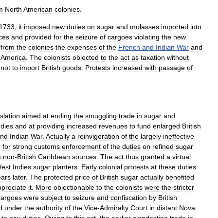
m
North
American
colonies
.
1733
,
it
imposed
new
duties
on
sugar
and
molasses
imported
into
ces
and
provided
for
the
seizure
of
cargoes
violating
the
new
from
the
colonies
the
expenses
of
the
French
and
Indian
War
and
America
.
The
colonists
objected
to
the
act
as
taxation
without
not
to
import
British
goods
.
Protests
increased
with
passage
of
islation
aimed
at
ending
the
smuggling
trade
in
sugar
and
ndies
and
at
providing
increased
revenues
to
fund
enlarged
British
nd
Indian
War
.
Actually
a
reinvigoration
of
the
largely
ineffective
d
for
strong
customs
enforcement
of
the
duties
on
refined
sugar
m
non
-
British
Caribbean
sources
.
The
act
thus
granted
a
virtual
est
Indies
sugar
planters
.
Early
colonial
protests
at
these
duties
ears
later
.
The
protected
price
of
British
sugar
actually
benefited
ppreciate
it
.
More
objectionable
to
the
colonists
were
the
stricter
cargoes
were
subject
to
seizure
and
confiscation
by
British
d
under
the
authority
of
the
Vice
-
Admiralty
Court
in
distant
Nova