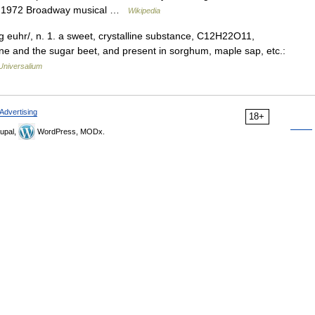
a 1972 Broadway musical …
Wikipedia
og euhr/, n. 1. a sweet, crystalline substance, C12H22O11,
ane and the sugar beet, and present in sorghum, maple sap, etc.:
Universalium
Advertising
18+
upal,
WordPress, MODx.