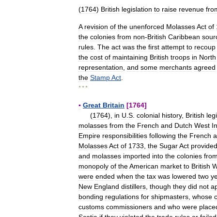
(
1764
)
British
legislation
to
raise
revenue
fro
A
revision
of
the
unenforced
Molasses
Act
of
the
colonies
from
non
-
British
Caribbean
sour
rules
.
The
act
was
the
first
attempt
to
recoup
the
cost
of
maintaining
British
troops
in
North
representation
,
and
some
merchants
agreed
the
Stamp
Act
.
* * *
▪
Great
Britain
[
1764
]
(
1764
),
in
U
.
S
.
colonial
history
,
British
leg
molasses
from
the
French
and
Dutch
West
I
Empire
responsibilities
following
the
French
a
Molasses
Act
of
1733
,
the
Sugar
Act
provide
and
molasses
imported
into
the
colonies
fro
monopoly
of
the
American
market
to
British
W
were
ended
when
the
tax
was
lowered
two
y
New
England
distillers
,
though
they
did
not
a
bonding
regulations
for
shipmasters
,
whose
customs
commissioners
and
who
were
place