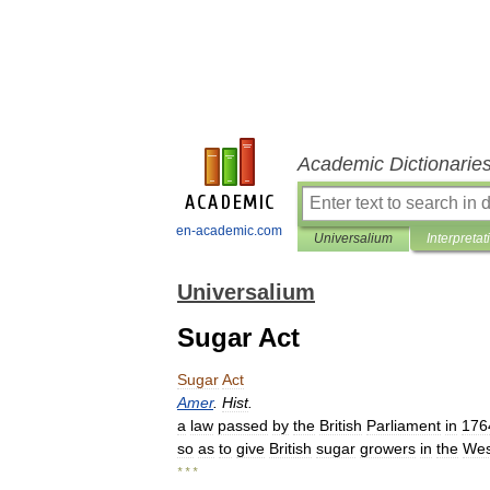
Academic Dictionarie
en-academic.com
Universalium
Interpretat
Universalium
Sugar Act
Sugar
Act
Amer
.
Hist
.
a
law
passed
by
the
British
Parliament
in
176
so
as
to
give
British
sugar
growers
in
the
Wes
* * *