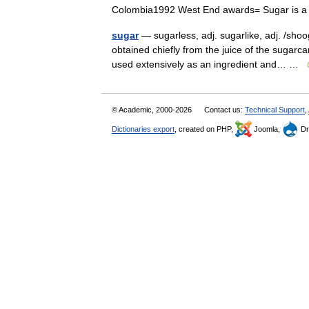
Colombia1992 West End awards= Sugar is 
sugar
— sugarless, adj. sugarlike, adj. /sho
obtained chiefly from the juice of the sugarc
used extensively as an ingredient and… …
© Academic, 2000-2026
Contact us:
Technical Support
,
Dictionaries export
, created on PHP,
Joomla,
Dr