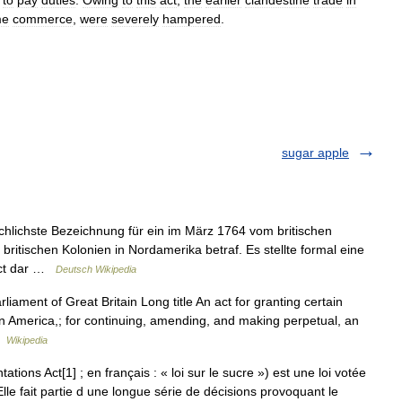
to
pay
duties
.
Owing
to
this
act
,
the
earlier
clandestine
trade
in
me
commerce
,
were
severely
hampered
.
sugar apple
chlichste Bezeichnung für ein im März 1764 vom britischen
ritischen Kolonien in Nordamerika betraf. Es stellte formal eine
Act dar …
Deutsch Wikipedia
ment of Great Britain Long title An act for granting certain
s in America,; for continuing, amending, and making perpetual, an
 …
Wikipedia
ions Act[1] ; en français : « loi sur le sucre ») est une loi votée
Elle fait partie d une longue série de décisions provoquant le