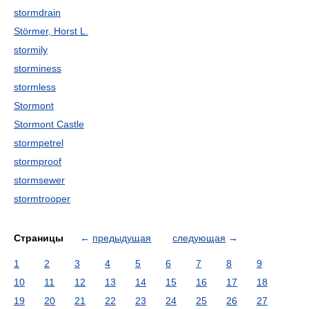
stormdrain
Störmer, Horst L.
stormily
storminess
stormless
Stormont
Stormont Castle
stormpetrel
stormproof
stormsewer
stormtrooper
Страницы
←
предыдущая
следующая
→
1
2
3
4
5
6
7
8
9
10
11
12
13
14
15
16
17
18
19
20
21
22
23
24
25
26
27