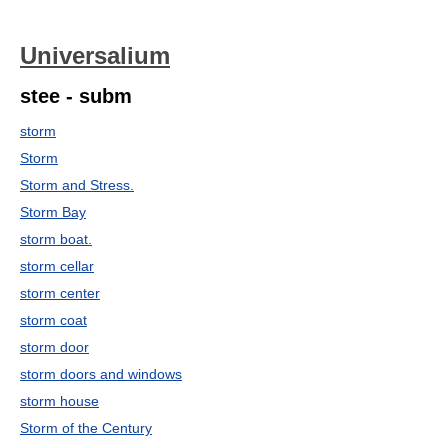
Universalium
stee - subm
storm
Storm
Storm and Stress.
Storm Bay
storm boat.
storm cellar
storm center
storm coat
storm door
storm doors and windows
storm house
Storm of the Century