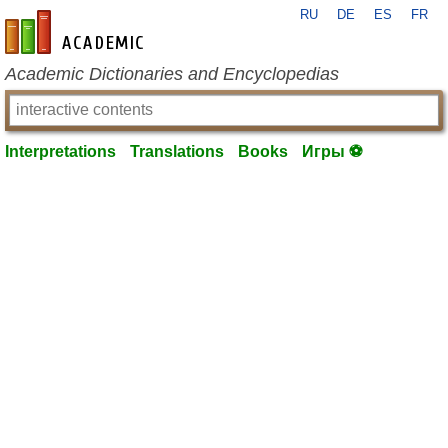
RU
DE
ES
FR
en-academic.com
Academic Dictionaries and Encyclopedias
Interpretations
Translations
Books
Игры ⚽