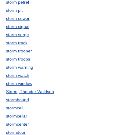
storm petrel
storm pit
storm sewer
storm signal
storm surge
storm track
storm trooper
storm troops
storm warning
storm watch
storm window
Storm, Theodor Woldsen
stormbound
stormcell
stormcellar
stormcenter
stormdoor