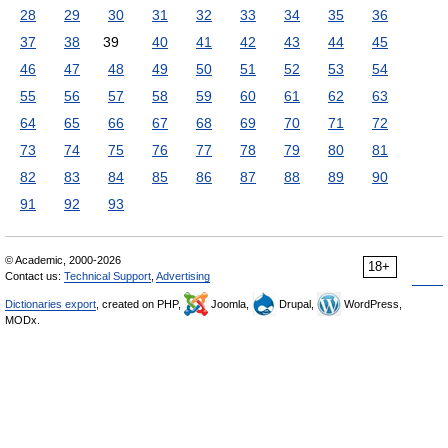
28
29
30
31
32
33
34
35
36
37
38
39
40
41
42
43
44
45
46
47
48
49
50
51
52
53
54
55
56
57
58
59
60
61
62
63
64
65
66
67
68
69
70
71
72
73
74
75
76
77
78
79
80
81
82
83
84
85
86
87
88
89
90
91
92
93
© Academic, 2000-2026
18+
Contact us:
Technical Support
,
Advertising
Dictionaries export
, created on PHP,
Joomla,
Drupal,
WordPress,
MODx.