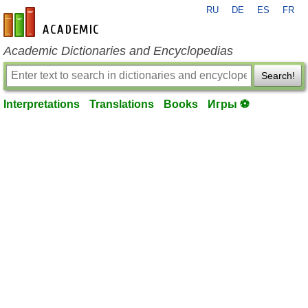
RU
DE
ES
FR
en-academic.com
Academic Dictionaries and Encyclopedias
Search!
Interpretations
Translations
Books
Игры ⚽