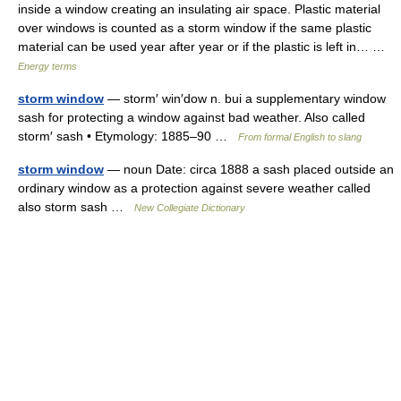
inside a window creating an insulating air space. Plastic material
over windows is counted as a storm window if the same plastic
material can be used year after year or if the plastic is left in… …
Energy terms
storm window
— storm′ win′dow n. bui a supplementary window
sash for protecting a window against bad weather. Also called
storm′ sash • Etymology: 1885–90 …
From formal English to slang
storm window
— noun Date: circa 1888 a sash placed outside an
ordinary window as a protection against severe weather called
also storm sash …
New Collegiate Dictionary