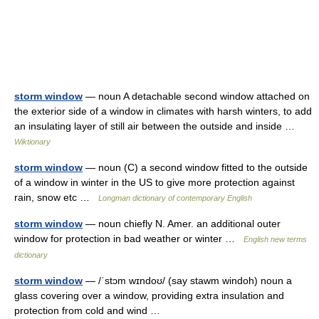
storm window
— noun A detachable second window attached on
the exterior side of a window in climates with harsh winters, to add
an insulating layer of still air between the outside and inside …
Wiktionary
storm window
— noun (C) a second window fitted to the outside
of a window in winter in the US to give more protection against
rain, snow etc …
Longman dictionary of contemporary English
storm window
— noun chiefly N. Amer. an additional outer
window for protection in bad weather or winter …
English new terms
dictionary
storm window
— /ˈstɔm wɪndoʊ/ (say stawm windoh) noun a
glass covering over a window, providing extra insulation and
protection from cold and wind …