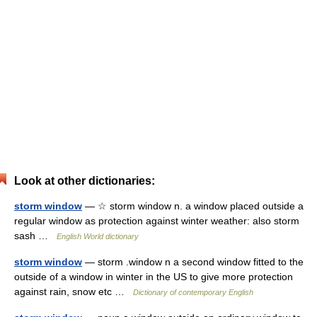
Look at other dictionaries:
storm window
— ☆ storm window n. a window placed outside a
regular window as protection against winter weather: also storm
sash …
English World dictionary
storm window
— storm .window n a second window fitted to the
outside of a window in winter in the US to give more protection
against rain, snow etc …
Dictionary of contemporary English