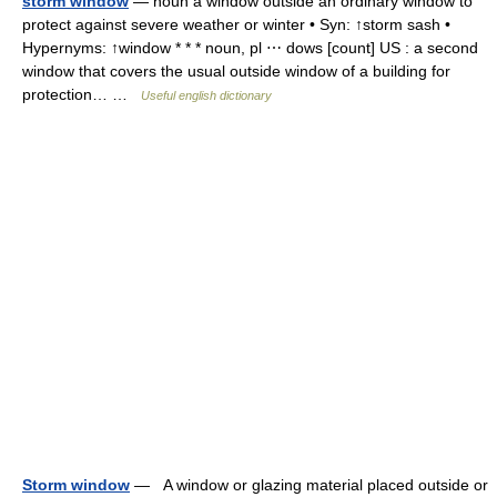
storm window
— noun a window outside an ordinary window to
protect against severe weather or winter • Syn: ↑storm sash •
Hypernyms: ↑window * * * noun, pl ⋯ dows [count] US : a second
window that covers the usual outside window of a building for
protection… …
Useful english dictionary
Storm window
— A window or glazing material placed outside or