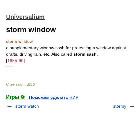
Universalium
storm window
storm window
a supplementary window sash for protecting a window against
drafts, driving rain, etc. Also called
storm sash
.
[
1885-90
]
* * *
Universalium
.
2010
.
Игры ⚽
Поможем сделать НИР
storm watch
stormy