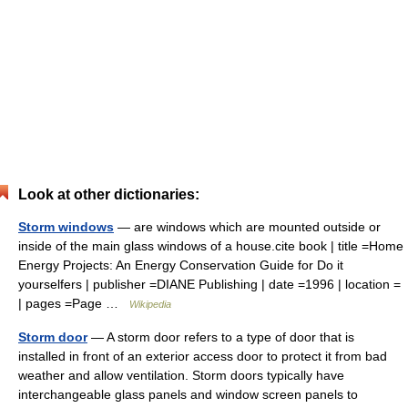
Look at other dictionaries:
Storm windows
— are windows which are mounted outside or
inside of the main glass windows of a house.cite book | title =Home
Energy Projects: An Energy Conservation Guide for Do it
yourselfers | publisher =DIANE Publishing | date =1996 | location =
| pages =Page …
Wikipedia
Storm door
— A storm door refers to a type of door that is
installed in front of an exterior access door to protect it from bad
weather and allow ventilation. Storm doors typically have
interchangeable glass panels and window screen panels to