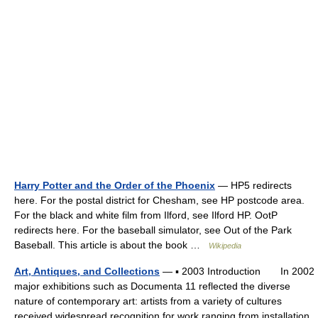
Harry Potter and the Order of the Phoenix
— HP5 redirects
here. For the postal district for Chesham, see HP postcode area.
For the black and white film from Ilford, see Ilford HP. OotP
redirects here. For the baseball simulator, see Out of the Park
Baseball. This article is about the book …
Wikipedia
Art, Antiques, and Collections
— ▪ 2003 Introduction In 2002
major exhibitions such as Documenta 11 reflected the diverse
nature of contemporary art: artists from a variety of cultures
received widespread recognition for work ranging from installation