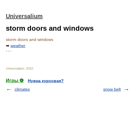
Universalium
storm doors and windows
storm doors and windows
➡
weather
* * *
Universalium
.
2010
.
Игры ⚽
Нужна курсовая?
climates
snow belt