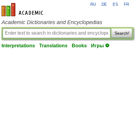
RU
DE
ES
FR
en-academic.com
Academic Dictionaries and Encyclopedias
Search!
Interpretations
Translations
Books
Игры ⚽