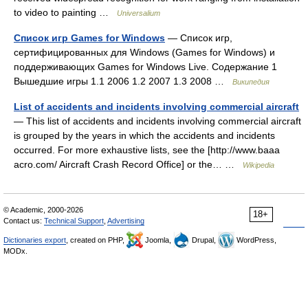
to video to painting …
Universalium
Список игр Games for Windows
— Список игр,
сертифицированных для Windows (Games for Windows) и
поддерживающих Games for Windows Live. Содержание 1
Вышедшие игры 1.1 2006 1.2 2007 1.3 2008 …
Википедия
List of accidents and incidents involving commercial aircraft
— This list of accidents and incidents involving commercial aircraft
is grouped by the years in which the accidents and incidents
occurred. For more exhaustive lists, see the [http://www.baaa
acro.com/ Aircraft Crash Record Office] or the… …
Wikipedia
© Academic, 2000-2026
18+
Contact us:
Technical Support
,
Advertising
Dictionaries export
, created on PHP,
Joomla,
Drupal,
WordPress,
MODx.