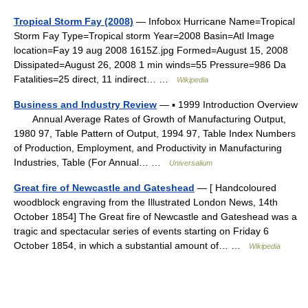
Tropical Storm Fay (2008)
— Infobox Hurricane Name=Tropical
Storm Fay Type=Tropical storm Year=2008 Basin=Atl Image
location=Fay 19 aug 2008 1615Z.jpg Formed=August 15, 2008
Dissipated=August 26, 2008 1 min winds=55 Pressure=986 Da
Fatalities=25 direct, 11 indirect… …
Wikipedia
Business and Industry Review
— ▪ 1999 Introduction Overview
Annual Average Rates of Growth of Manufacturing Output,
1980 97, Table Pattern of Output, 1994 97, Table Index Numbers
of Production, Employment, and Productivity in Manufacturing
Industries, Table (For Annual… …
Universalium
Great fire of Newcastle and Gateshead
— [ Handcoloured
woodblock engraving from the Illustrated London News, 14th
October 1854] The Great fire of Newcastle and Gateshead was a
tragic and spectacular series of events starting on Friday 6
October 1854, in which a substantial amount of… …
Wikipedia