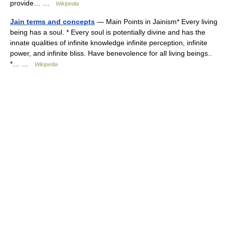
provide… …
Wikipedia
Jain terms and concepts
— Main Points in Jainism* Every living
being has a soul. * Every soul is potentially divine and has the
innate qualities of infinite knowledge infinite perception, infinite
power, and infinite bliss. Have benevolence for all living beings..
*… …
Wikipedia