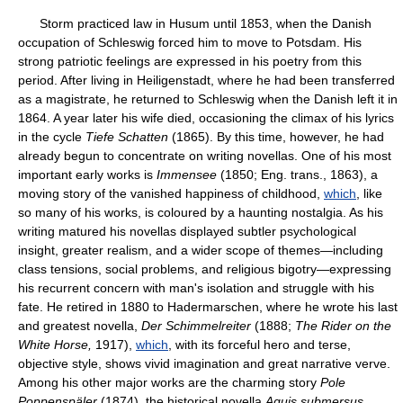
Storm practiced law in Husum until 1853, when the Danish
occupation of Schleswig forced him to move to Potsdam. His
strong patriotic feelings are expressed in his poetry from this
period. After living in Heiligenstadt, where he had been transferred
as a magistrate, he returned to Schleswig when the Danish left it in
1864. A year later his wife died, occasioning the climax of his lyrics
in the cycle
Tiefe Schatten
(1865). By this time, however, he had
already begun to concentrate on writing novellas. One of his most
important early works is
Immensee
(1850; Eng. trans., 1863), a
moving story of the vanished happiness of childhood,
which
, like
so many of his works, is coloured by a haunting nostalgia. As his
writing matured his novellas displayed subtler psychological
insight, greater realism, and a wider scope of themes—including
class tensions, social problems, and religious bigotry—expressing
his recurrent concern with man's isolation and struggle with his
fate. He retired in 1880 to Hadermarschen, where he wrote his last
and greatest novella,
Der Schimmelreiter
(1888;
The Rider on the
White Horse,
1917),
which
, with its forceful hero and terse,
objective style, shows vivid imagination and great narrative verve.
Among his other major works are the charming story
Pole
Poppenspäler
(1874), the historical novella
Aquis submersus