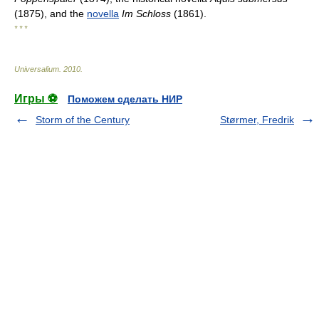
(1875), and the
novella
Im Schloss
(1861).
* * *
Universalium
.
2010
.
Игры ⚽
Поможем сделать НИР
Storm of the Century
Størmer, Fredrik