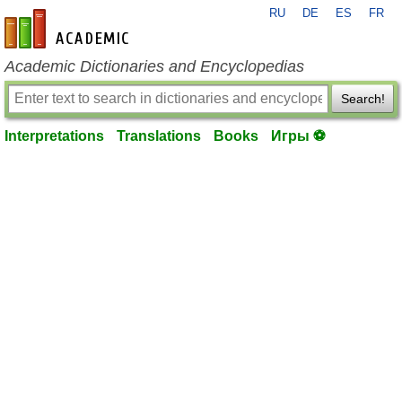
RU
DE
ES
FR
en-academic.com
Academic Dictionaries and Encyclopedias
Search!
Interpretations
Translations
Books
Игры ⚽