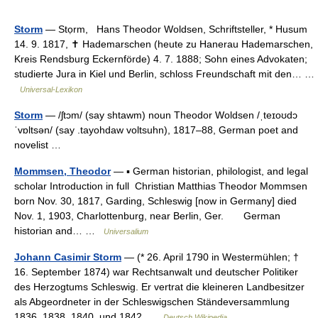
Storm
— Stọrm, Hans Theodor Woldsen, Schriftsteller, * Husum
14. 9. 1817, ✝ Hademarschen (heute zu Hanerau Hademarschen,
Kreis Rendsburg Eckernförde) 4. 7. 1888; Sohn eines Advokaten;
studierte Jura in Kiel und Berlin, schloss Freundschaft mit den… …
Universal-Lexikon
Storm
— /ʃtɔm/ (say shtawm) noun Theodor Woldsen /ˌteɪoʊdɔ
ˈvɒltsən/ (say .tayohdaw voltsuhn), 1817–88, German poet and
novelist …
Mommsen, Theodor
— ▪ German historian, philologist, and legal
scholar Introduction in full Christian Matthias Theodor Mommsen
born Nov. 30, 1817, Garding, Schleswig [now in Germany] died
Nov. 1, 1903, Charlottenburg, near Berlin, Ger. German
historian and… …
Universalium
Johann Casimir Storm
— (* 26. April 1790 in Westermühlen; †
16. September 1874) war Rechtsanwalt und deutscher Politiker
des Herzogtums Schleswig. Er vertrat die kleineren Landbesitzer
als Abgeordneter in der Schleswigschen Ständeversammlung
1836, 1838, 1840, und 1842 …
Deutsch Wikipedia