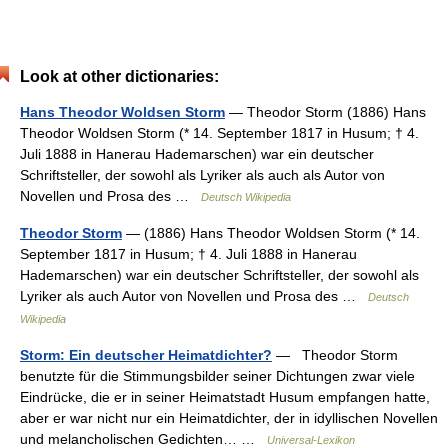
Look at other dictionaries:
Hans Theodor Woldsen Storm
— Theodor Storm (1886) Hans
Theodor Woldsen Storm (* 14. September 1817 in Husum; † 4.
Juli 1888 in Hanerau Hademarschen) war ein deutscher
Schriftsteller, der sowohl als Lyriker als auch als Autor von
Novellen und Prosa des …
Deutsch Wikipedia
Theodor Storm
— (1886) Hans Theodor Woldsen Storm (* 14.
September 1817 in Husum; † 4. Juli 1888 in Hanerau
Hademarschen) war ein deutscher Schriftsteller, der sowohl als
Lyriker als auch Autor von Novellen und Prosa des …
Deutsch
Wikipedia
Storm: Ein deutscher Heimatdichter?
— Theodor Storm
benutzte für die Stimmungsbilder seiner Dichtungen zwar viele
Eindrücke, die er in seiner Heimatstadt Husum empfangen hatte,
aber er war nicht nur ein Heimatdichter, der in idyllischen Novellen
und melancholischen Gedichten… …
Universal-Lexikon