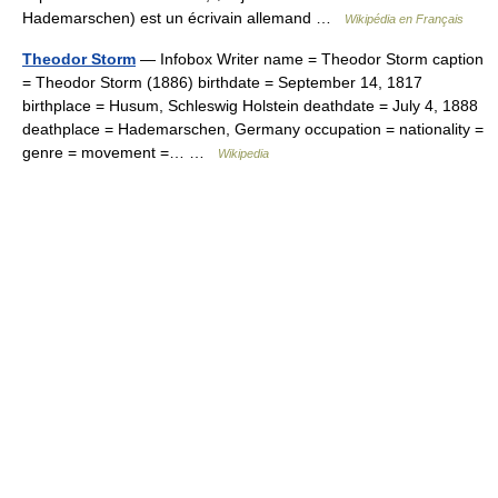
Hademarschen) est un écrivain allemand …
Wikipédia en Français
Theodor Storm
— Infobox Writer name = Theodor Storm caption
= Theodor Storm (1886) birthdate = September 14, 1817
birthplace = Husum, Schleswig Holstein deathdate = July 4, 1888
deathplace = Hademarschen, Germany occupation = nationality =
genre = movement =… …
Wikipedia