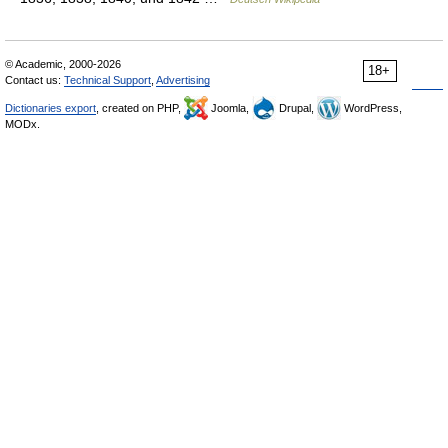
© Academic, 2000-2026
18+
Contact us:
Technical Support
,
Advertising
Dictionaries export
, created on PHP,
Joomla,
Drupal,
WordPress,
MODx.