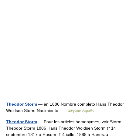
Theodor Storm
— en 1886 Nombre completo Hans Theodor
Woldsen Storm Nacimiento …
Wikipedia Español
Theodor Storm
— Pour les articles homonymes, voir Storm.
Theodor Storm 1886 Hans Theodor Woldsen Storm (* 14
septembre 1817 à Husum; † 4 juillet 1888 à Hanerau