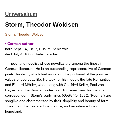
Universalium
Storm, Theodor Woldsen
Storm, Theodor Woldsen
▪ German author
born Sept. 14, 1817, Husum, Schleswig
died July 4, 1888, Hademarschen
poet and novelist whose novellas are among the finest in
German literature. He is an outstanding representative of German
poetic Realism, which had as its aim the portrayal of the positive
values of everyday life. He took for his models the late Romantics
and Eduard Mörike, who, along with Gottfried Keller, Paul von
Heyse, and the Russian writer Ivan Turgenev, was his friend and
correspondent. Storm's early lyrics (
Gedichte,
1852; “Poems”) are
songlike and characterized by their simplicity and beauty of form.
Their main themes are love, nature, and an intense love of
homeland.