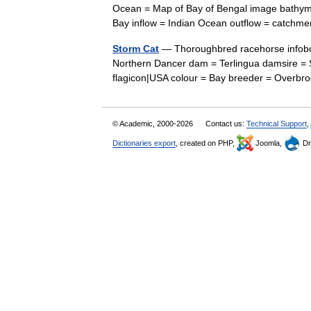
Ocean = Map of Bay of Bengal image bathymet
Bay inflow = Indian Ocean outflow = catch
Storm Cat
— Thoroughbred racehorse infobox
Northern Dancer dam = Terlingua damsire = S
flagicon|USA colour = Bay breeder = Over
© Academic, 2000-2026
Contact us:
Technical Support
,
Dictionaries export
, created on PHP,
Joomla,
Dr