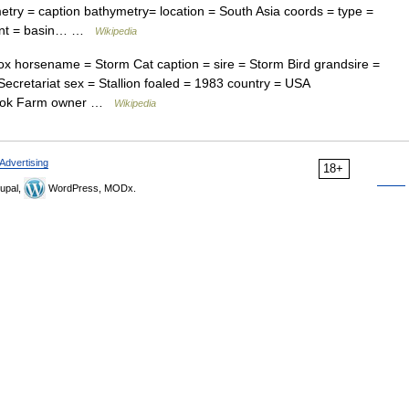
ry = caption bathymetry= location = South Asia coords = type =
ment = basin… …
Wikipedia
 horsename = Storm Cat caption = sire = Storm Bird grandsire =
ecretariat sex = Stallion foaled = 1983 country = USA
brook Farm owner …
Wikipedia
Advertising
18+
upal,
WordPress, MODx.