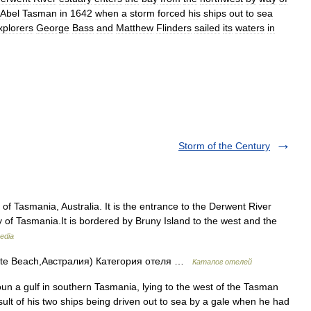
Abel
Tasman
in
1642
when
a
storm
forced
his
ships
out
to
sea
xplorers
George
Bass
and
Matthew
Flinders
sailed
its
waters
in
Storm of the Century
 of Tasmania, Australia. It is the entrance to the Derwent River
ty of Tasmania.It is bordered by Bruny Island to the west and the
edia
te Beach,Австралия) Категория отеля …
Каталог отелей
n a gulf in southern Tasmania, lying to the west of the Tasman
lt of his two ships being driven out to sea by a gale when he had