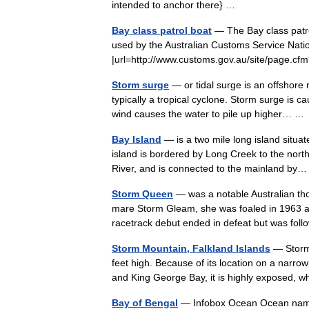
intended to anchor there} …
Bay class patrol boat
— The Bay class patrol
used by the Australian Customs Service Natio
|url=http://www.customs.gov.au/site/page.c
Storm surge
— or tidal surge is an offshore 
typically a tropical cyclone. Storm surge is 
wind causes the water to pile up higher… 
Bay Island
— is a two mile long island situat
island is bordered by Long Creek to the nort
River, and is connected to the mainland b
Storm Queen
— was a notable Australian th
mare Storm Gleam, she was foaled in 1963 a
racetrack debut ended in defeat but was f
Storm Mountain, Falkland Islands
— Storm 
feet high. Because of its location on a narro
and King George Bay, it is highly exposed
Bay of Bengal
— Infobox Ocean Ocean name