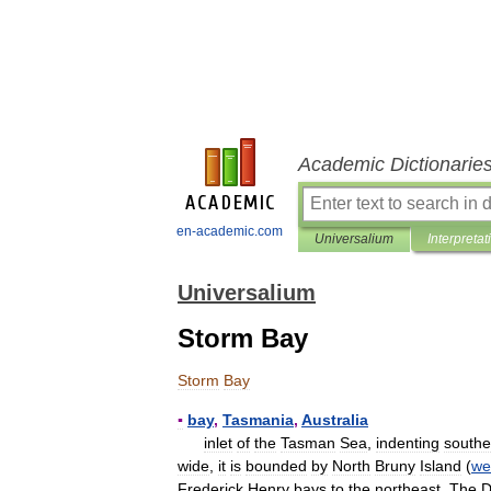
Academic Dictionarie
en-academic.com
Universalium
Interpretat
Universalium
Storm Bay
Storm
Bay
▪
bay
,
Tasmania
,
Australia
inlet
of
the
Tasman
Sea
,
indenting
southe
wide
,
it
is
bounded
by
North
Bruny
Island
(
we
Frederick
Henry
bays
to
the
northeast
.
The
D