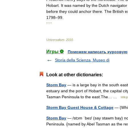
Hobart
.
It
was
named
by
the
Dutch
navigator
before
they
could
anchor
there
.
The
British
e
1798
–
99
.
* * *
Universalium
.
2010
.
Игры ⚽
Поможем написать курсовую
Storia della Scienza, Museo di
Look at other dictionaries:
Storm Bay
— is a large bay in the south east
estuary and the port of Hobart, the capital ci
Tasman Peninsula to the east.The… …
Wikip
Storm Bay Guest House & Cottage
— (Whi
Storm Bay
— /stɔm ˈbeɪ/ (say stawm bay) nou
Peninsula. {named by Abel Tasman as the resu