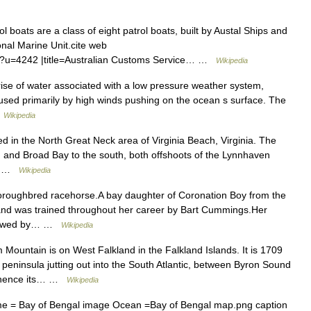
 boats are a class of eight patrol boats, built by Austal Ships and
nal Marine Unit.cite web
fm?u=4242 |title=Australian Customs Service… …
Wikipedia
rise of water associated with a low pressure weather system,
caused primarily by high winds pushing on the ocean s surface. The
…
Wikipedia
ed in the North Great Neck area of Virginia Beach, Virginia. The
h and Broad Bay to the south, both offshoots of the Lynnhaven
y… …
Wikipedia
oroughbred racehorse.A bay daughter of Coronation Boy from the
nd was trained throughout her career by Bart Cummings.Her
ollowed by… …
Wikipedia
Mountain is on West Falkland in the Falkland Islands. It is 1709
w peninsula jutting out into the South Atlantic, between Byron Sound
, whence its… …
Wikipedia
 = Bay of Bengal image Ocean =Bay of Bengal map.png caption