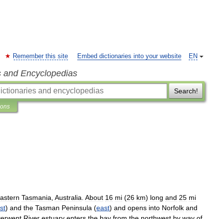
Remember this site
Embed dictionaries into your website
EN
s and Encyclopedias
Search!
ions
astern
Tasmania
,
Australia
.
About
16
mi
(
26
km
)
long
and
25
mi
st
)
and
the
Tasman
Peninsula
(
east
)
and
opens
into
Norfolk
and
erwent
River
estuary
enters
the
bay
from
the
northwest
by
way
of