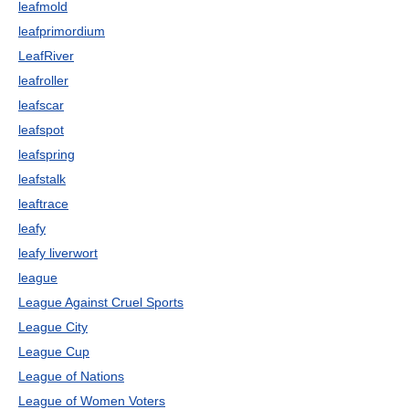
leafmold
leafprimordium
LeafRiver
leafroller
leafscar
leafspot
leafspring
leafstalk
leaftrace
leafy
leafy liverwort
league
League Against Cruel Sports
League City
League Cup
League of Nations
League of Women Voters