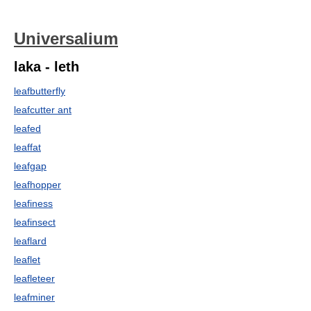
Universalium
laka - leth
leafbutterfly
leafcutter ant
leafed
leaffat
leafgap
leafhopper
leafiness
leafinsect
leaflard
leaflet
leafleteer
leafminer