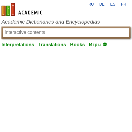
RU
DE
ES
FR
en-academic.com
Academic Dictionaries and Encyclopedias
Interpretations
Translations
Books
Игры ⚽