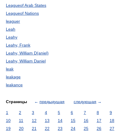
Leagueof Arab States
Leagueof Nations
leaguer
Leah
Leahy
Leahy, Frank
Leahy, William D(aniel)
Leahy, William Daniel
leak
leakage
leakance
Страницы
←
предыдущая
следующая
→
1
2
3
4
5
6
7
8
9
10
11
12
13
14
15
16
17
18
19
20
21
22
23
24
25
26
27