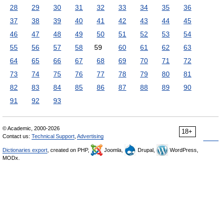
28
29
30
31
32
33
34
35
36
37
38
39
40
41
42
43
44
45
46
47
48
49
50
51
52
53
54
55
56
57
58
59
60
61
62
63
64
65
66
67
68
69
70
71
72
73
74
75
76
77
78
79
80
81
82
83
84
85
86
87
88
89
90
91
92
93
© Academic, 2000-2026
18+
Contact us:
Technical Support
,
Advertising
Dictionaries export
, created on PHP,
Joomla,
Drupal,
WordPress,
MODx.