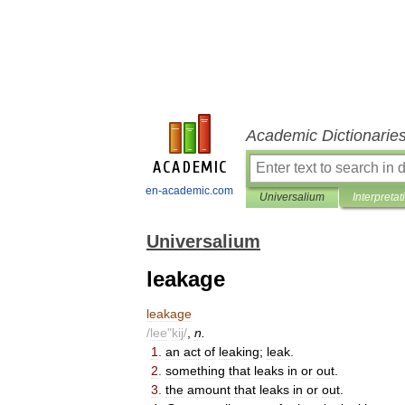
Academic Dictionarie
en-academic.com
Universalium
Interpretat
Universalium
leakage
leakage
/
lee
"
kij
/
,
n
.
1
.
an
act
of
leaking
;
leak
.
2
.
something
that
leaks
in
or
out
.
3
.
the
amount
that
leaks
in
or
out
.