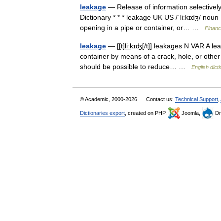
leakage
— Release of information selectively
Dictionary * * * leakage UK US /ˈliːkɪdʒ/ noun
opening in a pipe or container, or… …
Financ
leakage
— [[t]li͟ːkɪʤ[/t]] leakages N VAR A le
container by means of a crack, hole, or other 
should be possible to reduce… …
English dict
© Academic, 2000-2026
Contact us:
Technical Support
,
Dictionaries export
, created on PHP,
Joomla,
Dr