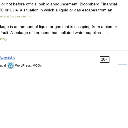
 or not before official public announcement. Bloomberg Financial
 [C or U] ► a situation in which a liquid or gas escapes from an
ial and business terms
akage is an amount of liquid or gas that is escaping from a pipe or
fault. A leakage of kerosene has polluted water supplies... It
ionary
Advertising
18+
upal,
WordPress, MODx.