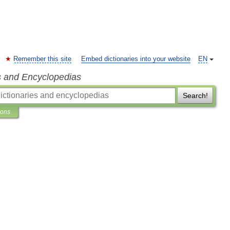
Remember this site
Embed dictionaries into your website
EN
s and Encyclopedias
Search!
ions