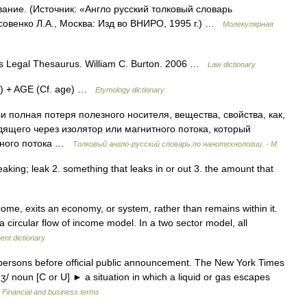
ание. (Источник: «Англо русский толковый словарь
совенко Л.А., Москва: Изд во ВНИРО, 1995 г.) …
Молекулярная
 s Legal Thesaurus. William C. Burton. 2006 …
Law dictionary
v.) + AGE (Cf. age) …
Etymology dictionary
полная потеря полезного носителя, вещества, свойства, как,
дящего через изолятор или магнитного потока, который
итного потока …
Толковый англо-русский словарь по нанотехнологии. - М.
 leaking; leak 2. something that leaks in or out 3. the amount that
ncome, exits an economy, or system, rather than remains within it.
a circular flow of income model. In a two sector model, all
ent dictionary
ersons before official public announcement. The New York Times
dʒ/ noun [C or U] ► a situation in which a liquid or gas escapes
…
Financial and business terms