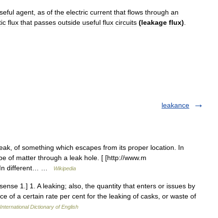
seful
agent
,
as
of
the
electric
current
that
flows
through
an
ic
flux
that
passes
outside
useful
flux
circuits
(
leakage
flux
)
.
leakance
ak, of something which escapes from its proper location. In
e of matter through a leak hole. [ [http://www.m
] In different… …
Wikipedia
ense 1.] 1. A leaking; also, the quantity that enters or issues by
 of a certain rate per cent for the leaking of casks, or waste of
International Dictionary of English