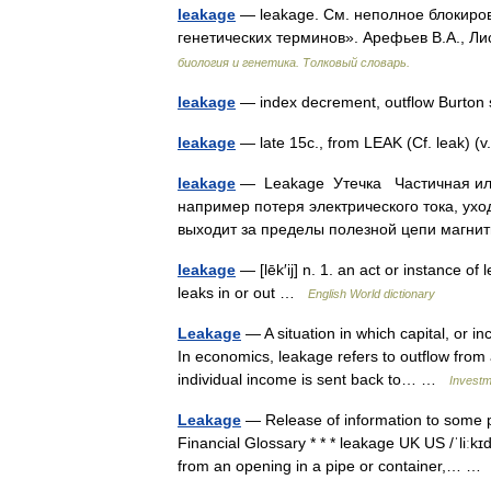
leakage
— leakage. См. неполное блокиров
генетических терминов». Арефьев В.А., Ли
биология и генетика. Толковый словарь.
leakage
— index decrement, outflow Burton
leakage
— late 15c., from LEAK (Cf. leak) (
leakage
— Leakage Утечка Частичная или 
например потеря электрического тока, ухо
выходит за пределы полезной цепи магн
leakage
— [lēk′ij] n. 1. an act or instance of
leaks in or out …
English World dictionary
Leakage
— A situation in which capital, or i
In economics, leakage refers to outflow from 
individual income is sent back to… …
Investm
Leakage
— Release of information to some p
Financial Glossary * * * leakage UK US /ˈliːkɪ
from an opening in a pipe or container,… 