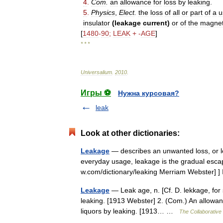
4
.
Com
.
an
allowance
for
loss
by
leaking
.
5
.
Physics
,
Elect
.
the
loss
of
all
or
part
of
a
u
insulator
(
leakage
current
)
or
of
the
magnet
[
1480
-
90
;
LEAK
+ -
AGE
]
* * *
Universalium
.
2010
.
Игры ⚽
Нужна курсовая?
leak
Look at other dictionaries:
Leakage
— describes an unwanted loss, or le
everyday usage, leakage is the gradual escap
w.com/dictionary/leaking Merriam Webster] 
Leakage
— Leak age, n. [Cf. D. lekkage, for s
leaking. [1913 Webster] 2. (Com.) An allowance
liquors by leaking. [1913… …
The Collaborative 