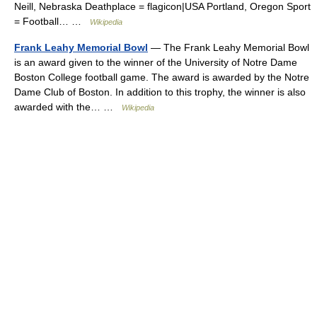
Neill, Nebraska Deathplace = flagicon|USA Portland, Oregon Sport
= Football… …
Wikipedia
Frank Leahy Memorial Bowl
— The Frank Leahy Memorial Bowl
is an award given to the winner of the University of Notre Dame
Boston College football game. The award is awarded by the Notre
Dame Club of Boston. In addition to this trophy, the winner is also
awarded with the… …
Wikipedia