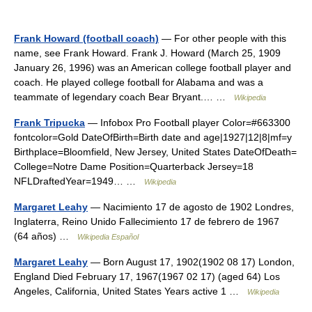
Frank Howard (football coach)
— For other people with this
name, see Frank Howard. Frank J. Howard (March 25, 1909
January 26, 1996) was an American college football player and
coach. He played college football for Alabama and was a
teammate of legendary coach Bear Bryant.… …
Wikipedia
Frank Tripucka
— Infobox Pro Football player Color=#663300
fontcolor=Gold DateOfBirth=Birth date and age|1927|12|8|mf=y
Birthplace=Bloomfield, New Jersey, United States DateOfDeath=
College=Notre Dame Position=Quarterback Jersey=18
NFLDraftedYear=1949… …
Wikipedia
Margaret Leahy
— Nacimiento 17 de agosto de 1902 Londres,
Inglaterra, Reino Unido Fallecimiento 17 de febrero de 1967
(64 años) …
Wikipedia Español
Margaret Leahy
— Born August 17, 1902(1902 08 17) London,
England Died February 17, 1967(1967 02 17) (aged 64) Los
Angeles, California, United States Years active 1 …
Wikipedia