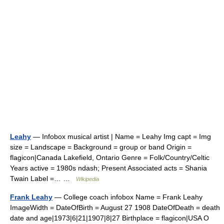
Leahy
— Infobox musical artist | Name = Leahy Img capt = Img
size = Landscape = Background = group or band Origin =
flagicon|Canada Lakefield, Ontario Genre = Folk/Country/Celtic
Years active = 1980s ndash; Present Associated acts = Shania
Twain Label =… …
Wikipedia
Frank Leahy
— College coach infobox Name = Frank Leahy
ImageWidth = DateOfBirth = August 27 1908 DateOfDeath = death
date and age|1973|6|21|1907|8|27 Birthplace = flagicon|USA O