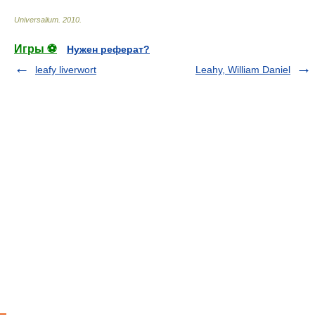
Universalium
.
2010
.
Игры ⚽
Нужен реферат?
leafy liverwort
Leahy, William Daniel