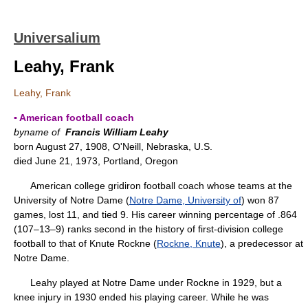
Universalium
Leahy, Frank
Leahy, Frank
▪ American football coach
byname of
Francis William Leahy
born August 27, 1908, O'Neill, Nebraska, U.S.
died June 21, 1973, Portland, Oregon
American college gridiron football coach whose teams at the
University of Notre Dame (
Notre Dame, University of
) won 87
games, lost 11, and tied 9. His career winning percentage of .864
(107–13–9) ranks second in the history of first-division college
football to that of Knute Rockne (
Rockne, Knute
), a predecessor at
Notre Dame.
Leahy played at Notre Dame under Rockne in 1929, but a
knee injury in 1930 ended his playing career. While he was