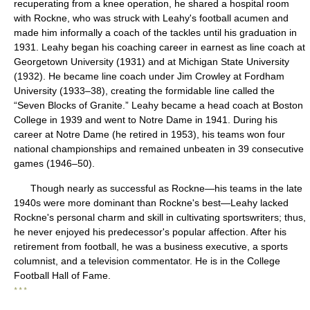
recuperating from a knee operation, he shared a hospital room
with Rockne, who was struck with Leahy's football acumen and
made him informally a coach of the tackles until his graduation in
1931. Leahy began his coaching career in earnest as line coach at
Georgetown University (1931) and at Michigan State University
(1932). He became line coach under Jim Crowley at Fordham
University (1933–38), creating the formidable line called the
“Seven Blocks of Granite.” Leahy became a head coach at Boston
College in 1939 and went to Notre Dame in 1941. During his
career at Notre Dame (he retired in 1953), his teams won four
national championships and remained unbeaten in 39 consecutive
games (1946–50).
Though nearly as successful as Rockne—his teams in the late
1940s were more dominant than Rockne's best—Leahy lacked
Rockne's personal charm and skill in cultivating sportswriters; thus,
he never enjoyed his predecessor's popular affection. After his
retirement from football, he was a business executive, a sports
columnist, and a television commentator. He is in the College
Football Hall of Fame.
* * *