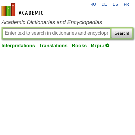
RU
DE
ES
FR
en-academic.com
Academic Dictionaries and Encyclopedias
Search!
Interpretations
Translations
Books
Игры ⚽