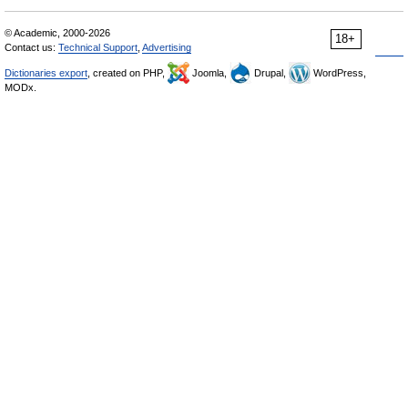
© Academic, 2000-2026
18+
Contact us:
Technical Support
,
Advertising
Dictionaries export
, created on PHP,
Joomla,
Drupal,
WordPress,
MODx.