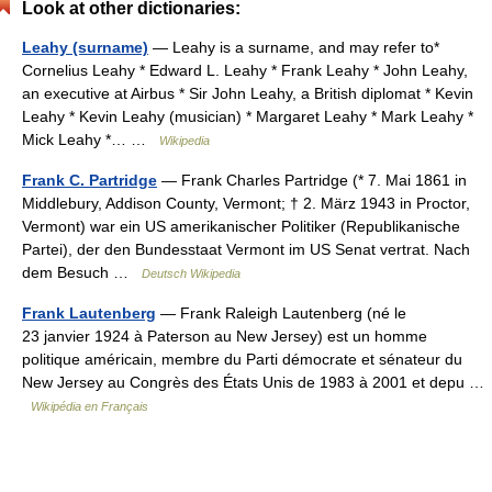
Look at other dictionaries:
Leahy (surname)
— Leahy is a surname, and may refer to*
Cornelius Leahy * Edward L. Leahy * Frank Leahy * John Leahy,
an executive at Airbus * Sir John Leahy, a British diplomat * Kevin
Leahy * Kevin Leahy (musician) * Margaret Leahy * Mark Leahy *
Mick Leahy *… …
Wikipedia
Frank C. Partridge
— Frank Charles Partridge (* 7. Mai 1861 in
Middlebury, Addison County, Vermont; † 2. März 1943 in Proctor,
Vermont) war ein US amerikanischer Politiker (Republikanische
Partei), der den Bundesstaat Vermont im US Senat vertrat. Nach
dem Besuch …
Deutsch Wikipedia
Frank Lautenberg
— Frank Raleigh Lautenberg (né le
23 janvier 1924 à Paterson au New Jersey) est un homme
politique américain, membre du Parti démocrate et sénateur du
New Jersey au Congrès des États Unis de 1983 à 2001 et depu …
Wikipédia en Français