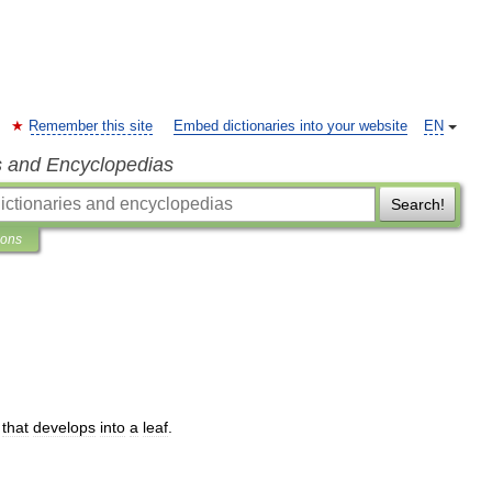
Remember this site
Embed dictionaries into your website
EN
s and Encyclopedias
Search!
ions
that
develops
into
a
leaf
.