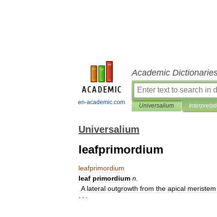
Academic Dictionarie
en-academic.com
Universalium
Interpretat
Universalium
leafprimordium
leafprimordium
leaf
primordium
n
.
A
lateral
outgrowth
from
the
apical
meristem
* * *