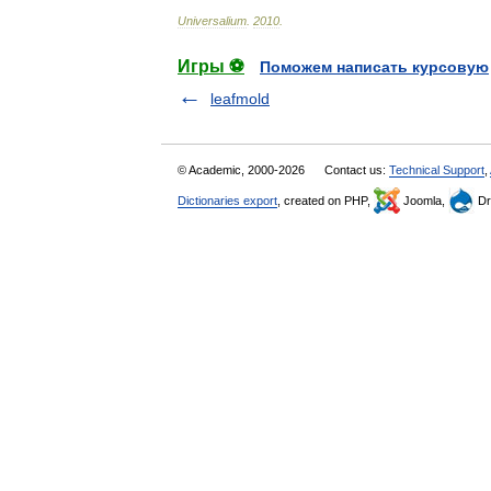
Universalium
.
2010
.
Игры ⚽
Поможем написать курсовую
leafmold
© Academic, 2000-2026
Contact us:
Technical Support
,
Dictionaries export
, created on PHP,
Joomla,
Dr