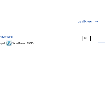
LeafRiver
Advertising
18+
upal,
WordPress, MODx.