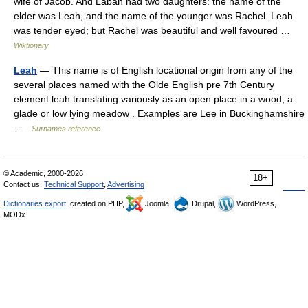
wife of Jacob. And Laban had two daughters: the name of the
elder was Leah, and the name of the younger was Rachel. Leah
was tender eyed; but Rachel was beautiful and well favoured …
Wiktionary
Leah
— This name is of English locational origin from any of the
several places named with the Olde English pre 7th Century
element leah translating variously as an open place in a wood, a
glade or low lying meadow . Examples are Lee in Buckinghamshire
…
Surnames reference
© Academic, 2000-2026
18+
Contact us:
Technical Support
,
Advertising
Dictionaries export
, created on PHP,
Joomla,
Drupal,
WordPress,
MODx.