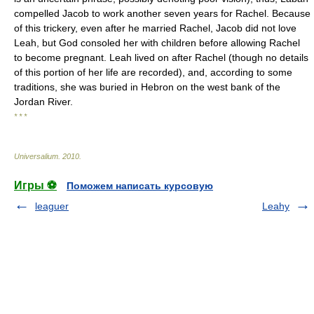
compelled Jacob to work another seven years for Rachel. Because
of this trickery, even after he married Rachel, Jacob did not love
Leah, but God consoled her with children before allowing Rachel
to become pregnant. Leah lived on after Rachel (though no details
of this portion of her life are recorded), and, according to some
traditions, she was buried in Hebron on the west bank of the
Jordan River.
* * *
Universalium
.
2010
.
Игры ⚽
Поможем написать курсовую
leaguer
Leahy