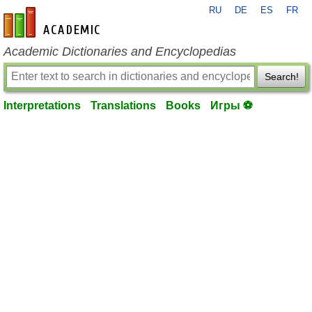
RU
DE
ES
FR
en-academic.com
Academic Dictionaries and Encyclopedias
Search!
Interpretations
Translations
Books
Игры ⚽