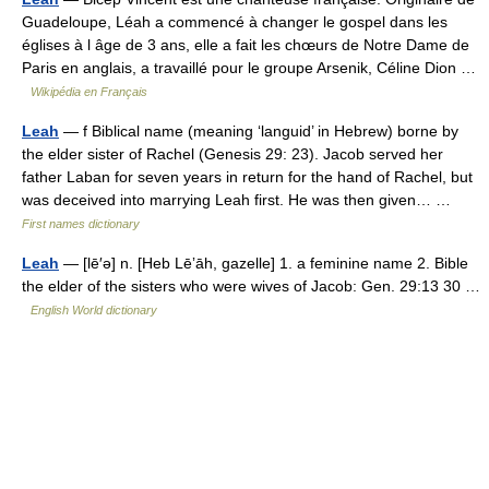
Guadeloupe, Léah a commencé à changer le gospel dans les
églises à l âge de 3 ans, elle a fait les chœurs de Notre Dame de
Paris en anglais, a travaillé pour le groupe Arsenik, Céline Dion …
Wikipédia en Français
Leah
— f Biblical name (meaning ‘languid’ in Hebrew) borne by
the elder sister of Rachel (Genesis 29: 23). Jacob served her
father Laban for seven years in return for the hand of Rachel, but
was deceived into marrying Leah first. He was then given… …
First names dictionary
Leah
— [lē′ə] n. [Heb Lēʼāh, gazelle] 1. a feminine name 2. Bible
the elder of the sisters who were wives of Jacob: Gen. 29:13 30 …
English World dictionary