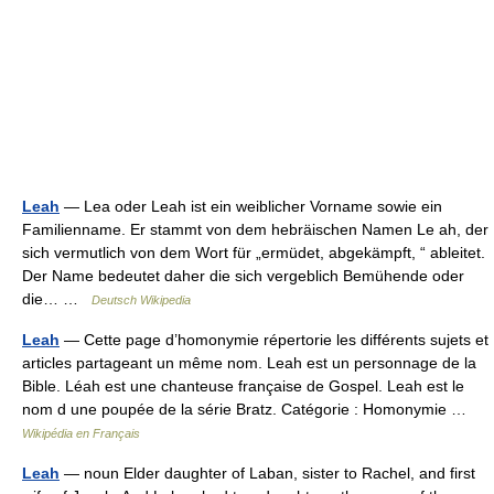
Leah
— Lea oder Leah ist ein weiblicher Vorname sowie ein
Familienname. Er stammt von dem hebräischen Namen Le ah, der
sich vermutlich von dem Wort für „ermüdet, abgekämpft, “ ableitet.
Der Name bedeutet daher die sich vergeblich Bemühende oder
die… …
Deutsch Wikipedia
Leah
— Cette page d’homonymie répertorie les différents sujets et
articles partageant un même nom. Leah est un personnage de la
Bible. Léah est une chanteuse française de Gospel. Leah est le
nom d une poupée de la série Bratz. Catégorie : Homonymie …
Wikipédia en Français
Leah
— noun Elder daughter of Laban, sister to Rachel, and first