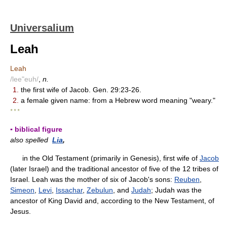
Universalium
Leah
Leah
/lee"euh/
,
n.
1.
the first wife of Jacob. Gen. 29:23-26.
2.
a female given name: from a Hebrew word meaning "weary."
* * *
▪ biblical figure
also spelled
Lia
,
in the Old Testament (primarily in Genesis), first wife of
Jacob
(later Israel) and the traditional ancestor of five of the 12 tribes of
Israel. Leah was the mother of six of Jacob's sons:
Reuben
,
Simeon
,
Levi
,
Issachar
,
Zebulun
, and
Judah
; Judah was the
ancestor of King David and, according to the New Testament, of
Jesus.