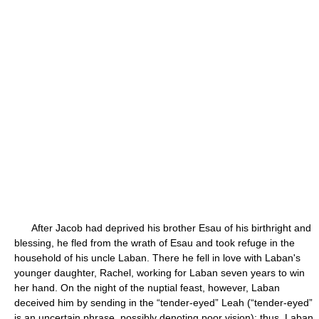
After Jacob had deprived his brother Esau of his birthright and
blessing, he fled from the wrath of Esau and took refuge in the
household of his uncle Laban. There he fell in love with Laban's
younger daughter, Rachel, working for Laban seven years to win
her hand. On the night of the nuptial feast, however, Laban
deceived him by sending in the “tender-eyed” Leah (“tender-eyed”
is an uncertain phrase, possibly denoting poor vision); thus, Laban