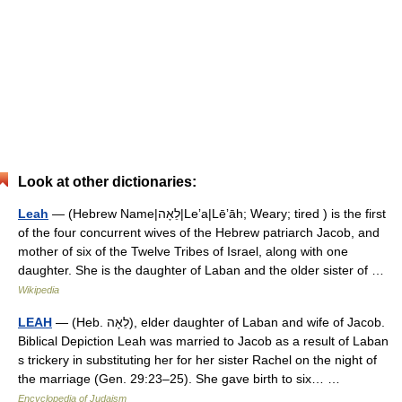
Look at other dictionaries:
Leah
— (Hebrew Name|לֵאָה|Leʼa|Lēʼāh; Weary; tired ) is the first
of the four concurrent wives of the Hebrew patriarch Jacob, and
mother of six of the Twelve Tribes of Israel, along with one
daughter. She is the daughter of Laban and the older sister of …
Wikipedia
LEAH
— (Heb. לֵאָה), elder daughter of Laban and wife of Jacob.
Biblical Depiction Leah was married to Jacob as a result of Laban
s trickery in substituting her for her sister Rachel on the night of
the marriage (Gen. 29:23–25). She gave birth to six… …
Encyclopedia of Judaism