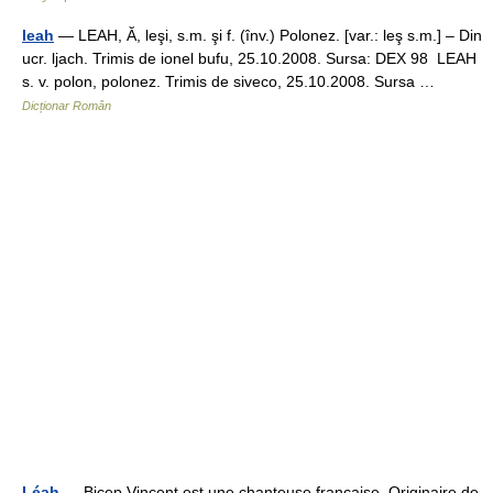
leah
— LEAH, Ă, leşi, s.m. şi f. (înv.) Polonez. [var.: leş s.m.] – Din
ucr. ljach. Trimis de ionel bufu, 25.10.2008. Sursa: DEX 98 LEAH
s. v. polon, polonez. Trimis de siveco, 25.10.2008. Sursa …
Dicționar Român
Léah
— Bicep Vincent est une chanteuse française. Originaire de