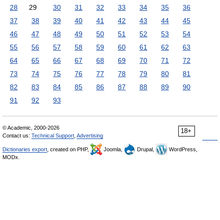
28
29
30
31
32
33
34
35
36
37
38
39
40
41
42
43
44
45
46
47
48
49
50
51
52
53
54
55
56
57
58
59
60
61
62
63
64
65
66
67
68
69
70
71
72
73
74
75
76
77
78
79
80
81
82
83
84
85
86
87
88
89
90
91
92
93
© Academic, 2000-2026
18+
Contact us:
Technical Support
,
Advertising
Dictionaries export
, created on PHP,
Joomla,
Drupal,
WordPress,
MODx.