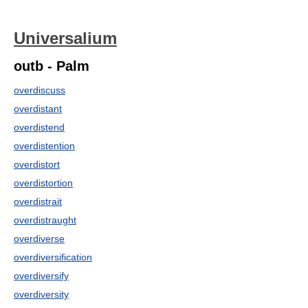
Universalium
outb - Palm
overdiscuss
overdistant
overdistend
overdistention
overdistort
overdistortion
overdistrait
overdistraught
overdiverse
overdiversification
overdiversify
overdiversity