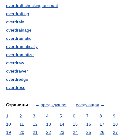
overdraft checking account
overdrafting
overdrain
overdrainage
overdramatic
overdramatically
overdramatize
overdraw
overdrawer
overdredge
overdress
Страницы
←
предыдущая
следующая
→
1
2
3
4
5
6
7
8
9
10
11
12
13
14
15
16
17
18
19
20
21
22
23
24
25
26
27