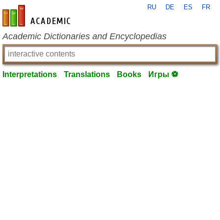
RU
DE
ES
FR
en-academic.com
Academic Dictionaries and Encyclopedias
Interpretations
Translations
Books
Игры ⚽