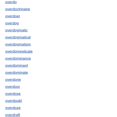
overdo
overdoctrinaire
overdoer
overdog
overdogmatic
overdogmatical
overdogmatism
overdomesticate
overdominance
overdominant
overdominate
overdone
overdoor
overdose
overdoubt
overdoze
overdraft