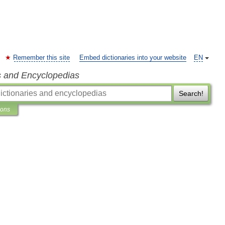
Remember this site
Embed dictionaries into your website
EN
s and Encyclopedias
Search!
ions