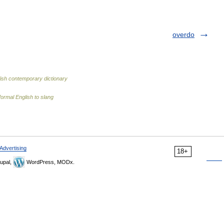
overdo
ish contemporary dictionary
ormal English to slang
Advertising
18+
upal,
WordPress, MODx.