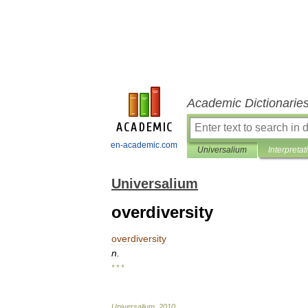
Academic Dictionarie
en-academic.com
Universalium
Interpretat
Universalium
overdiversity
overdiversity
n
.
* * *
Universalium
.
2010
.