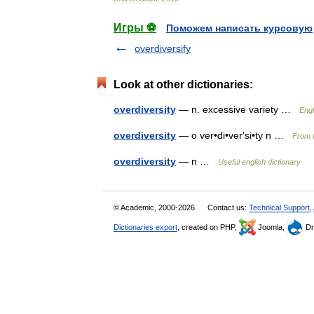
Игры ⚽
Поможем написать курсовую
overdiversify
Look at other dictionaries:
overdiversity
— n. excessive variety …
Engl
overdiversity
— o ver•di•ver′si•ty n …
From f
overdiversity
— n …
Useful english dictionary
© Academic, 2000-2026
Contact us:
Technical Support
,
Dictionaries export
, created on PHP,
Joomla,
Dr