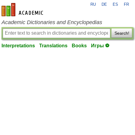
RU
DE
ES
FR
en-academic.com
Academic Dictionaries and Encyclopedias
Search!
Interpretations
Translations
Books
Игры ⚽