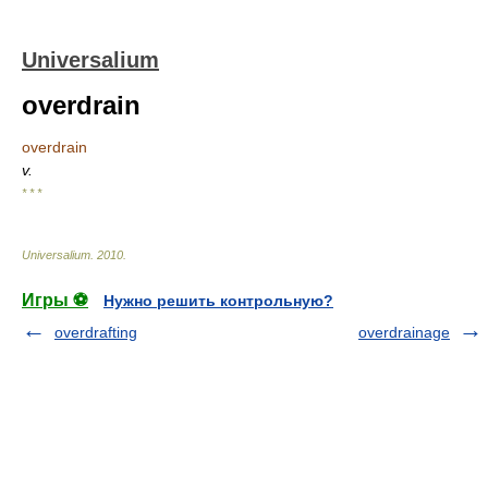
Universalium
overdrain
overdrain
v.
* * *
Universalium
.
2010
.
Игры ⚽
Нужно решить контрольную?
overdrafting
overdrainage