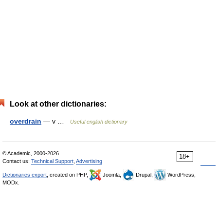
Look at other dictionaries:
overdrain
— v …
Useful english dictionary
© Academic, 2000-2026
18+
Contact us:
Technical Support
,
Advertising
Dictionaries export
, created on PHP,
Joomla,
Drupal,
WordPress,
MODx.