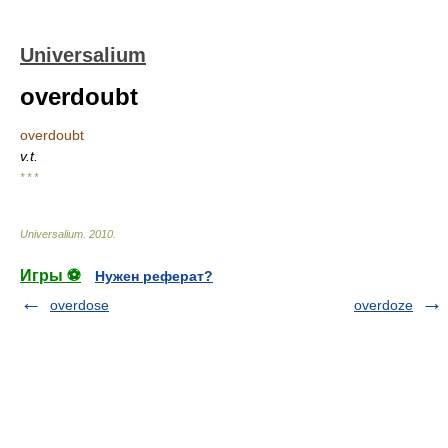
Universalium
overdoubt
overdoubt
v.t.
* * *
Universalium
.
2010
.
Игры ⚽
Нужен реферат?
overdose
overdoze