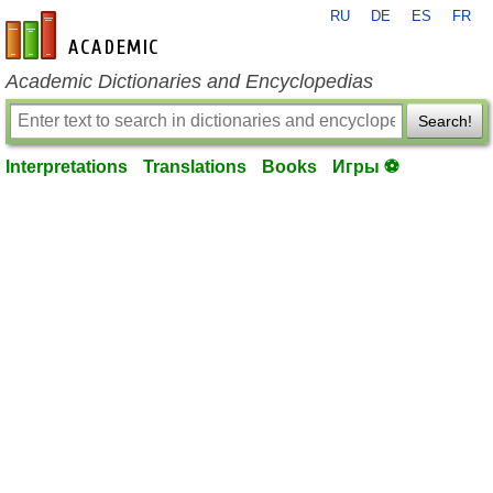
RU
DE
ES
FR
en-academic.com
Academic Dictionaries and Encyclopedias
Search!
Interpretations
Translations
Books
Игры ⚽