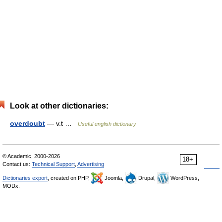
Look at other dictionaries:
overdoubt
— v.t …
Useful english dictionary
© Academic, 2000-2026
18+
Contact us:
Technical Support
,
Advertising
Dictionaries export
, created on PHP,
Joomla,
Drupal,
WordPress,
MODx.