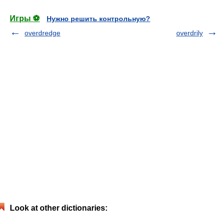
Игры ⚽
Нужно решить контрольную?
overdredge
overdrily
Look at other dictionaries: