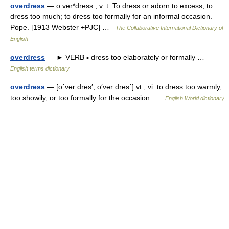
overdress
— o ver*dress , v. t. To dress or adorn to excess; to
dress too much; to dress too formally for an informal occasion.
Pope. [1913 Webster +PJC] …
The Collaborative International Dictionary of
English
overdress
— ► VERB ▪ dress too elaborately or formally …
English terms dictionary
overdress
— [ō΄vər dres′, ō′vər dres΄] vt., vi. to dress too warmly,
too showily, or too formally for the occasion …
English World dictionary