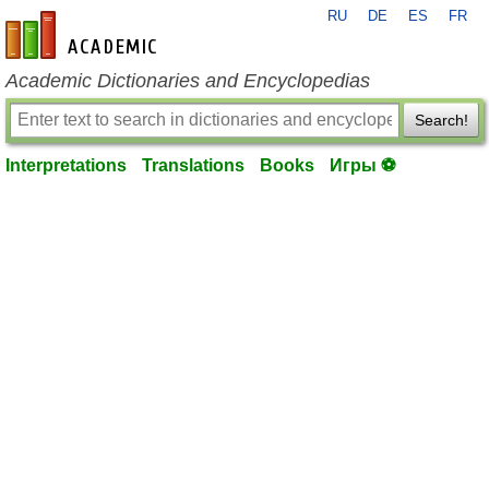
RU
DE
ES
FR
en-academic.com
Academic Dictionaries and Encyclopedias
Search!
Interpretations
Translations
Books
Игры ⚽