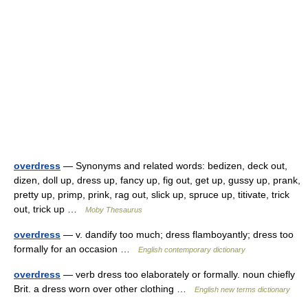
overdress
— Synonyms and related words: bedizen, deck out,
dizen, doll up, dress up, fancy up, fig out, get up, gussy up, prank,
pretty up, primp, prink, rag out, slick up, spruce up, titivate, trick
out, trick up …
Moby Thesaurus
overdress
— v. dandify too much; dress flamboyantly; dress too
formally for an occasion …
English contemporary dictionary
overdress
— verb dress too elaborately or formally. noun chiefly
Brit. a dress worn over other clothing …
English new terms dictionary