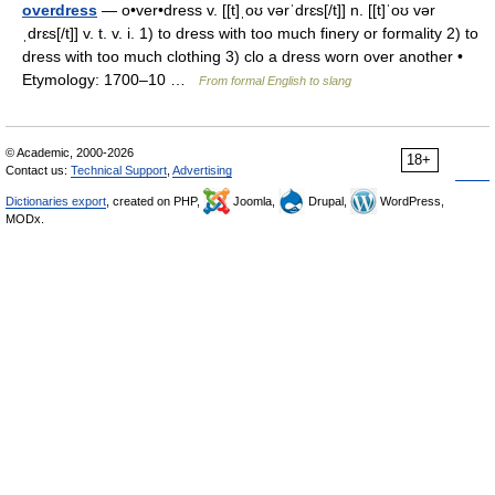
overdress
— o•ver•dress v. [[t]ˌoʊ vərˈdrɛs[/t]] n. [[t]ˈoʊ vər
ˌdrɛs[/t]] v. t. v. i. 1) to dress with too much finery or formality 2) to
dress with too much clothing 3) clo a dress worn over another •
Etymology: 1700–10 …
From formal English to slang
© Academic, 2000-2026
18+
Contact us:
Technical Support
,
Advertising
Dictionaries export
, created on PHP,
Joomla,
Drupal,
WordPress,
MODx.