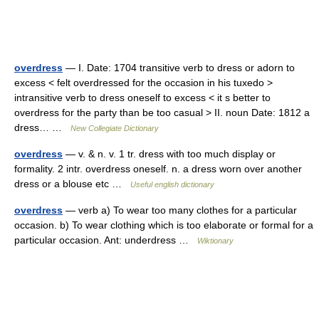
overdress
— I. Date: 1704 transitive verb to dress or adorn to
excess < felt overdressed for the occasion in his tuxedo >
intransitive verb to dress oneself to excess < it s better to
overdress for the party than be too casual > II. noun Date: 1812 a
dress… …
New Collegiate Dictionary
overdress
— v. & n. v. 1 tr. dress with too much display or
formality. 2 intr. overdress oneself. n. a dress worn over another
dress or a blouse etc …
Useful english dictionary
overdress
— verb a) To wear too many clothes for a particular
occasion. b) To wear clothing which is too elaborate or formal for a
particular occasion. Ant: underdress …
Wiktionary