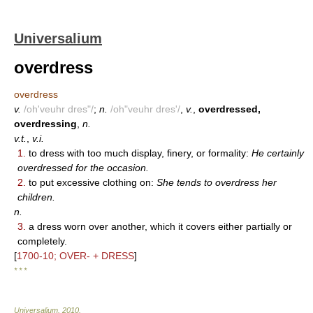
Universalium
overdress
overdress
v.
/oh'veuhr dres"/
;
n.
/oh"veuhr dres'/
,
v.
,
overdressed,
overdressing
,
n.
v.t.
,
v.i.
1.
to dress with too much display, finery, or formality:
He certainly
overdressed for the occasion.
2.
to put excessive clothing on:
She tends to overdress her
children.
n.
3.
a dress worn over another, which it covers either partially or
completely.
[
1700-10; OVER- + DRESS
]
* * *
Universalium
.
2010
.