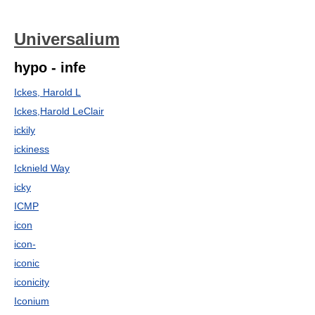
Universalium
hypo - infe
Ickes, Harold L
Ickes,Harold LeClair
ickily
ickiness
Icknield Way
icky
ICMP
icon
icon-
iconic
iconicity
Iconium