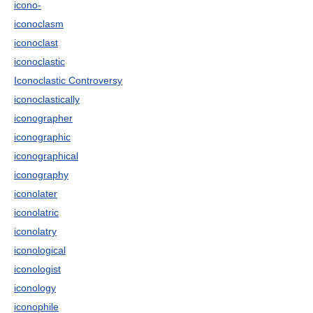
icono-
iconoclasm
iconoclast
iconoclastic
Iconoclastic Controversy
iconoclastically
iconographer
iconographic
iconographical
iconography
iconolater
iconolatric
iconolatry
iconological
iconologist
iconology
iconophile