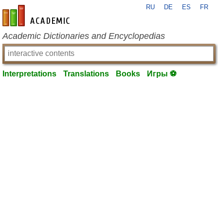
RU
DE
ES
FR
en-academic.com
Academic Dictionaries and Encyclopedias
Interpretations
Translations
Books
Игры ⚽