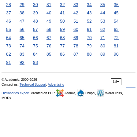
28
29
30
31
32
33
34
35
36
37
38
39
40
41
42
43
44
45
46
47
48
49
50
51
52
53
54
55
56
57
58
59
60
61
62
63
64
65
66
67
68
69
70
71
72
73
74
75
76
77
78
79
80
81
82
83
84
85
86
87
88
89
90
91
92
93
© Academic, 2000-2026
18+
Contact us:
Technical Support
,
Advertising
Dictionaries export
, created on PHP,
Joomla,
Drupal,
WordPress,
MODx.