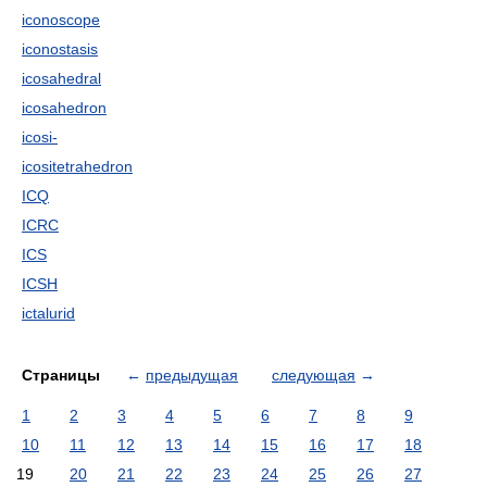
iconoscope
iconostasis
icosahedral
icosahedron
icosi-
icositetrahedron
ICQ
ICRC
ICS
ICSH
ictalurid
Страницы
←
предыдущая
следующая
→
1
2
3
4
5
6
7
8
9
10
11
12
13
14
15
16
17
18
19
20
21
22
23
24
25
26
27