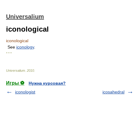
Universalium
iconological
iconological
See
iconology
.
* * *
Universalium
.
2010
.
Игры ⚽
Нужна курсовая?
iconologist
icosahedral