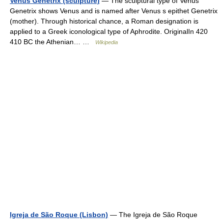
Venus Genetrix (sculpture)
— The sculptural type of Venus
Genetrix shows Venus and is named after Venus s epithet Genetrix
(mother). Through historical chance, a Roman designation is
applied to a Greek iconological type of Aphrodite. OriginalIn 420
410 BC the Athenian… …
Wikipedia
Igreja de São Roque (Lisbon)
— The Igreja de São Roque