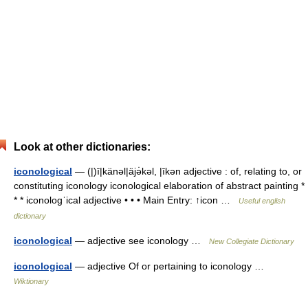
Look at other dictionaries:
iconological
— (|)ī|känəl|äjə̇kəl, |īkən adjective : of, relating to, or
constituting iconology iconological elaboration of abstract painting *
* * iconologˈical adjective • • • Main Entry: ↑icon …
Useful english
dictionary
iconological
— adjective see iconology …
New Collegiate Dictionary
iconological
— adjective Of or pertaining to iconology …
Wiktionary