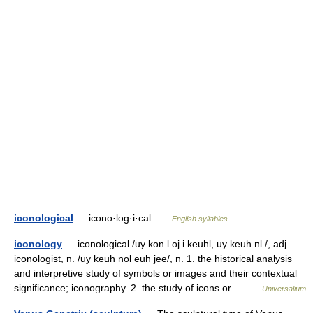
iconological
— icono·log·i·cal …
English syllables
iconology
— iconological /uy kon l oj i keuhl, uy keuh nl /, adj.
iconologist, n. /uy keuh nol euh jee/, n. 1. the historical analysis
and interpretive study of symbols or images and their contextual
significance; iconography. 2. the study of icons or… …
Universalium