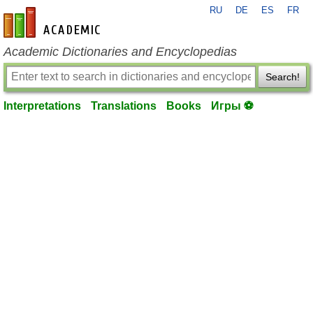
RU
DE
ES
FR
en-academic.com
Academic Dictionaries and Encyclopedias
Search!
Interpretations
Translations
Books
Игры ⚽