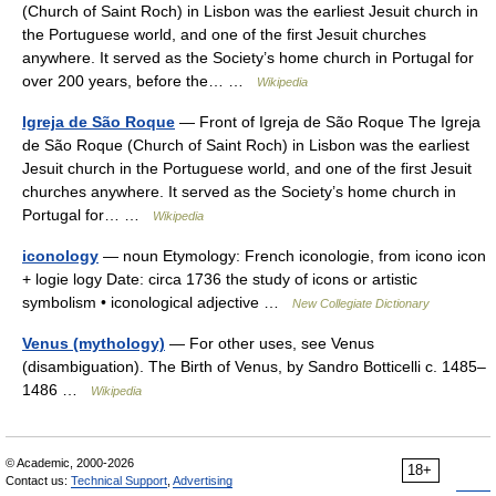
(Church of Saint Roch) in Lisbon was the earliest Jesuit church in
the Portuguese world, and one of the first Jesuit churches
anywhere. It served as the Society’s home church in Portugal for
over 200 years, before the… …
Wikipedia
Igreja de São Roque
— Front of Igreja de São Roque The Igreja
de São Roque (Church of Saint Roch) in Lisbon was the earliest
Jesuit church in the Portuguese world, and one of the first Jesuit
churches anywhere. It served as the Society’s home church in
Portugal for… …
Wikipedia
iconology
— noun Etymology: French iconologie, from icono icon
+ logie logy Date: circa 1736 the study of icons or artistic
symbolism • iconological adjective …
New Collegiate Dictionary
Venus (mythology)
— For other uses, see Venus
(disambiguation). The Birth of Venus, by Sandro Botticelli c. 1485–
1486 …
Wikipedia
© Academic, 2000-2026
18+
Contact us:
Technical Support
,
Advertising