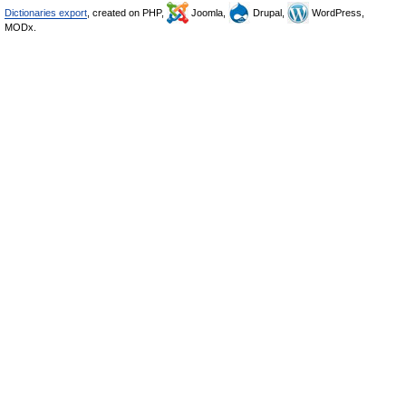
Dictionaries export
, created on PHP,
Joomla,
Drupal,
WordPress,
MODx.