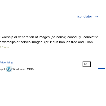
iconolater
orship or veneration of images (or icons); iconoduly. Iconolatric
ho worships or serves images. (pr. i: cuh nah leh tree and i: kah
rt Terms
Advertising
18+
upal,
WordPress, MODx.