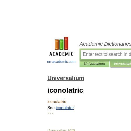
Academic Dictionarie
en-academic.com
Universalium
Interpretat
Universalium
iconolatric
iconolatric
See
iconolater
.
* * *
Universalium
.
2010
.