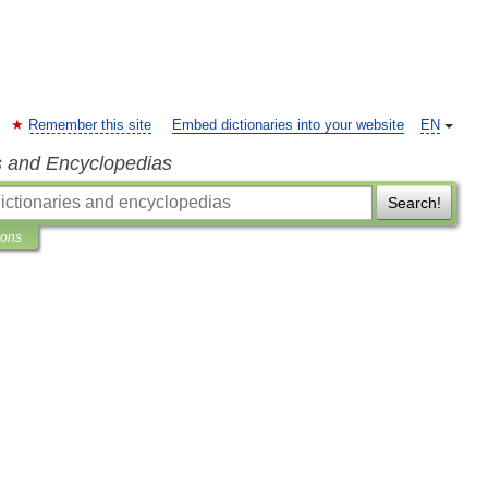
Remember this site
Embed dictionaries into your website
EN
s and Encyclopedias
Search!
ions