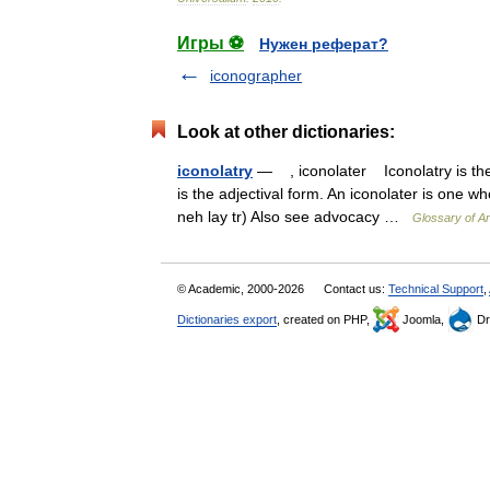
Игры ⚽
Нужен реферат?
iconographer
Look at other dictionaries:
iconolatry
— , iconolater Iconolatry is the w
is the adjectival form. An iconolater is one w
neh lay tr) Also see advocacy …
Glossary of A
© Academic, 2000-2026
Contact us:
Technical Support
,
Dictionaries export
, created on PHP,
Joomla,
Dr