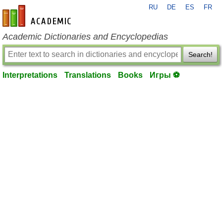
RU
DE
ES
FR
en-academic.com
Academic Dictionaries and Encyclopedias
Search!
Interpretations
Translations
Books
Игры ⚽