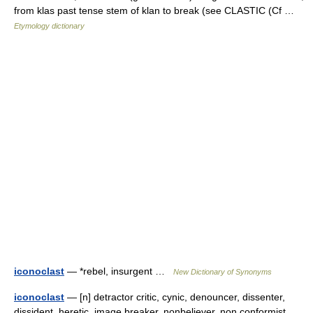
from klas past tense stem of klan to break (see CLASTIC (Cf …
Etymology dictionary
iconoclast
— *rebel, insurgent …
New Dictionary of Synonyms
iconoclast
— [n] detractor critic, cynic, denouncer, dissenter,
dissident, heretic, image breaker, nonbeliever, non conformist,