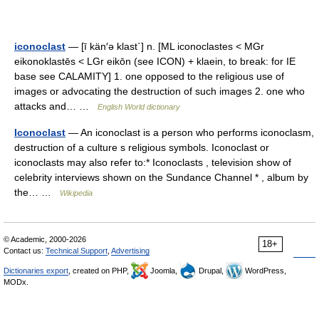
iconoclast
— [ī kän′ə klast΄] n. [ML iconoclastes < MGr
eikonoklastēs < LGr eikōn (see ICON) + klaein, to break: for IE
base see CALAMITY] 1. one opposed to the religious use of
images or advocating the destruction of such images 2. one who
attacks and… …
English World dictionary
Iconoclast
— An iconoclast is a person who performs iconoclasm,
destruction of a culture s religious symbols. Iconoclast or
iconoclasts may also refer to:* Iconoclasts , television show of
celebrity interviews shown on the Sundance Channel * , album by
the… …
Wikipedia
© Academic, 2000-2026
18+
Contact us:
Technical Support
,
Advertising
Dictionaries export
, created on PHP,
Joomla,
Drupal,
WordPress,
MODx.