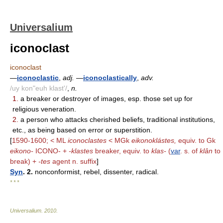
Universalium
iconoclast
iconoclast
—
iconoclastic
,
adj.
—
iconoclastically
,
adv.
/uy kon"euh klast'/
,
n.
1.
a breaker or destroyer of images, esp. those set up for
religious veneration.
2.
a person who attacks cherished beliefs, traditional institutions,
etc., as being based on error or superstition.
[
1590-1600; < ML
iconoclastes
< MGk
eikonoklástes,
equiv. to Gk
eikono-
ICONO- +
-klastes
breaker, equiv. to
klas-
(
var
. s. of
klân
to
break) +
-tes
agent n. suffix
]
Syn
. 2.
nonconformist, rebel, dissenter, radical.
* * *
Universalium
.
2010
.