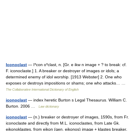
Iconoclast
— I*con o*clast, n. [Gr. e ikw n image + ? to break: cf.
F. iconoclaste.] 1. A breaker or destroyer of images or idols; a
determined enemy of idol worship. [1913 Webster] 2. One who
exposes or destroys impositions or shams; one who attacks… …
The Collaborative International Dictionary of English
iconoclast
— index heretic Burton s Legal Thesaurus. William C.
Burton. 2006 …
Law dictionary
iconoclast
— (n.) breaker or destroyer of images, 1590s, from Fr.
iconoclaste and directly from M.L. iconoclastes, from Late Gk.
eikonoklastes, from eikon (gen. eikonos) image + klastes breaker,