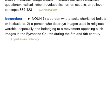
questioner, radical, rebel, revolutionist, ruiner, sceptic, unbeliever;
concepts 359,423 …
New thesaurus
iconoclast
— ► NOUN 1) a person who attacks cherished beliefs
or institutions. 2) a person who destroys images used in religious
worship, especially one belonging to a movement opposing such
images in the Byzantine Church during the 8th and 9th century.…
…
English terms dictionary