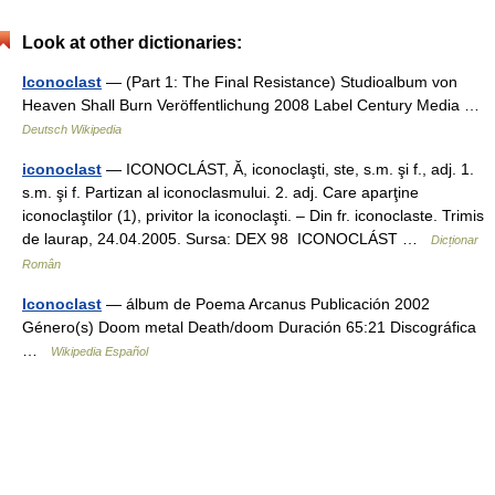
Look at other dictionaries:
Iconoclast
— (Part 1: The Final Resistance) Studioalbum von
Heaven Shall Burn Veröffentlichung 2008 Label Century Media …
Deutsch Wikipedia
iconoclast
— ICONOCLÁST, Ă, iconoclaşti, ste, s.m. şi f., adj. 1.
s.m. şi f. Partizan al iconoclasmului. 2. adj. Care aparţine
iconoclaştilor (1), privitor la iconoclaşti. – Din fr. iconoclaste. Trimis
de laurap, 24.04.2005. Sursa: DEX 98 ICONOCLÁST …
Dicționar
Român
Iconoclast
— álbum de Poema Arcanus Publicación 2002
Género(s) Doom metal Death/doom Duración 65:21 Discográfica
…
Wikipedia Español