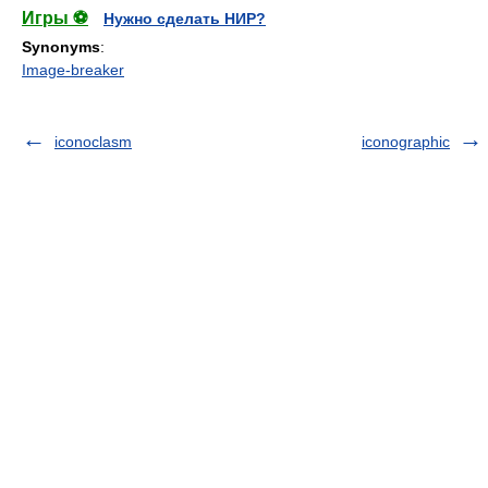
Игры ⚽
Нужно сделать НИР?
Synonyms
:
Image-breaker
iconoclasm
iconographic