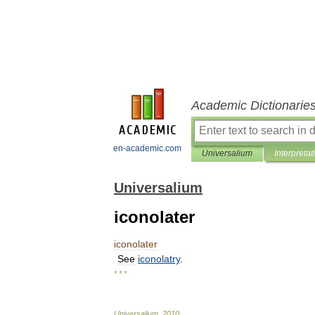
Academic Dictionarie
en-academic.com
Universalium
Interpretat
Universalium
iconolater
iconolater
See
iconolatry
.
* * *
Universalium
.
2010
.