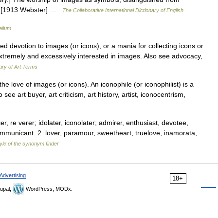
es. [1913 Webster] …
The Collaborative International Dictionary of English
alium
evotion to images (or icons), or a mania for collecting icons or
tremely and excessively interested in images. Also see advocacy,
ry of Art Terms
 love of images (or icons). An iconophile (or iconophilist) is a
e art buyer, art criticism, art history, artist, iconocentrism,
, re verer; idolater, iconolater; admirer, enthusiast, devotee,
 communicant. 2. lover, paramour, sweetheart, truelove, inamorata,
yle of the synonym finder
Advertising
18+
upal,
WordPress, MODx.