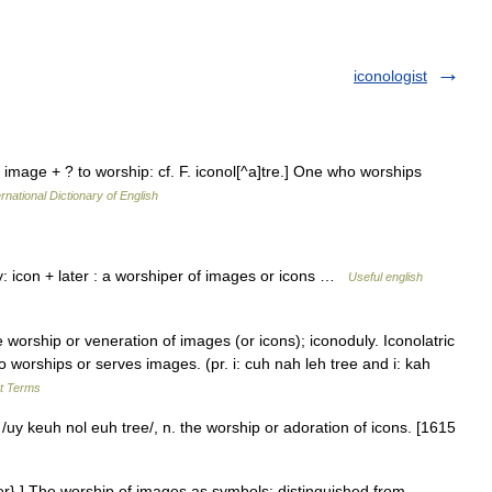
iconologist
n image + ? to worship: cf. F. iconol[^a]tre.] One who worships
rnational Dictionary of English
: icon + later : a worshiper of images or icons …
Useful english
orship or veneration of images (or icons); iconoduly. Iconolatric
ho worships or serves images. (pr. i: cuh nah leh tree and i: kah
rt Terms
 /uy keuh nol euh tree/, n. the worship or adoration of icons. [1615
ter}.] The worship of images as symbols; distinguished from