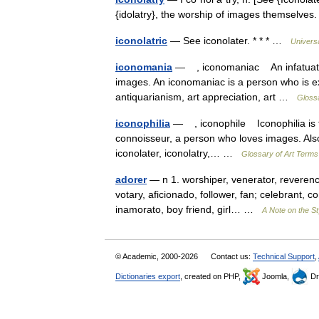
{idolatry}, the worship of images themselv
iconolatric
— See iconolater. * * * …
Univers
iconomania
— , iconomaniac An infatuated d
images. An iconomaniac is a person who is ex
antiquarianism, art appreciation, art …
Glossa
iconophilia
— , iconophile Iconophilia is the
connoisseur, a person who loves images. Also se
iconolater, iconolatry,… …
Glossary of Art Terms
adorer
— n 1. worshiper, venerator, reverencer
votary, aficionado, follower, fan; celebrant,
inamorato, boy friend, girl… …
A Note on the St
© Academic, 2000-2026
Contact us:
Technical Support
,
Dictionaries export
, created on PHP,
Joomla,
Dr