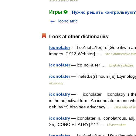
Игры ⚽
Нужно решить контрольную?
iconolatric
Look at other dictionaries:
Iconolater
— I co*nol a*ter, n. [Gr. e ikw n a
images. [1913 Webster] …
The Collaborative Inte
iconolater
— ico·nol·a·ter …
English syllables
iconolater
— ˈnäləd.ə(r) noun ( s) Etymology
dictionary
iconolatry
— , iconolater Iconolatry is the w
is the adjectival form. An iconolater is one w
neh lay tr) Also see advocacy …
Glossary of A
iconolatry
— iconolater, n. iconolatrous, adj.
25; ICONO + LATRY] * * * …
Universalium
Iconolatry
— I co*nol a*try, n. [See {Iconola