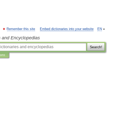
Remember this site
Embed dictionaries into your website
EN
s and Encyclopedias
Search!
ions