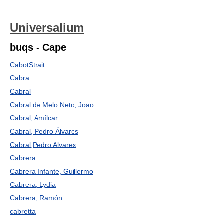
Universalium
buqs - Cape
CabotStrait
Cabra
Cabral
Cabral de Melo Neto, Joao
Cabral, Amílcar
Cabral, Pedro Álvares
Cabral,Pedro Alvares
Cabrera
Cabrera Infante, Guillermo
Cabrera, Lydia
Cabrera, Ramón
cabretta