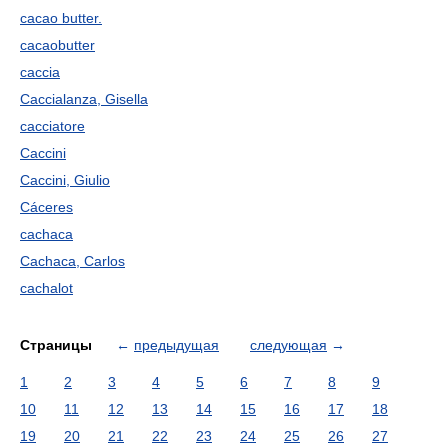
cacao butter.
cacaobutter
caccia
Caccialanza, Gisella
cacciatore
Caccini
Caccini, Giulio
Cáceres
cachaca
Cachaca, Carlos
cachalot
Страницы
←
предыдущая
следующая
→
1
2
3
4
5
6
7
8
9
10
11
12
13
14
15
16
17
18
19
20
21
22
23
24
25
26
27