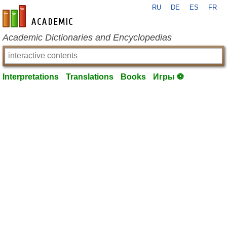
RU
DE
ES
FR
en-academic.com
Academic Dictionaries and Encyclopedias
Interpretations
Translations
Books
Игры ⚽