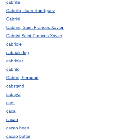
cabrilla
Cabrillo, Juan Rodríguez
Cabrini
Cabrini, Saint Frances Xavier
Cabrini,Saint Frances Xavier
cabriole
cabriole leg
cabriolet
cabrito
Cabrol, Fernand
cabstand
cabuya
cac-
caca
cacao
cacao bean
cacao butter