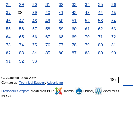
28
29
30
31
32
33
34
35
36
37
38
39
40
41
42
43
44
45
46
47
48
49
50
51
52
53
54
55
56
57
58
59
60
61
62
63
64
65
66
67
68
69
70
71
72
73
74
75
76
77
78
79
80
81
82
83
84
85
86
87
88
89
90
91
92
93
© Academic, 2000-2026
18+
Contact us:
Technical Support
,
Advertising
Dictionaries export
, created on PHP,
Joomla,
Drupal,
WordPress,
MODx.