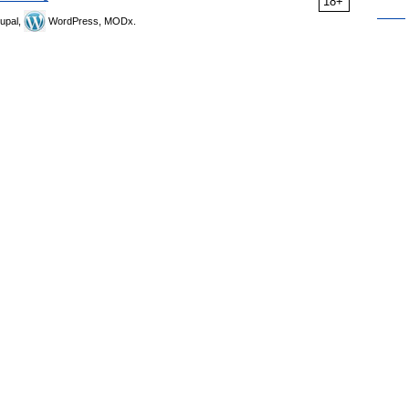
18+
upal,
WordPress, MODx.