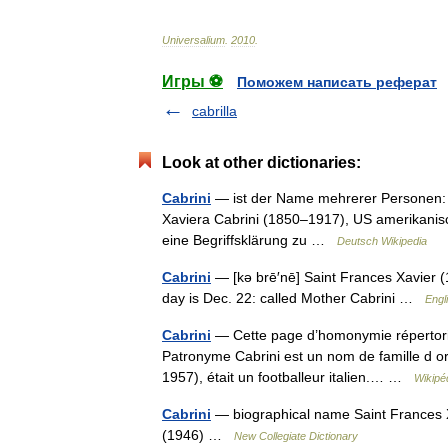
Universalium
.
2010
.
Игры ⚽
Поможем написать реферат
cabrilla
Look at other dictionaries:
Cabrini
— ist der Name mehrerer Personen: An
Xaviera Cabrini (1850–1917), US amerikanisc
eine Begriffsklärung zu …
Deutsch Wikipedia
Cabrini
— [kə brē′nē] Saint Frances Xavier (18
day is Dec. 22: called Mother Cabrini …
Engl
Cabrini
— Cette page d’homonymie répertorie 
Patronyme Cabrini est un nom de famille d or
1957), était un footballeur italien.… …
Wikipé
Cabrini
— biographical name Saint Frances X
(1946) …
New Collegiate Dictionary