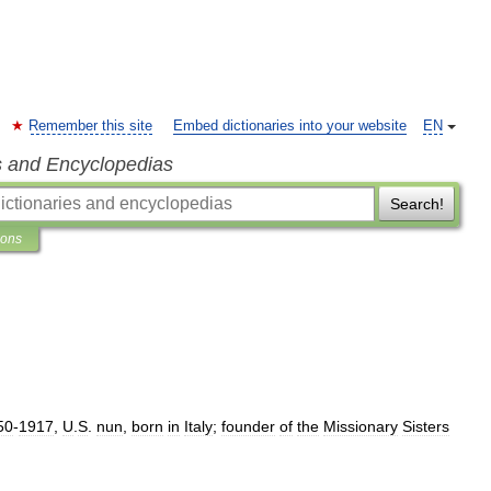
Remember this site
Embed dictionaries into your website
EN
s and Encyclopedias
Search!
ions
50
-
1917
,
U
.
S
.
nun
,
born
in
Italy
;
founder
of
the
Missionary
Sisters