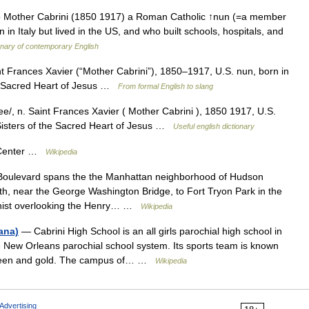
lso Mother Cabrini (1850 1917) a Roman Catholic ↑nun (=a member
in Italy but lived in the US, and who built schools, hospitals, and
onary of contemporary English
Saint Frances Xavier (“Mother Cabrini”), 1850–1917, U.S. nun, born in
the Sacred Heart of Jesus …
From formal English to slang
e/, n. Saint Frances Xavier ( Mother Cabrini ), 1850 1917, U.S.
y Sisters of the Sacred Heart of Jesus …
Useful english dictionary
 Center …
Wikipedia
Boulevard spans the the Manhattan neighborhood of Hudson
uth, near the George Washington Bridge, to Fort Tryon Park in the
chist overlooking the Henry… …
Wikipedia
ana)
— Cabrini High School is an all girls parochial high school in
he New Orleans parochial school system. Its sports team is known
 green and gold. The campus of… …
Wikipedia
Advertising