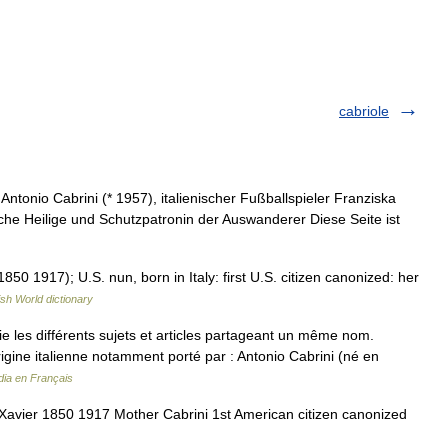
cabriole
tonio Cabrini (* 1957), italienischer Fußballspieler Franziska
he Heilige und Schutzpatronin der Auswanderer Diese Seite ist
50 1917); U.S. nun, born in Italy: first U.S. citizen canonized: her
ish World dictionary
les différents sujets et articles partageant un même nom.
igine italienne notamment porté par : Antonio Cabrini (né en
dia en Français
avier 1850 1917 Mother Cabrini 1st American citizen canonized