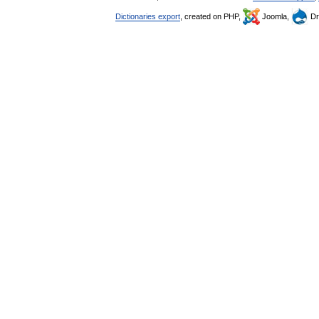
Dictionaries export
, created on PHP,
Joomla,
Dr