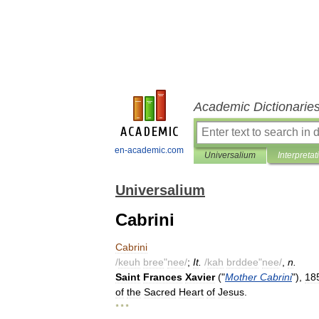
Academic Dictionarie
en-academic.com
Universalium
Interpretat
Universalium
Cabrini
Cabrini
/
keuh
bree
"
nee
/
;
It
.
/
kah
brddee
"
nee
/
,
n
.
Saint
Frances
Xavier
("
Mother
Cabrini
"),
18
of
the
Sacred
Heart
of
Jesus
.
* * *