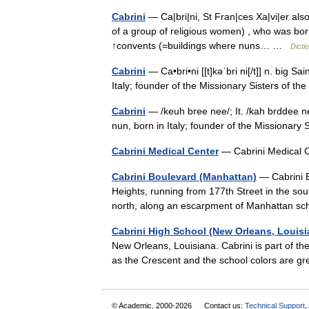
Cabrini
— Ca|bri|ni, St Fran|ces Xa|vi|er a
of a group of religious women) , who was born 
↑convents (=buildings where nuns… …
Dicti
Cabrini
— Ca•bri•ni [[t]kəˈbri ni[/t]] n. big 
Italy; founder of the Missionary Sisters of 
Cabrini
— /keuh bree nee/; It. /kah brddee ne
nun, born in Italy; founder of the Missionar
Cabrini Medical Center
— Cabrini Medical
Cabrini Boulevard (Manhattan)
— Cabrini 
Heights, running from 177th Street in the so
north, along an escarpment of Manhattan s
Cabrini High School (New Orleans, Louisi
New Orleans, Louisiana. Cabrini is part of t
as the Crescent and the school colors are
© Academic, 2000-2026
Contact us:
Technical Support
,