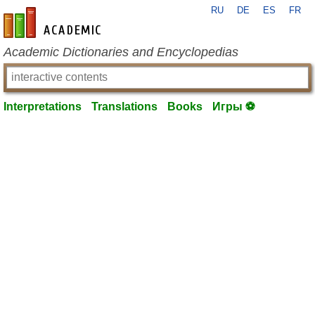
RU
DE
ES
FR
en-academic.com
Academic Dictionaries and Encyclopedias
Interpretations
Translations
Books
Игры ⚽