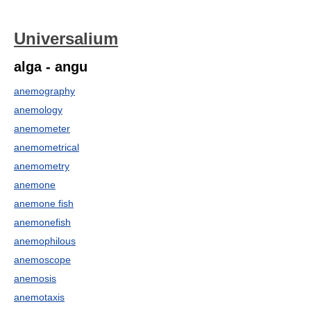
Universalium
alga - angu
anemography
anemology
anemometer
anemometrical
anemometry
anemone
anemone fish
anemonefish
anemophilous
anemoscope
anemosis
anemotaxis