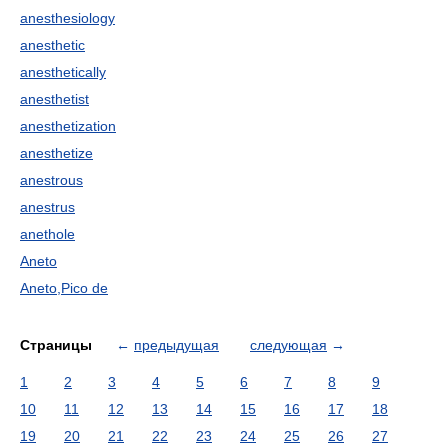
anesthesiology
anesthetic
anesthetically
anesthetist
anesthetization
anesthetize
anestrous
anestrus
anethole
Aneto
Aneto,Pico de
Страницы
←
предыдущая
следующая
→
1
2
3
4
5
6
7
8
9
10
11
12
13
14
15
16
17
18
19
20
21
22
23
24
25
26
27