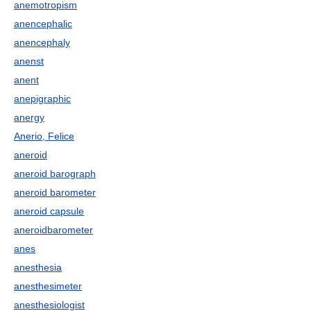
anemotropism
anencephalic
anencephaly
anenst
anent
anepigraphic
anergy
Anerio, Felice
aneroid
aneroid barograph
aneroid barometer
aneroid capsule
aneroidbarometer
anes
anesthesia
anesthesimeter
anesthesiologist