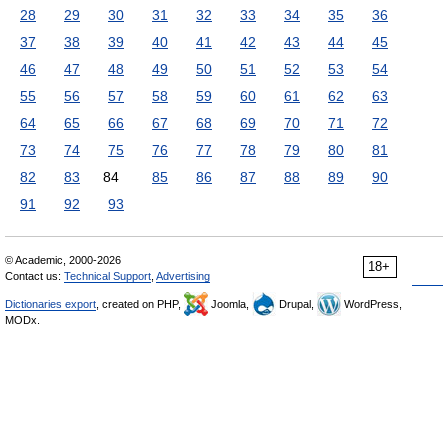
28
29
30
31
32
33
34
35
36
37
38
39
40
41
42
43
44
45
46
47
48
49
50
51
52
53
54
55
56
57
58
59
60
61
62
63
64
65
66
67
68
69
70
71
72
73
74
75
76
77
78
79
80
81
82
83
84
85
86
87
88
89
90
91
92
93
© Academic, 2000-2026
18+
Contact us:
Technical Support
,
Advertising
Dictionaries export
, created on PHP,
Joomla,
Drupal,
WordPress,
MODx.