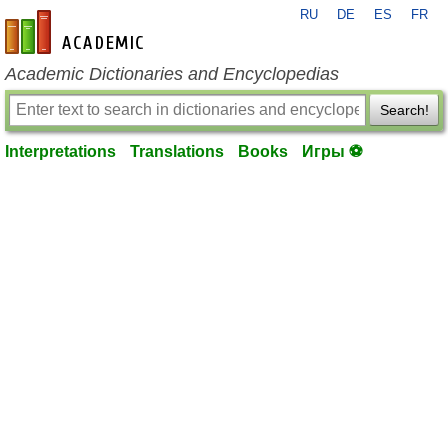
RU
DE
ES
FR
en-academic.com
Academic Dictionaries and Encyclopedias
Search!
Interpretations
Translations
Books
Игры ⚽