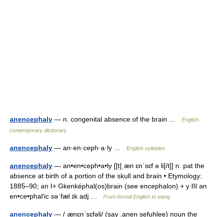
anencephaly
— n. congenital absence of the brain …
English
contemporary dictionary
anencephaly
— an·en·ceph·a·ly …
English syllables
anencephaly
— an•en•ceph•a•ly [[t]ˌæn ɛnˈsɛf ə li[/t]] n. pat the
absence at birth of a portion of the skull and brain • Etymology:
1885–90; an I+ Gkenképhal(os)brain (see encephalon) + y III an
en•ce•phal′ic səˈfæl ɪk adj …
From formal English to slang
anencephaly
— /ˌænɛnˈsɛfəli/ (say .anen sefuhlee) noun the