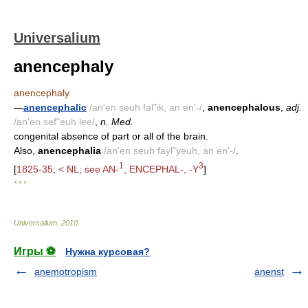
Universalium
anencephaly
anencephaly
—
anencephalic
/an'en seuh fal"ik, an en'-/
,
anencephalous
,
adj.
/an'en sef"euh lee/
,
n. Med.
congenital absence of part or all of the brain.
Also,
anencephalia
/an'en seuh fayl"yeuh, an en'-/
.
1
3
[
1825-35; < NL; see AN-
, ENCEPHAL-, -Y
]
* * *
Universalium
.
2010
.
Игры ⚽
Нужна курсовая?
anemotropism
anenst