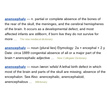
anencephaly
— n. partial or complete absence of the bones of
the rear of the skull, the meninges, and the cerebral hemispheres
of the brain. It occurs as a developmental defect, and most
affected infants are stillborn; if born live they do not survive for
more …
The new mediacal dictionary
anencephaly
— noun (plural lies) Etymology: 2a + encephal + 2 y
Date: circa 1889 congenital absence of all or a major part of the
brain • anencephalic adjective …
New Collegiate Dictionary
anencephaly
— noun /ænɪnˈsɛfəlɪ/ A lethal birth defect in which
most of the brain and parts of the skull are missing; absence of the
encephalon. See Also: anencephalic, anencephaloid,
anencephalous …
Wiktionary