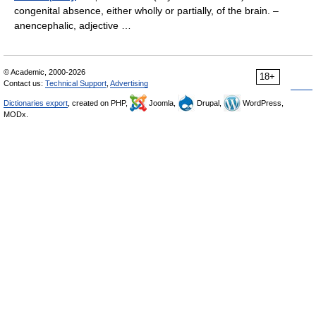
congenital absence, either wholly or partially, of the brain. –
anencephalic, adjective …
© Academic, 2000-2026
18+
Contact us:
Technical Support
,
Advertising
Dictionaries export
, created on PHP,
Joomla,
Drupal,
WordPress,
MODx.