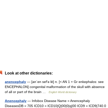
Look at other dictionaries:
anencephaly
— [an΄en sef′ə lē] n. [< AN 1 + Gr enkephalos: see
ENCEPHALON] congenital malformation of the skull with absence
of all or part of the brain …
English World dictionary
Anencephaly
— Infobox Disease Name = Anencephaly
DiseasesDB = 705 ICD10 = ICD10|Q|00|0|q|00 ICD9 = ICD9|740.0