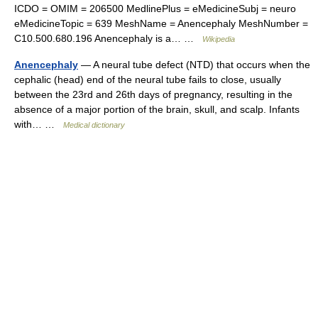
ICDO = OMIM = 206500 MedlinePlus = eMedicineSubj = neuro
eMedicineTopic = 639 MeshName = Anencephaly MeshNumber =
C10.500.680.196 Anencephaly is a… …
Wikipedia
Anencephaly
— A neural tube defect (NTD) that occurs when the
cephalic (head) end of the neural tube fails to close, usually
between the 23rd and 26th days of pregnancy, resulting in the
absence of a major portion of the brain, skull, and scalp. Infants
with… …
Medical dictionary