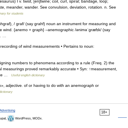
rus) I v. twist, [en]twine; coil, curl, spiral; bandage, loop;
nuate, meander, wander. See convulsion, deviation, rotation. n. See
onary for students
raf), / graf/ (say grahf) noun an instrument for measuring and
f the wind. {anemo + graph} –anemographic /əniməˈgræfɪk/ (say
hy… …
 recording of wind measurements • Pertains to noun:
igning numbers to phenomena according to a rule (Freq. 2) the
al measurings proved remarkably accurate • Syn: ↑measurement,
late …
Useful english dictionary
adjective. of or having to do with an anemograph or
dictionary
Advertising
18+
upal,
WordPress, MODx.