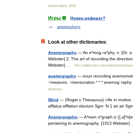
Universalium
.
2010
.
Игры ⚽
Нужен реферат?
anemochory
Look at other dictionaries:
Anemography
— An e*mog ra*phy, n. [Gr. a 
Webster] 2. The art of recording the directi
Webster] …
The Collaborative International Dictionary
anemography
— noun recording anemometr
↑measure, ↑mensuration * * * anemogˈraphy
dictionary
Wind
— (Roget s Thesaurus) >Air in motion
afflatus efflation eluvium Sgm: N 1 air air 
Anemographic
— A*nem o*graph ic ([.a]*n[e^
pertaining to anemography. [1913 Webster