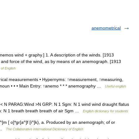
anemometrical
nemos wind + graphy.] 1. A description of the winds. [1913
on and force of the wind, as by means of an anemograph. [1913
 of English
ical measurements • Hypernyms: ↑measurement, ↑measuring,
 noun • • • Main Entry: ↑anemo * * * anemography …
Useful english
. < N PARAG:Wind >N GRP: N 1 Sgm: N 1 wind wind draught flatus
Sgm: N 1 breath breath breath of air Sgm …
English dictionary for students
]m [ o]*gr[a^]f [i^]k), a. Produced by an anemograph; of or
] …
The Collaborative International Dictionary of English