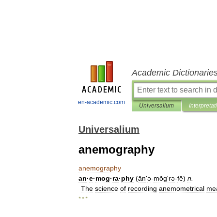
Academic Dictionarie
en-academic.com
Universalium
Interpretat
Universalium
anemography
anemography
an
·
e
·
mog
·
ra
·
phy
(
ăn
'
ə
-
mŏgʹrə
-
fē
)
n
.
The
science
of
recording
anemometrical
me
* * *