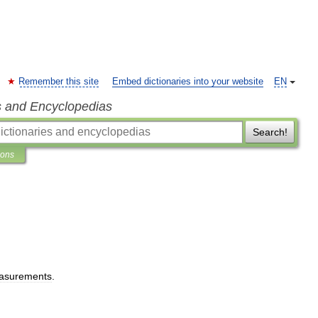
Remember this site
Embed dictionaries into your website
EN
s and Encyclopedias
Search!
ions
asurements
.