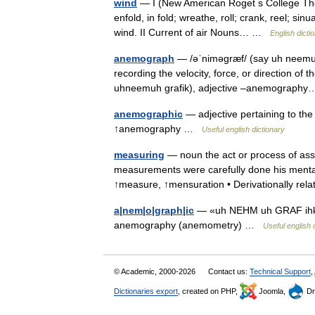
wind
— I (New American Roget s College Thesau
enfold, in fold; wreathe, roll; crank, reel; si
wind. II Current of air Nouns… …
English dicti
anemograph
— /əˈniməgræf/ (say uh neemuhg
recording the velocity, force, or direction o
uhneemuh grafik), adjective –anemograp
anemographic
— adjective pertaining to the
↑anemography …
Useful english dictionary
measuring
— noun the act or process of ass
measurements were carefully done his ment
↑measure, ↑mensuration • Derivationally re
a|nem|o|graph|ic
— «uh NEHM uh GRAF ihk», 
anemography (anemometry) …
Useful english 
© Academic, 2000-2026
Contact us:
Technical Support
,
Dictionaries export
, created on PHP,
Joomla,
Dr