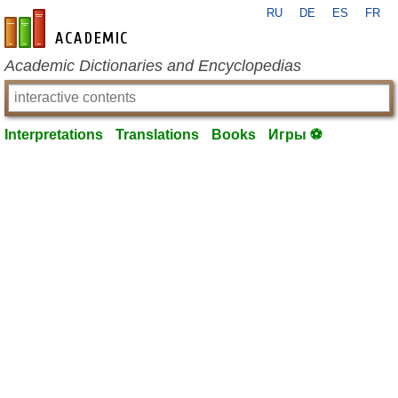
RU
DE
ES
FR
en-academic.com
Academic Dictionaries and Encyclopedias
Interpretations
Translations
Books
Игры ⚽