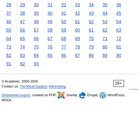
28
29
30
31
32
33
34
35
36
37
38
39
40
41
42
43
44
45
46
47
48
49
50
51
52
53
54
55
56
57
58
59
60
61
62
63
64
65
66
67
68
69
70
71
72
73
74
75
76
77
78
79
80
81
82
83
84
85
86
87
88
89
90
91
92
93
© Academic, 2000-2026
18+
Contact us:
Technical Support
,
Advertising
Dictionaries export
, created on PHP,
Joomla,
Drupal,
WordPress,
MODx.