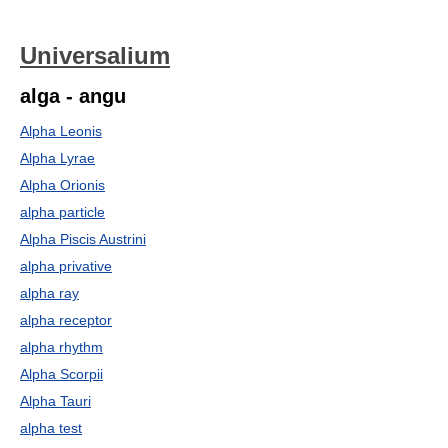
Universalium
alga - angu
Alpha Leonis
Alpha Lyrae
Alpha Orionis
alpha particle
Alpha Piscis Austrini
alpha privative
alpha ray
alpha receptor
alpha rhythm
Alpha Scorpii
Alpha Tauri
alpha test