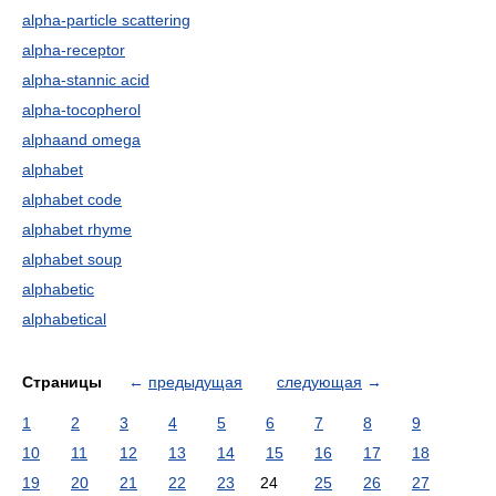
alpha-particle scattering
alpha-receptor
alpha-stannic acid
alpha-tocopherol
alphaand omega
alphabet
alphabet code
alphabet rhyme
alphabet soup
alphabetic
alphabetical
Страницы
←
предыдущая
следующая
→
1
2
3
4
5
6
7
8
9
10
11
12
13
14
15
16
17
18
19
20
21
22
23
24
25
26
27