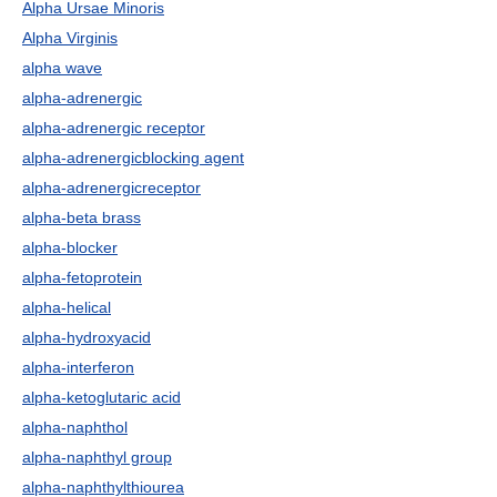
Alpha Ursae Minoris
Alpha Virginis
alpha wave
alpha-adrenergic
alpha-adrenergic receptor
alpha-adrenergicblocking agent
alpha-adrenergicreceptor
alpha-beta brass
alpha-blocker
alpha-fetoprotein
alpha-helical
alpha-hydroxyacid
alpha-interferon
alpha-ketoglutaric acid
alpha-naphthol
alpha-naphthyl group
alpha-naphthylthiourea