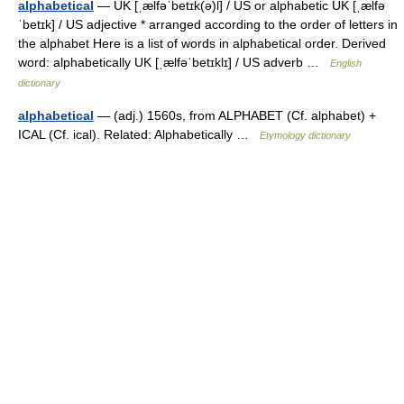
alphabetical
— UK [ˌælfəˈbetɪk(ə)l] / US or alphabetic UK [ˌælfə
ˈbetɪk] / US adjective * arranged according to the order of letters in
the alphabet Here is a list of words in alphabetical order. Derived
word: alphabetically UK [ˌælfəˈbetɪklɪ] / US adverb …
English
dictionary
alphabetical
— (adj.) 1560s, from ALPHABET (Cf. alphabet) +
ICAL (Cf. ical). Related: Alphabetically …
Etymology dictionary