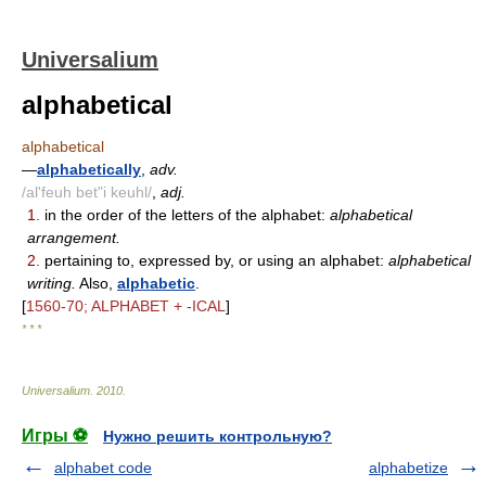
Universalium
alphabetical
alphabetical
—
alphabetically
,
adv.
/al'feuh bet"i keuhl/
,
adj.
1.
in the order of the letters of the alphabet:
alphabetical
arrangement.
2.
pertaining to, expressed by, or using an alphabet:
alphabetical
writing.
Also,
alphabetic
.
[
1560-70; ALPHABET + -ICAL
]
* * *
Universalium
.
2010
.
Игры ⚽
Нужно решить контрольную?
alphabet code
alphabetize