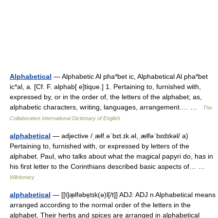
Alphabetical
— Alphabetic Al pha*bet ic, Alphabetical Al pha*bet
ic*al, a. [Cf. F. alphab[ e]tique.] 1. Pertaining to, furnished with,
expressed by, or in the order of, the letters of the alphabet; as,
alphabetic characters, writing, languages, arrangement.… …
The
Collaborative International Dictionary of English
alphabetical
— adjective /ˌælf.əˈbɛt.ɪk.əl,ˌælfəˈbɛdɪkəl/ a)
Pertaining to, furnished with, or expressed by letters of the
alphabet. Paul, who talks about what the magical papyri do, has in
his first letter to the Corinthians described basic aspects of… …
Wiktionary
alphabetical
— [[t]æ̱lfəbe̱tɪk(ə)l[/t]] ADJ: ADJ n Alphabetical means
arranged according to the normal order of the letters in the
alphabet. Their herbs and spices are arranged in alphabetical