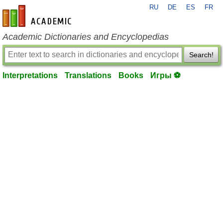
RU
DE
ES
FR
en-academic.com
Academic Dictionaries and Encyclopedias
Search!
Interpretations
Translations
Books
Игры ⚽