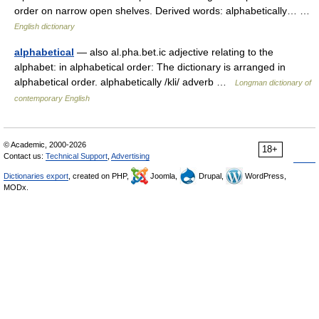
order on narrow open shelves. Derived words: alphabetically… …
English dictionary
alphabetical
— also al.pha.bet.ic adjective relating to the
alphabet: in alphabetical order: The dictionary is arranged in
alphabetical order. alphabetically /kli/ adverb …
Longman dictionary of
contemporary English
© Academic, 2000-2026
18+
Contact us:
Technical Support
,
Advertising
Dictionaries export
, created on PHP,
Joomla,
Drupal,
WordPress,
MODx.