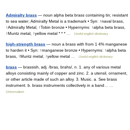
Admiralty brass
— noun alpha beta brass containing tin; resistant
to sea water; Admiralty Metal is a trademark • Syn: ↑naval brass,
↑Admiralty Metal, ↑Tobin bronze • Hypernyms: ↑alpha beta brass,
↑Muntz metal, ↑yellow metal * * * …
Useful english dictionary
high-strength brass
— noun a brass with from 1 4% manganese
to harden it • Syn: ↑manganese bronze • Hypernyms: ↑alpha beta
brass, ↑Muntz metal, ↑yellow metal …
Useful english dictionary
brass
— brassish, adj. /bras, brahs/, n. 1. any of various metal
alloys consisting mainly of copper and zinc. 2. a utensil, ornament,
or other article made of such an alloy. 3. Music. a. See brass
instrument. b. brass instruments collectively in a band… …
Universalium