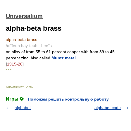
Universalium
alpha-beta brass
alpha-beta brass
/al"feuh bay"teuh, -bee"-/
an alloy of from 55 to 61 percent copper with from 39 to 45
percent zinc. Also called
Muntz metal
.
[
1915-20
]
* * *
Universalium
.
2010
.
Игры ⚽
Поможем решить контрольную работу
alphabet
alphabet code