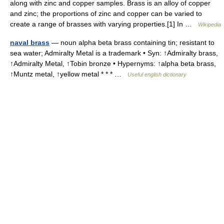
along with zinc and copper samples. Brass is an alloy of copper
and zinc; the proportions of zinc and copper can be varied to
create a range of brasses with varying properties.[1] In …
Wikipedia
naval brass
— noun alpha beta brass containing tin; resistant to
sea water; Admiralty Metal is a trademark • Syn: ↑Admiralty brass,
↑Admiralty Metal, ↑Tobin bronze • Hypernyms: ↑alpha beta brass,
↑Muntz metal, ↑yellow metal * * * …
Useful english dictionary