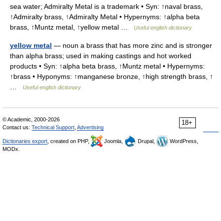
sea water; Admiralty Metal is a trademark • Syn: ↑naval brass,
↑Admiralty brass, ↑Admiralty Metal • Hypernyms: ↑alpha beta
brass, ↑Muntz metal, ↑yellow metal …
Useful english dictionary
yellow metal
— noun a brass that has more zinc and is stronger
than alpha brass; used in making castings and hot worked
products • Syn: ↑alpha beta brass, ↑Muntz metal • Hypernyms:
↑brass • Hyponyms: ↑manganese bronze, ↑high strength brass, ↑
…
Useful english dictionary
© Academic, 2000-2026
18+
Contact us:
Technical Support
,
Advertising
Dictionaries export
, created on PHP,
Joomla,
Drupal,
WordPress,
MODx.