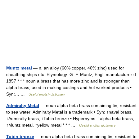
Muntz metal
— n. an alloy (60% copper, 40% zinc) used for
sheathing ships etc. Etymology: G. F. Muntz, Engl. manufacturer d.
1857 * * * noun a brass that has more zinc and is stronger than
alpha brass; used in making castings and hot worked products •
Syn:… …
Useful english dictionary
Admiralty Metal
— noun alpha beta brass containing tin; resistant
to sea water; Admiralty Metal is a trademark • Syn: ↑naval brass,
↑Admiralty brass, ↑Tobin bronze • Hypernyms: ↑alpha beta brass,
↑Muntz metal, ↑yellow metal * * * …
Useful english dictionary
Tobin bronze
— noun alpha beta brass containing tin; resistant to