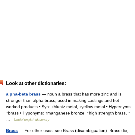
Look at other dictionaries:
alpha-beta brass
— noun a brass that has more zinc and is
stronger than alpha brass; used in making castings and hot
worked products • Syn: ↑Muntz metal, ↑yellow metal • Hypernyms:
↑brass • Hyponyms: ↑manganese bronze, ↑high strength brass, ↑
…
Useful english dictionary
Brass
— For other uses, see Brass (disambiguation). Brass die,