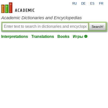
RU
DE
ES
FR
en-academic.com
Academic Dictionaries and Encyclopedias
Search!
Interpretations
Translations
Books
Игры ⚽