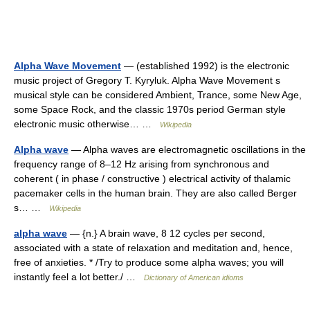
Alpha Wave Movement
— (established 1992) is the electronic
music project of Gregory T. Kyryluk. Alpha Wave Movement s
musical style can be considered Ambient, Trance, some New Age,
some Space Rock, and the classic 1970s period German style
electronic music otherwise… …
Wikipedia
Alpha wave
— Alpha waves are electromagnetic oscillations in the
frequency range of 8–12 Hz arising from synchronous and
coherent ( in phase / constructive ) electrical activity of thalamic
pacemaker cells in the human brain. They are also called Berger
s… …
Wikipedia
alpha wave
— {n.} A brain wave, 8 12 cycles per second,
associated with a state of relaxation and meditation and, hence,
free of anxieties. * /Try to produce some alpha waves; you will
instantly feel a lot better./ …
Dictionary of American idioms