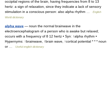
occipital regions of the brain, having frequencies from 8 to 13
hertz: a sign of relaxation, since they indicate a lack of sensory
stimulation in a conscious person: also alpha rhythm …
English
World dictionary
alpha wave
— noun the normal brainwave in the
electroencephalogram of a person who is awake but relaxed;
occurs with a frequency of 8 12 hertz • Syn: ↑alpha rhythm •
Hypernyms: ↑brainwave, ↑brain wave, ↑cortical potential * * * noun
or …
Useful english dictionary