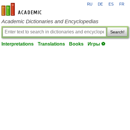
RU
DE
ES
FR
en-academic.com
Academic Dictionaries and Encyclopedias
Search!
Interpretations
Translations
Books
Игры ⚽