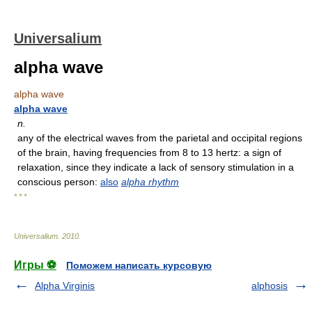
Universalium
alpha wave
alpha wave
alpha wave
n.
any of the electrical waves from the parietal and occipital regions
of the brain, having frequencies from 8 to 13 hertz: a sign of
relaxation, since they indicate a lack of sensory stimulation in a
conscious person:
also
alpha rhythm
* * *
Universalium
.
2010
.
Игры ⚽
Поможем написать курсовую
Alpha Virginis
alphosis