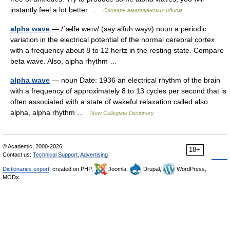
instantly feel a lot better …
Словарь американских идиом
alpha wave
— /ˈælfə weɪv/ (say alfuh wayv) noun a periodic
variation in the electrical potential of the normal cerebral cortex
with a frequency about 8 to 12 hertz in the resting state. Compare
beta wave. Also, alpha rhythm …
alpha wave
— noun Date: 1936 an electrical rhythm of the brain
with a frequency of approximately 8 to 13 cycles per second that is
often associated with a state of wakeful relaxation called also
alpha, alpha rhythm …
New Collegiate Dictionary
© Academic, 2000-2026
18+
Contact us:
Technical Support
,
Advertising
Dictionaries export
, created on PHP,
Joomla,
Drupal,
WordPress,
MODx.