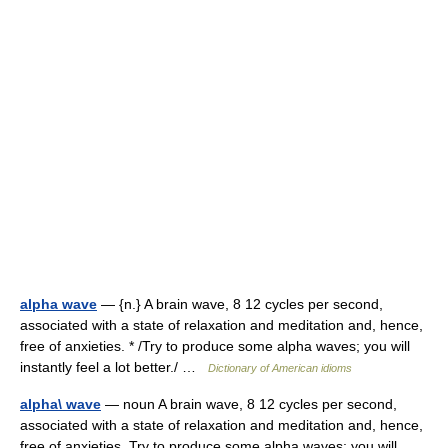
alpha wave
— {n.} A brain wave, 8 12 cycles per second,
associated with a state of relaxation and meditation and, hence,
free of anxieties. * /Try to produce some alpha waves; you will
instantly feel a lot better./ …
Dictionary of American idioms
alpha\ wave
— noun A brain wave, 8 12 cycles per second,
associated with a state of relaxation and meditation and, hence,
free of anxieties. Try to produce some alpha waves; you will