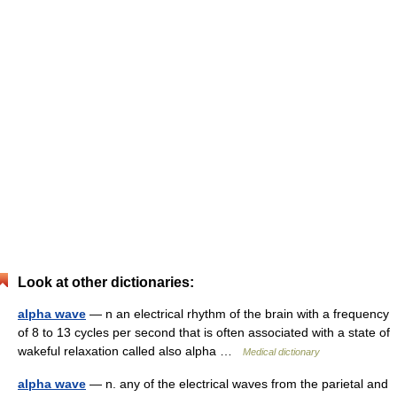
Look at other dictionaries:
alpha wave
— n an electrical rhythm of the brain with a frequency
of 8 to 13 cycles per second that is often associated with a state of
wakeful relaxation called also alpha …
Medical dictionary
alpha wave
— n. any of the electrical waves from the parietal and