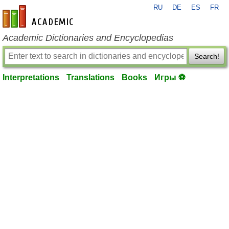
RU
DE
ES
FR
en-academic.com
Academic Dictionaries and Encyclopedias
Search!
Interpretations
Translations
Books
Игры ⚽