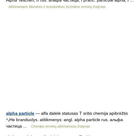
Alpha Teilchen, n rus. альфа частица, f pranc. particule alpha, f …
Aiškinamasis šiluminės ir branduolinės technikos terminų žodynas
alpha particle
— alfa dalelė statusas T sritis chemija apibrėžtis
⁴₂He branduolys. atitikmenys: angl. alpha particle rus. альфа
частица …
Chemijos terminų aiškinamasis žodynas