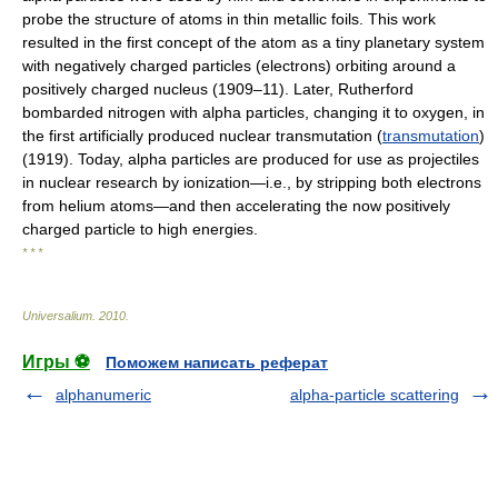
probe the structure of atoms in thin metallic foils. This work
resulted in the first concept of the atom as a tiny planetary system
with negatively charged particles (electrons) orbiting around a
positively charged nucleus (1909–11). Later, Rutherford
bombarded nitrogen with alpha particles, changing it to oxygen, in
the first artificially produced nuclear transmutation (
transmutation
)
(1919). Today, alpha particles are produced for use as projectiles
in nuclear research by ionization—i.e., by stripping both electrons
from helium atoms—and then accelerating the now positively
charged particle to high energies.
* * *
Universalium
.
2010
.
Игры ⚽
Поможем написать реферат
alphanumeric
alpha-particle scattering