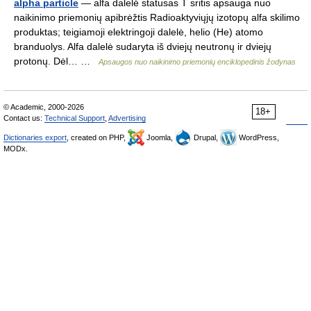
alpha particle
— alfa dalelė statusas T sritis apsauga nuo
naikinimo priemonių apibrėžtis Radioaktyviųjų izotopų alfa skilimo
produktas; teigiamoji elektringoji dalelė, helio (He) atomo
branduolys. Alfa dalelė sudaryta iš dviejų neutronų ir dviejų
protonų. Dėl… …
Apsaugos nuo naikinimo priemonių enciklopedinis žodynas
© Academic, 2000-2026
18+
Contact us:
Technical Support
,
Advertising
Dictionaries export
, created on PHP,
Joomla,
Drupal,
WordPress,
MODx.