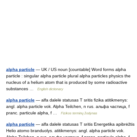
alpha particle
— UK / US noun [countable] Word forms alpha
particle : singular alpha particle plural alpha particles physics the
nucleus of a helium atom that is produced by some radioactive
substances …
English dictionary
alpha particle
— alfa dalelė statusas T sritis fizika atitikmenys:
angl. alpha particle vok. Alpha Teilchen, n rus. альфа частица, f
pranc. particule alpha, f …
Fizikos terminų žodynas
alpha particle
— alfa dalelė statusas T sritis Energetika apibrėžtis
Helio atomo branduolys. atitikmenys: angl. alpha particle vok.