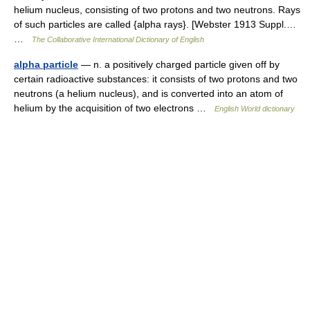
helium nucleus, consisting of two protons and two neutrons. Rays
of such particles are called {alpha rays}. [Webster 1913 Suppl.…
…
The Collaborative International Dictionary of English
alpha particle
— n. a positively charged particle given off by
certain radioactive substances: it consists of two protons and two
neutrons (a helium nucleus), and is converted into an atom of
helium by the acquisition of two electrons …
English World dictionary