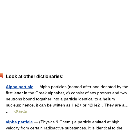
Look at other dictionaries:
Alpha particle
— Alpha particles (named after and denoted by the
first letter in the Greek alphabet, α) consist of two protons and two
neutrons bound together into a particle identical to a helium
nucleus; hence, it can be written as He2+ or 42He2+. They are a…
…
Wikipedia
alpha particle
— (Physics & Chem.) a particle emitted at high
velocity from certain radioactive substances. It is identical to the