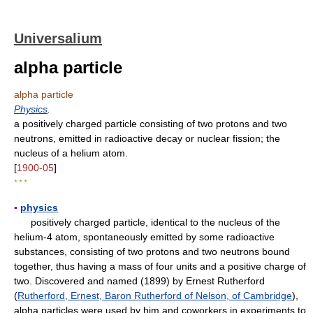
Universalium
alpha particle
alpha particle
Physics
.
a positively charged particle consisting of two protons and two
neutrons, emitted in radioactive decay or nuclear fission; the
nucleus of a helium atom.
[
1900-05
]
* * *
▪
physics
positively charged particle, identical to the nucleus of the
helium-4 atom, spontaneously emitted by some radioactive
substances, consisting of two protons and two neutrons bound
together, thus having a mass of four units and a positive charge of
two. Discovered and named (1899) by Ernest Rutherford
(
Rutherford, Ernest, Baron Rutherford of Nelson, of Cambridge
),
alpha particles were used by him and coworkers in experiments to