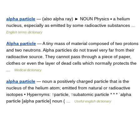
alpha particle
— (also alpha ray) ► NOUN Physics ▪ a helium
nucleus, especially as emitted by some radioactive substances …
English terms dictionary
Alpha particle
— A tiny mass of material composed of two protons
and two neutrons. Alpha particles do not travel very far from their
radioactive source. They cannot pass through a piece of paper,
clothes or even the layer of dead cells which normally protects the
…
Medical dictionary
alpha particle
— noun a positively charged particle that is the
nucleus of the helium atom; emitted from natural or radioactive
isotopes • Hypernyms: ↑particle, ↑subatomic particle * * * ˈalpha
particle [alpha particle] noun ( …
Useful english dictionary