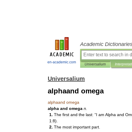
Academic Dictionarie
en-academic.com
Universalium
Interpretat
Universalium
alphaand omega
alphaand
omega
alpha
and
omega
n
.
1
.
The
first
and
the
last:
“
I
am
Alpha
and
Om
1:8
).
2
.
The
most
important
part
.