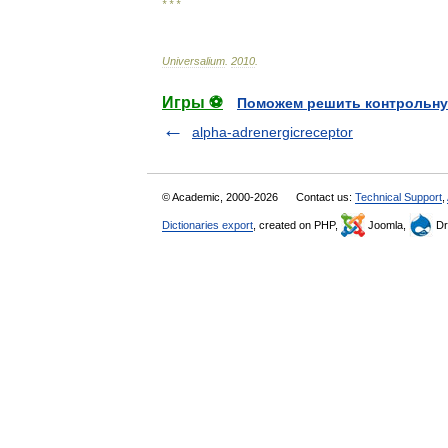
* * *
Universalium
.
2010
.
Игры ⚽
Поможем решить контрольну
alpha-adrenergicreceptor
© Academic, 2000-2026
Contact us:
Technical Support
,
Dictionaries export
, created on PHP,
Joomla,
Dr