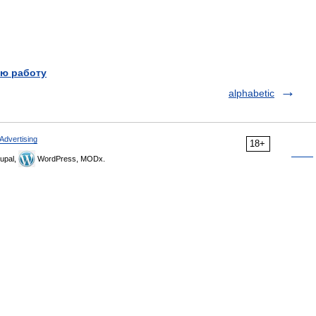
ю работу
alphabetic
Advertising
18+
upal,
WordPress, MODx.