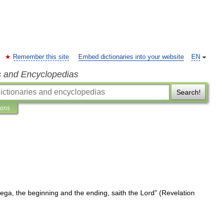
Remember this site
Embed dictionaries into your website
EN
s and Encyclopedias
Search!
ions
ega
,
the
beginning
and
the
ending
,
saith
the
Lord
” (
Revelation