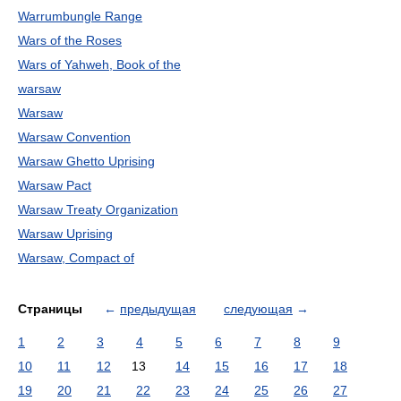
Warrumbungle Range
Wars of the Roses
Wars of Yahweh, Book of the
warsaw
Warsaw
Warsaw Convention
Warsaw Ghetto Uprising
Warsaw Pact
Warsaw Treaty Organization
Warsaw Uprising
Warsaw, Compact of
Страницы
←
предыдущая
следующая
→
1
2
3
4
5
6
7
8
9
10
11
12
13
14
15
16
17
18
19
20
21
22
23
24
25
26
27