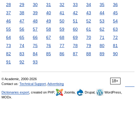
28
29
30
31
32
33
34
35
36
37
38
39
40
41
42
43
44
45
46
47
48
49
50
51
52
53
54
55
56
57
58
59
60
61
62
63
64
65
66
67
68
69
70
71
72
73
74
75
76
77
78
79
80
81
82
83
84
85
86
87
88
89
90
91
92
93
© Academic, 2000-2026
18+
Contact us:
Technical Support
,
Advertising
Dictionaries export
, created on PHP,
Joomla,
Drupal,
WordPress,
MODx.