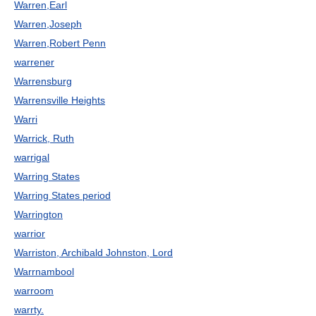
Warren,Earl
Warren,Joseph
Warren,Robert Penn
warrener
Warrensburg
Warrensville Heights
Warri
Warrick, Ruth
warrigal
Warring States
Warring States period
Warrington
warrior
Warriston, Archibald Johnston, Lord
Warrnambool
warroom
warrty.