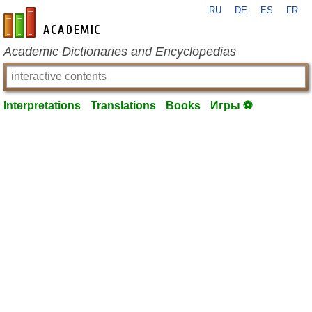
RU
DE
ES
FR
en-academic.com
Academic Dictionaries and Encyclopedias
Interpretations
Translations
Books
Игры ⚽