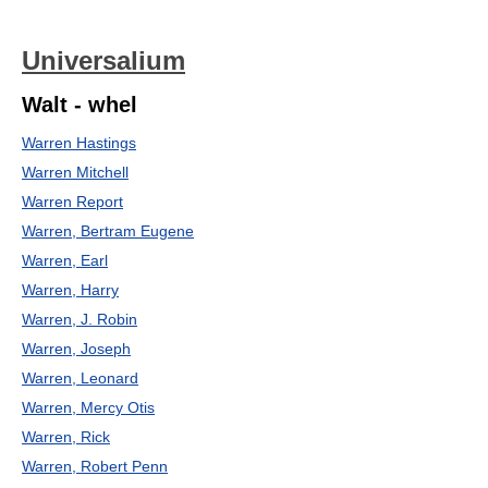
Universalium
Walt - whel
Warren Hastings
Warren Mitchell
Warren Report
Warren, Bertram Eugene
Warren, Earl
Warren, Harry
Warren, J. Robin
Warren, Joseph
Warren, Leonard
Warren, Mercy Otis
Warren, Rick
Warren, Robert Penn