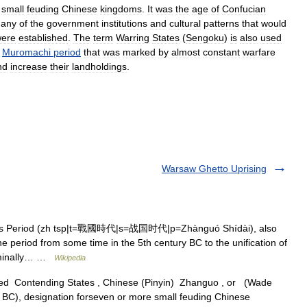
small
feuding
Chinese
kingdoms
.
It
was
the
age
of
Confucian
any
of
the
government
institutions
and
cultural
patterns
that
would
ere
established
.
The
term
Warring
States
(
Sengoku
)
is
also
used
Muromachi
period
that
was
marked
by
almost
constant
warfare
nd
increase
their
landholdings
.
Warsaw Ghetto Uprising
es Period (zh tsp|t=戰國時代|s=战国时代|p=Zhànguó Shídài), also
e period from some time in the 5th century BC to the unification of
nominally… …
Wikipedia
lled Contending States , Chinese (Pinyin) Zhanguo , or (Wade
), designation forseven or more small feuding Chinese