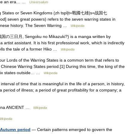
itute an era… …
Universalium
g States or Seven Kingdoms (zh tspl|t=戰國七雄|s=战国七
od] seven great powers) refers to the seven warring states in
Chinese history. The Seven Warring …
Wikipedia
国の三日月, Sengoku no Mikazuki?) is a manga written by
tist assistant. It is his first professional work, which is indirectly
ells the tale of a former Hiko …
Wikipedia
r Lords of the Warring States is a common term that refers to
e Chinese Warring States period.[1] During this time, the king of the
 six states outside… …
Wikipedia
nterval of time that is meaningful in the life of a person, in history,
 a period of illness; a period of great profitability for a company; a
China ANCIENT …
Wikipedia
Wikipedia
d Autumn period
— Certain patterns emerged to govern the