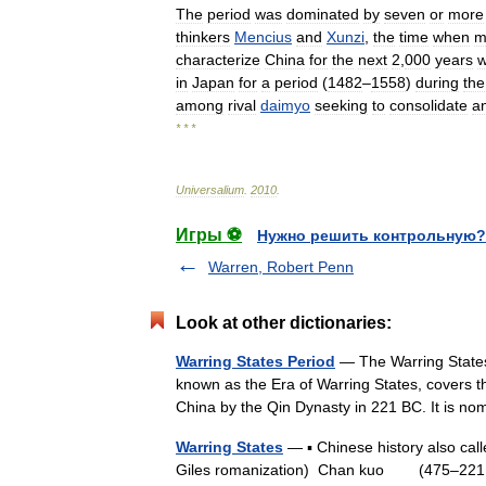
The
period
was
dominated
by
seven
or
more
thinkers
Mencius
and
Xunzi
,
the
time
when
m
characterize
China
for
the
next
2
,
000
years
w
in
Japan
for
a
period
(
1482
–
1558
)
during
the
among
rival
daimyo
seeking
to
consolidate
a
* * *
Universalium
.
2010
.
Игры ⚽
Нужно решить контрольную?
Warren, Robert Penn
Look at other dictionaries:
Warring States Period
— The Warring Stat
known as the Era of Warring States, covers th
China by the Qin Dynasty in 221 BC. It is 
Warring States
— ▪ Chinese history also ca
Giles romanization) Chan kuo (475–221 BC