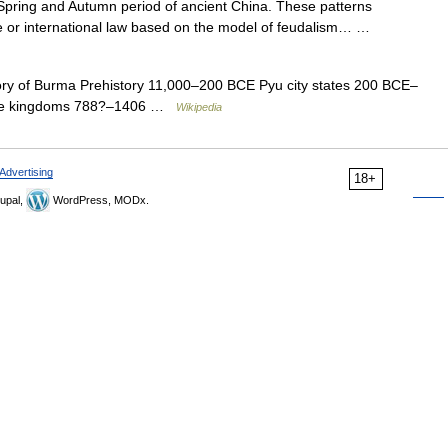
 Spring and Autumn period of ancient China. These patterns
ate or international law based on the model of feudalism… …
ry of Burma Prehistory 11,000–200 BCE Pyu city states 200 BCE–
se kingdoms 788?–1406 …
Wikipedia
Advertising
18+
upal,
WordPress, MODx.