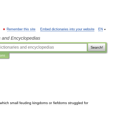
Remember this site
Embed dictionaries into your website
EN
s and Encyclopedias
Search!
ions
which
small
feuding
kingdoms
or
fiefdoms
struggled
for