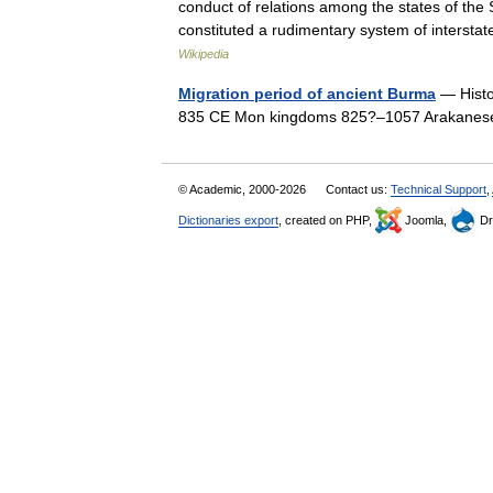
conduct of relations among the states of the
constituted a rudimentary system of interst
Wikipedia
Migration period of ancient Burma
— Histo
835 CE Mon kingdoms 825?–1057 Arakane
© Academic, 2000-2026
Contact us:
Technical Support
,
Dictionaries export
, created on PHP,
Joomla,
Dr