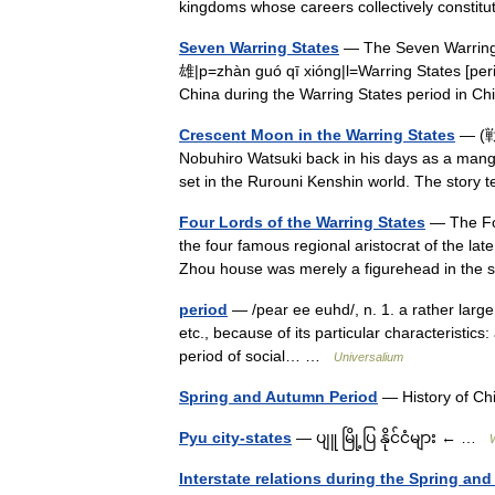
kingdoms whose careers collectively const
Seven Warring States
— The Seven Warrin
雄|p=zhàn guó qī xióng|l=Warring States [peri
China during the Warring States period in 
Crescent Moon in the Warring States
— (戦
Nobuhiro Watsuki back in his days as a manga ar
set in the Rurouni Kenshin world. The story t
Four Lords of the Warring States
— The Fou
the four famous regional aristocrat of the lat
Zhou house was merely a figurehead in the
period
— /pear ee euhd/, n. 1. a rather large i
etc., because of its particular characteristics:
period of social… …
Universalium
Spring and Autumn Period
— History of 
Pyu city-states
— ပျူ မြို့ပြ နိုင်ငံများ ← …
Interstate relations during the Spring an