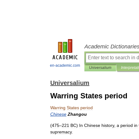
Academic Dictionarie
en-academic.com
Universalium
Interpretat
Universalium
Warring States period
Warring
States
period
Chinese
Zhangou
(
475
–
221
BC
)
In
Chinese
history
,
a
period
in
supremacy
.