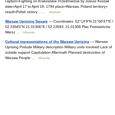
caption=Fighting on Krakowskie Przedmieście by Juliusz Kossak
date=April 17 to April 19, 1794 place=Warsaw, Poland territory=
result=Polish victory… …
Wikipedia
Warsaw Uprising Square
— Coordinates: 52°14′9″N 21°00′47″E /
52.23583°N 21.01306°E / 52.23583; 21.01306 Plac Powstańców
Warsz …
Wikipedia
Cultural representations of the Warsaw Uprising
— Warsaw
Uprising Prelude Military description Military units involved Lack of
outside support Capitulation Aftermath Planned destruction of
Warsaw People …
Wikipedia