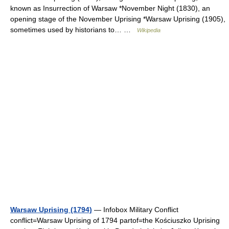
known as Insurrection of Warsaw *November Night (1830), an
opening stage of the November Uprising *Warsaw Uprising (1905),
sometimes used by historians to… …
Wikipedia
Warsaw Uprising (1794)
— Infobox Military Conflict
conflict=Warsaw Uprising of 1794 partof=the Kościuszko Uprising