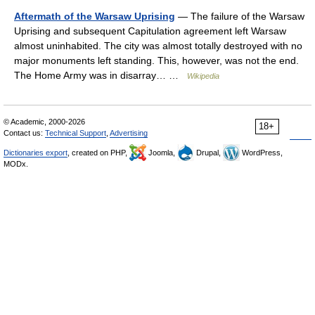
Aftermath of the Warsaw Uprising
— The failure of the Warsaw
Uprising and subsequent Capitulation agreement left Warsaw
almost uninhabited. The city was almost totally destroyed with no
major monuments left standing. This, however, was not the end.
The Home Army was in disarray… …
Wikipedia
© Academic, 2000-2026
18+
Contact us:
Technical Support
,
Advertising
Dictionaries export
, created on PHP,
Joomla,
Drupal,
WordPress,
MODx.