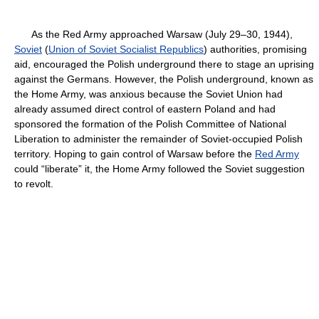
As the Red Army approached Warsaw (July 29–30, 1944),
Soviet
(
Union of Soviet Socialist Republics
) authorities, promising
aid, encouraged the Polish underground there to stage an uprising
against the Germans. However, the Polish underground, known as
the Home Army, was anxious because the Soviet Union had
already assumed direct control of eastern Poland and had
sponsored the formation of the Polish Committee of National
Liberation to administer the remainder of Soviet-occupied Polish
territory. Hoping to gain control of Warsaw before the
Red Army
could “liberate” it, the Home Army followed the Soviet suggestion
to revolt.