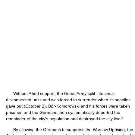
Without Allied support, the Home Army split into small,
disconnected units and was forced to surrender when its supplies
gave out (October 2). Bór-Komorowski and his forces were taken
prisoner, and the Germans then systematically deported the
remainder of the city's population and destroyed the city itself.
By allowing the Germans to suppress the Warsaw Uprising, the