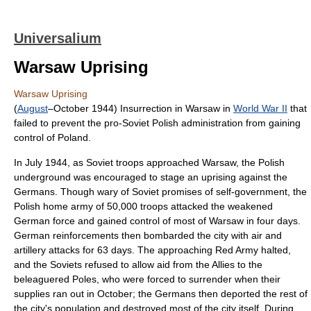
Universalium
Warsaw Uprising
Warsaw Uprising
(
August
–October 1944) Insurrection in Warsaw in
World War II
that
failed to prevent the pro-Soviet Polish administration from gaining
control of Poland.
In July 1944, as Soviet troops approached Warsaw, the Polish
underground was encouraged to stage an uprising against the
Germans. Though wary of Soviet promises of self-government, the
Polish home army of 50,000 troops attacked the weakened
German force and gained control of most of Warsaw in four days.
German reinforcements then bombarded the city with air and
artillery attacks for 63 days. The approaching Red Army halted,
and the Soviets refused to allow aid from the Allies to the
beleaguered Poles, who were forced to surrender when their
supplies ran out in October; the Germans then deported the rest of
the city's population and destroyed most of the city itself. During