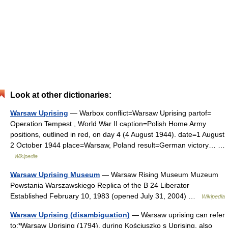
Look at other dictionaries:
Warsaw Uprising
— Warbox conflict=Warsaw Uprising partof=
Operation Tempest , World War II caption=Polish Home Army
positions, outlined in red, on day 4 (4 August 1944). date=1 August
2 October 1944 place=Warsaw, Poland result=German victory… …
Wikipedia
Warsaw Uprising Museum
— Warsaw Rising Museum Muzeum
Powstania Warszawskiego Replica of the B 24 Liberator
Established February 10, 1983 (opened July 31, 2004) …
Wikipedia
Warsaw Uprising (disambiguation)
— Warsaw uprising can refer
to:*Warsaw Uprising (1794), during Kościuszko s Uprising, also