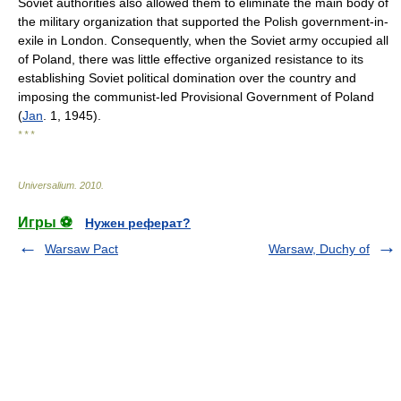
Soviet authorities also allowed them to eliminate the main body of
the military organization that supported the Polish government-in-
exile in London. Consequently, when the Soviet army occupied all
of Poland, there was little effective organized resistance to its
establishing Soviet political domination over the country and
imposing the communist-led Provisional Government of Poland
(
Jan
. 1, 1945).
* * *
Universalium
.
2010
.
Игры ⚽
Нужен реферат?
Warsaw Pact
Warsaw, Duchy of