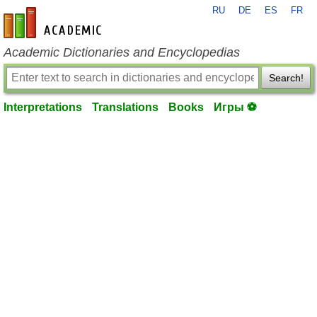
RU
DE
ES
FR
en-academic.com
Academic Dictionaries and Encyclopedias
Search!
Interpretations
Translations
Books
Игры ⚽