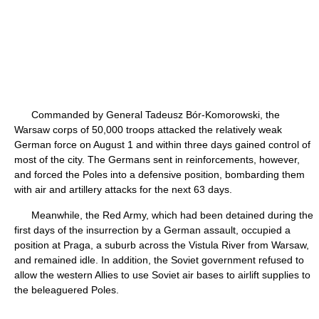
Commanded by General Tadeusz Bór-Komorowski, the
Warsaw corps of 50,000 troops attacked the relatively weak
German force on August 1 and within three days gained control of
most of the city. The Germans sent in reinforcements, however,
and forced the Poles into a defensive position, bombarding them
with air and artillery attacks for the next 63 days.
Meanwhile, the Red Army, which had been detained during the
first days of the insurrection by a German assault, occupied a
position at Praga, a suburb across the Vistula River from Warsaw,
and remained idle. In addition, the Soviet government refused to
allow the western Allies to use Soviet air bases to airlift supplies to
the beleaguered Poles.