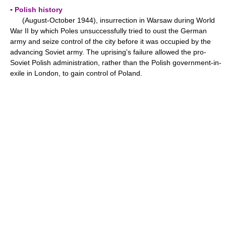
▪ Polish history
(August-October 1944), insurrection in Warsaw during World
War II by which Poles unsuccessfully tried to oust the German
army and seize control of the city before it was occupied by the
advancing Soviet army. The uprising's failure allowed the pro-
Soviet Polish administration, rather than the Polish government-in-
exile in London, to gain control of Poland.