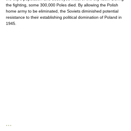
the fighting, some 300,000 Poles died. By allowing the Polish
home army to be eliminated, the Soviets diminished potential
resistance to their establishing political domination of Poland in
1945.
* * *