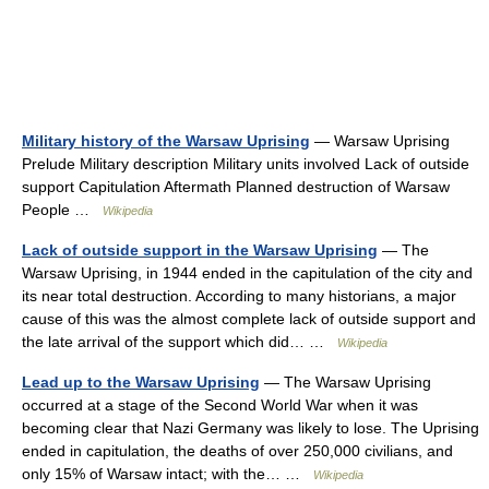
Military history of the Warsaw Uprising
— Warsaw Uprising
Prelude Military description Military units involved Lack of outside
support Capitulation Aftermath Planned destruction of Warsaw
People …
Wikipedia
Lack of outside support in the Warsaw Uprising
— The
Warsaw Uprising, in 1944 ended in the capitulation of the city and
its near total destruction. According to many historians, a major
cause of this was the almost complete lack of outside support and
the late arrival of the support which did… …
Wikipedia
Lead up to the Warsaw Uprising
— The Warsaw Uprising
occurred at a stage of the Second World War when it was
becoming clear that Nazi Germany was likely to lose. The Uprising
ended in capitulation, the deaths of over 250,000 civilians, and
only 15% of Warsaw intact; with the… …
Wikipedia