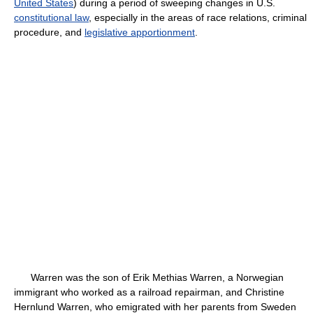
United States
) during a period of sweeping changes in U.S.
constitutional law
, especially in the areas of race relations, criminal
procedure, and
legislative apportionment
.
Warren was the son of Erik Methias Warren, a Norwegian
immigrant who worked as a railroad repairman, and Christine
Hernlund Warren, who emigrated with her parents from Sweden