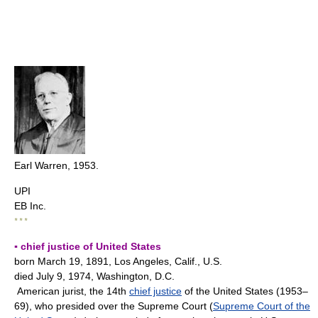
Earl Warren, 1953.
UPI
EB Inc.
* * *
▪ chief justice of United States
born March 19, 1891, Los Angeles, Calif., U.S.
died July 9, 1974, Washington, D.C.
American jurist, the 14th
chief justice
of the United States (1953–
69), who presided over the Supreme Court (
Supreme Court of the