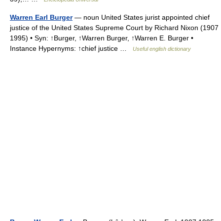
Warren Earl Burger
— noun United States jurist appointed chief
justice of the United States Supreme Court by Richard Nixon (1907
1995) • Syn: ↑Burger, ↑Warren Burger, ↑Warren E. Burger •
Instance Hypernyms: ↑chief justice …
Useful english dictionary