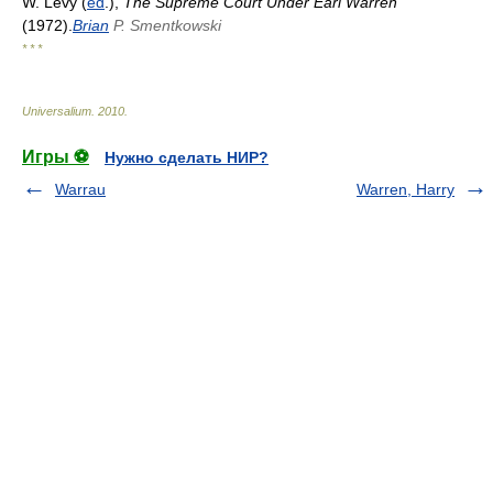
W. Levy (
ed
.),
The Supreme Court Under Earl Warren
(1972).
Brian
P. Smentkowski
* * *
Universalium
.
2010
.
Игры ⚽
Нужно сделать НИР?
Warrau
Warren, Harry