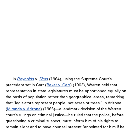
In
Reynolds
v.
Sims
(1964), using the Supreme Court's
precedent set in
Carr (
Baker v. Carr
) (1962), Warren held that
representation in state legislatures must be apportioned equally on
the basis of population rather than geographical areas, remarking
that “legislators represent people, not acres or trees.” In
Arizona
(
Miranda v. Arizona
) (1966)—a landmark decision of the Warren
court's rulings on criminal justice—he ruled that the police, before
questioning a criminal suspect, must inform him of his rights to
remain silent and to have counsel present (appointed for him if he