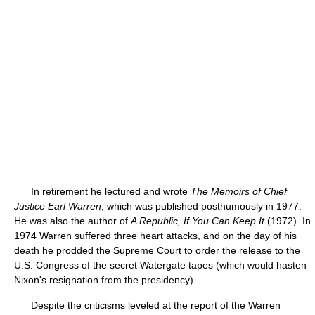
In retirement he lectured and wrote
The Memoirs of Chief
Justice Earl Warren
, which was published posthumously in 1977.
He was also the author of
A Republic, If You Can Keep It
(1972). In
1974 Warren suffered three heart attacks, and on the day of his
death he prodded the Supreme Court to order the release to the
U.S. Congress of the secret Watergate tapes (which would hasten
Nixon's resignation from the presidency).
Despite the criticisms leveled at the report of the Warren