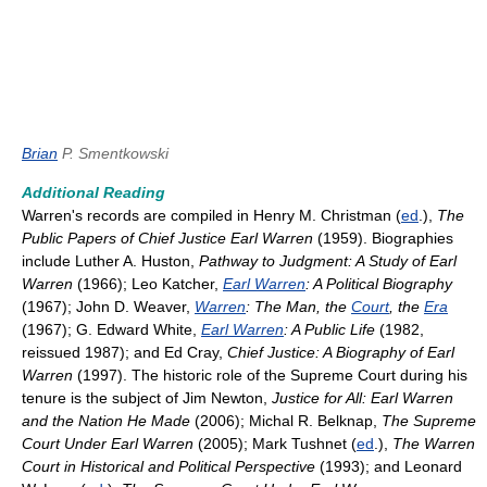
Brian
P. Smentkowski
Additional Reading
Warren's records are compiled in Henry M. Christman (
ed
.),
The
Public Papers of Chief Justice Earl Warren
(1959). Biographies
include Luther A. Huston,
Pathway to Judgment: A Study of Earl
Warren
(1966); Leo Katcher,
Earl Warren
: A Political Biography
(1967); John D. Weaver,
Warren
: The Man, the
Court
, the
Era
(1967); G. Edward White,
Earl Warren
: A Public Life
(1982,
reissued 1987); and Ed Cray,
Chief Justice: A Biography of Earl
Warren
(1997). The historic role of the Supreme Court during his
tenure is the subject of Jim Newton,
Justice for All: Earl Warren
and the Nation He Made
(2006); Michal R. Belknap,
The Supreme
Court Under Earl Warren
(2005); Mark Tushnet (
ed
.),
The Warren
Court in Historical and Political Perspective
(1993); and Leonard