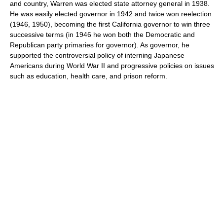
and country, Warren was elected state attorney general in 1938.
He was easily elected governor in 1942 and twice won reelection
(1946, 1950), becoming the first California governor to win three
successive terms (in 1946 he won both the Democratic and
Republican party primaries for governor). As governor, he
supported the controversial policy of interning Japanese
Americans during World War II and progressive policies on issues
such as education, health care, and prison reform.