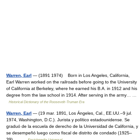
Warren, Earl
— (1891 1974) Born in Los Angeles, California,
Earl Warren worked on the railroads before going to the University
of California at Berkeley, where he earned his B.A. in 1912 and his
degree from the law school in 1914. After serving in the army… …
Historical Dictionary of the Roosevelt–Truman Era
Warren, Earl
— (19 mar. 1891, Los Ángeles, Cal., EE.UU.–9 jul.
1974, Washington, D.C.). Jurista y político estadounidense. Se
graduó de la escuela de derecho de la Universidad de California, y
se desempeñó luego como fiscal de distrito de condado (1925–
39),… …
Enciclopedia Universal