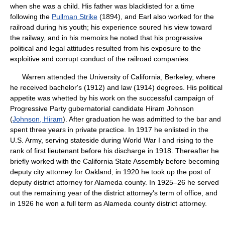
when she was a child. His father was blacklisted for a time
following the
Pullman Strike
(1894), and Earl also worked for the
railroad during his youth; his experience soured his view toward
the railway, and in his memoirs he noted that his progressive
political and legal attitudes resulted from his exposure to the
exploitive and corrupt conduct of the railroad companies.
Warren attended the University of California, Berkeley, where
he received bachelor's (1912) and law (1914) degrees. His political
appetite was whetted by his work on the successful campaign of
Progressive Party gubernatorial candidate Hiram Johnson
(
Johnson, Hiram
). After graduation he was admitted to the bar and
spent three years in private practice. In 1917 he enlisted in the
U.S. Army, serving stateside during World War I and rising to the
rank of first lieutenant before his discharge in 1918. Thereafter he
briefly worked with the California State Assembly before becoming
deputy city attorney for Oakland; in 1920 he took up the post of
deputy district attorney for Alameda county. In 1925–26 he served
out the remaining year of the district attorney's term of office, and
in 1926 he won a full term as Alameda county district attorney.