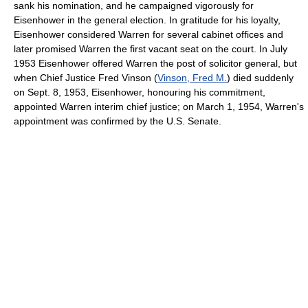
sank his nomination, and he campaigned vigorously for
Eisenhower in the general election. In gratitude for his loyalty,
Eisenhower considered Warren for several cabinet offices and
later promised Warren the first vacant seat on the court. In July
1953 Eisenhower offered Warren the post of solicitor general, but
when Chief Justice Fred Vinson (
Vinson, Fred M.
) died suddenly
on Sept. 8, 1953, Eisenhower, honouring his commitment,
appointed Warren interim chief justice; on March 1, 1954, Warren's
appointment was confirmed by the U.S. Senate.