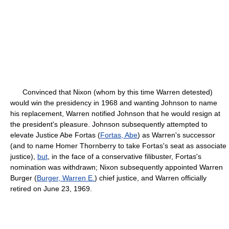
Convinced that Nixon (whom by this time Warren detested)
would win the presidency in 1968 and wanting Johnson to name
his replacement, Warren notified Johnson that he would resign at
the president's pleasure. Johnson subsequently attempted to
elevate Justice Abe Fortas (
Fortas, Abe
) as Warren's successor
(and to name Homer Thornberry to take Fortas's seat as associate
justice),
but
, in the face of a conservative filibuster, Fortas's
nomination was withdrawn; Nixon subsequently appointed Warren
Burger (
Burger, Warren E.
) chief justice, and Warren officially
retired on June 23, 1969.