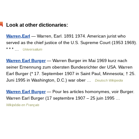
Look at other dictionaries:
Warren,Earl
— Warren, Earl. 1891 1974. American jurist who
served as the chief justice of the U.S. Supreme Court (1953 1969).
* * * …
Universalium
Warren Earl Burger
— Warren Burger im Mai 1969 kurz nach
seiner Ernennung zum obersten Bundesrichter der USA. Warren
Earl Burger (* 17. September 1907 in Saint Paul, Minnesota; † 25.
Juni 1995 in Washington, D.C.) war ober …
Deutsch Wikipedia
Warren Earl Burger
— Pour les articles homonymes, voir Burger.
Warren Earl Burger (17 septembre 1907 – 25 juin 1995 …
Wikipédia en Français