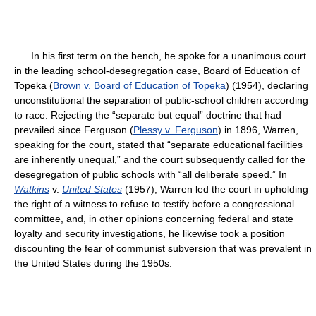
In his first term on the bench, he spoke for a unanimous court
in the leading school-desegregation case,
Board of Education of
Topeka (
Brown v. Board of Education of Topeka
) (1954), declaring
unconstitutional the separation of public-school children according
to race. Rejecting the “separate but equal” doctrine that had
prevailed since
Ferguson (
Plessy v. Ferguson
) in 1896, Warren,
speaking for the court, stated that “separate educational facilities
are inherently unequal,” and the court subsequently called for the
desegregation of public schools with “all deliberate speed.” In
Watkins
v.
United States
(1957), Warren led the court in upholding
the right of a witness to refuse to testify before a congressional
committee, and, in other opinions concerning federal and state
loyalty and security investigations, he likewise took a position
discounting the fear of communist subversion that was prevalent in
the United States during the 1950s.