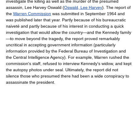
investigate the killing as well as the murder of the presumed
assassin, Lee Harvey Oswald (
Oswald, Lee Harvey
). The report of
the
Warren Commission
was submitted in September 1964 and
was published later that year. Partly because of his bureaucratic
naiveté and partly because of his interest in conducting a quick
investigation that would allow the country—and the Kennedy family
—to move beyond the tragedy, the report proved remarkably
uncritical in accepting government information (particularly
information provided by the Federal Bureau of Investigation and
the Central Intelligence Agency). For example, Warren rushed the
commission's staff, refused to interview Kennedy's widow, and kept
the autopsy photos under seal. Ultimately, the report did not
silence those who presumed there had been a wide conspiracy to
assassinate the president.