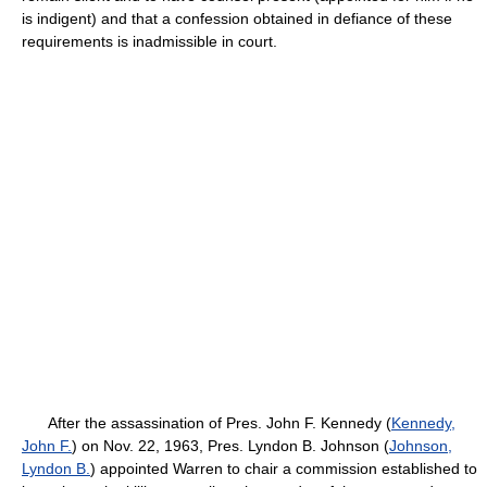
is indigent) and that a confession obtained in defiance of these
requirements is inadmissible in court.
After the assassination of Pres. John F. Kennedy (
Kennedy,
John F.
) on Nov. 22, 1963, Pres. Lyndon B. Johnson (
Johnson,
Lyndon B.
) appointed Warren to chair a commission established to