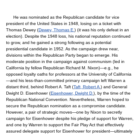
He was nominated as the Republican candidate for vice
president of the United States in 1948, losing on a ticket with
Thomas Dewey (
Dewey, Thomas E.
) (it was his only defeat in an
election). Despite the 1948 loss, his national reputation continued
to grow, and he gained a strong following as a potential
presidential candidate in 1952. As the campaign drew near,
divisions within the Republican Party began to emerge. His
moderate position in the campaign against communism (led in
California by fellow Republican Richard M. Nixon)—e.g., he
opposed loyalty oaths for professors at the University of California
—and his less-than-committed primary campaign left Warren a
distant third, behind Robert A. Taft (
Taft, Robert A.
) and General
Dwight D. Eisenhower (
Eisenhower, Dwight D.
), by the time of the
Republican National Convention. Nevertheless, Warren hoped to
secure the Republican nomination as a compromise candidate.
However, a pair of strategic moves—one by Nixon to secretly
campaign for Eisenhower despite his pledge of support for Warren,
and one by Warren to support the Fair Play Act that effectively
assured delegate support for Eisenhower for president—ultimately