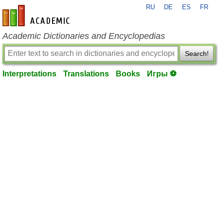
RU
DE
ES
FR
en-academic.com
Academic Dictionaries and Encyclopedias
Search!
Interpretations
Translations
Books
Игры ⚽