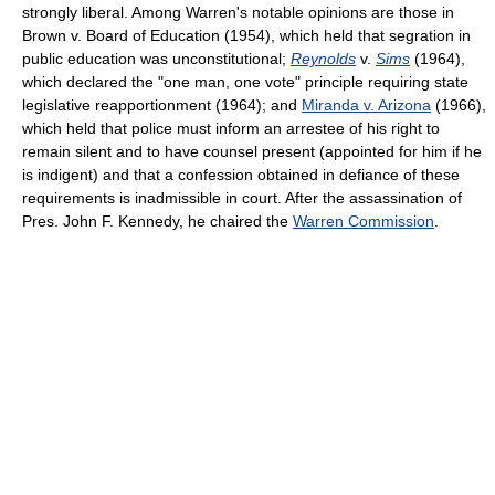
strongly liberal. Among Warren's notable opinions are those in
Brown v. Board of Education (1954), which held that segration in
public education was unconstitutional;
Reynolds
v.
Sims
(1964),
which declared the "one man, one vote" principle requiring state
legislative reapportionment (1964); and
Miranda v. Arizona
(1966),
which held that police must inform an arrestee of his right to
remain silent and to have counsel present (appointed for him if he
is indigent) and that a confession obtained in defiance of these
requirements is inadmissible in court. After the assassination of
Pres. John F. Kennedy, he chaired the
Warren Commission
.