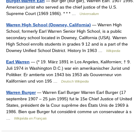
Burger,Warren Earl
— Bur·ger (bûrʹgər), Warren Earl. 1907 1995.
American jurist who served as the chief justice of the U.S.
Supreme Court (1969 1986). * * * …
Universalium
Warren High School (Downey, California)
— Warren High
School, formerly Earl Warren Senior High School, is a public
secondary school located in Downey, California (USA). Warren
High School enrolls students in grades 9 12 and is a part of the
Downey Unified School District. History In 1963 …
Wikipedia
Earl Warren
— (* 19. März 1891 in Los Angeles, Kalifornien; † 9.
Juli 1974 in Washington D.C.) war ein amerikanischer Jurist und
Politiker. Er amtierte von 1943 bis 1953 als Gouverneur von
Kalifornien und von 195 …
Deutsch Wikipedia
Warren Burger
— Warren Earl Burger Warren Earl Burger (17
septembre 1907 – 25 juin 1995) fut le 15e Chief Justice of United
States, président de la Cour suprême des États Unis de 1969 à
1986. Bien que Burger fut considéré comme un conservateur à s
…
Wikipédia en Français