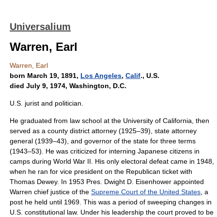
Universalium
Warren, Earl
Warren, Earl
born March 19, 1891,
Los Angeles
,
Calif
., U.S.
died July 9, 1974, Washington, D.C.
U.S. jurist and politician.
He graduated from law school at the University of California, then
served as a county district attorney (1925–39), state attorney
general (1939–43), and governor of the state for three terms
(1943–53). He was criticized for interning Japanese citizens in
camps during World War II. His only electoral defeat came in 1948,
when he ran for vice president on the Republican ticket with
Thomas Dewey. In 1953 Pres. Dwight D. Eisenhower appointed
Warren chief justice of the
Supreme Court of the United States
, a
post he held until 1969. This was a period of sweeping changes in
U.S. constitutional law. Under his leadership the court proved to be