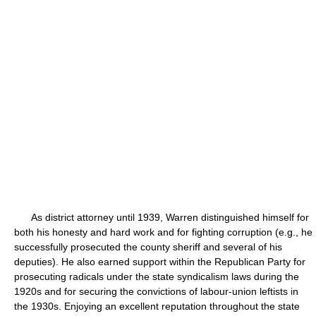
As district attorney until 1939, Warren distinguished himself for
both his honesty and hard work and for fighting corruption (e.g., he
successfully prosecuted the county sheriff and several of his
deputies). He also earned support within the Republican Party for
prosecuting radicals under the state syndicalism laws during the
1920s and for securing the convictions of labour-union leftists in
the 1930s. Enjoying an excellent reputation throughout the state