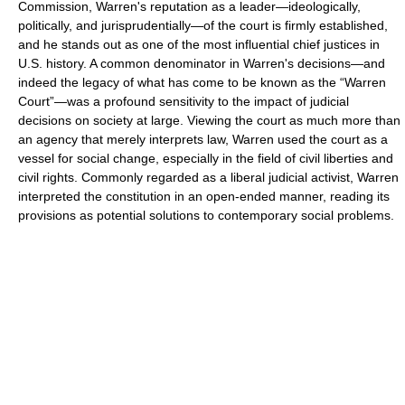
Commission, Warren's reputation as a leader—ideologically,
politically, and jurisprudentially—of the court is firmly established,
and he stands out as one of the most influential chief justices in
U.S. history. A common denominator in Warren's decisions—and
indeed the legacy of what has come to be known as the “Warren
Court”—was a profound sensitivity to the impact of judicial
decisions on society at large. Viewing the court as much more than
an agency that merely interprets law, Warren used the court as a
vessel for social change, especially in the field of civil liberties and
civil rights. Commonly regarded as a liberal judicial activist, Warren
interpreted the constitution in an open-ended manner, reading its
provisions as potential solutions to contemporary social problems.