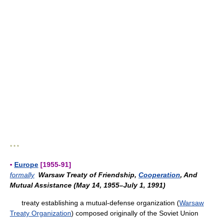
* * *
▪
Europe
[1955-91]
formally
Warsaw Treaty of Friendship,
Cooperation
, And
Mutual Assistance (May 14, 1955–July 1, 1991)
treaty establishing a mutual-defense organization (
Warsaw
Treaty Organization
) composed originally of the Soviet Union