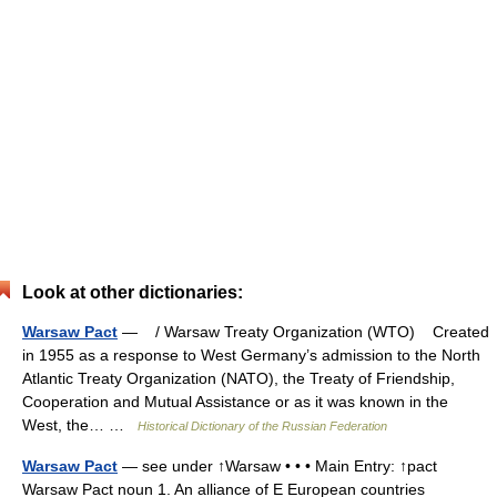
Look at other dictionaries:
Warsaw Pact
— / Warsaw Treaty Organization (WTO) Created
in 1955 as a response to West Germany’s admission to the North
Atlantic Treaty Organization (NATO), the Treaty of Friendship,
Cooperation and Mutual Assistance or as it was known in the
West, the… …
Historical Dictionary of the Russian Federation
Warsaw Pact
— see under ↑Warsaw • • • Main Entry: ↑pact
Warsaw Pact noun 1. An alliance of E European countries