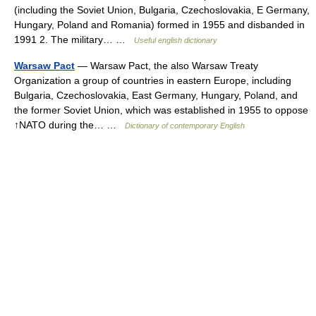
(including the Soviet Union, Bulgaria, Czechoslovakia, E Germany,
Hungary, Poland and Romania) formed in 1955 and disbanded in
1991 2. The military… …
Useful english dictionary
Warsaw Pact
— Warsaw Pact, the also Warsaw Treaty
Organization a group of countries in eastern Europe, including
Bulgaria, Czechoslovakia, East Germany, Hungary, Poland, and
the former Soviet Union, which was established in 1955 to oppose
↑NATO during the… …
Dictionary of contemporary English