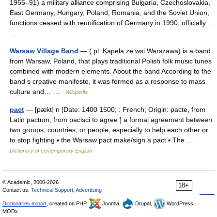
1955–91) a military alliance comprising Bulgaria, Czechoslovakia,
East Germany, Hungary, Poland, Romania, and the Soviet Union;
functions ceased with reunification of Germany in 1990; officially…
…
Warsaw Village Band
— ( pl. Kapela ze wsi Warszawa) is a band
from Warsaw, Poland, that plays traditional Polish folk music tunes
combined with modern elements. About the band According to the
band s creative manifesto, it was formed as a response to mass
culture and… …
Wikipedia
pact
— [pækt] n [Date: 1400 1500; : French; Origin: pacte, from
Latin pactum, from pacisci to agree ] a formal agreement between
two groups, countries, or people, especially to help each other or
to stop fighting ▪ the Warsaw pact make/sign a pact ▪ The …
Dictionary of contemporary English
© Academic, 2000-2026
18+
Contact us:
Technical Support
,
Advertising
Dictionaries export
, created on PHP,
Joomla,
Drupal,
WordPress,
MODx.