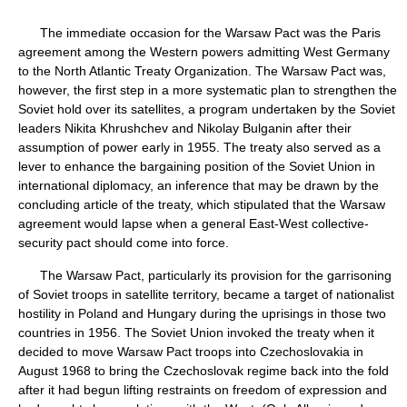
The immediate occasion for the Warsaw Pact was the Paris
agreement among the Western powers admitting West Germany
to the North Atlantic Treaty Organization. The Warsaw Pact was,
however, the first step in a more systematic plan to strengthen the
Soviet hold over its satellites, a program undertaken by the Soviet
leaders Nikita Khrushchev and Nikolay Bulganin after their
assumption of power early in 1955. The treaty also served as a
lever to enhance the bargaining position of the Soviet Union in
international diplomacy, an inference that may be drawn by the
concluding article of the treaty, which stipulated that the Warsaw
agreement would lapse when a general East-West collective-
security pact should come into force.
The Warsaw Pact, particularly its provision for the garrisoning
of Soviet troops in satellite territory, became a target of nationalist
hostility in Poland and Hungary during the uprisings in those two
countries in 1956. The Soviet Union invoked the treaty when it
decided to move Warsaw Pact troops into Czechoslovakia in
August 1968 to bring the Czechoslovak regime back into the fold
after it had begun lifting restraints on freedom of expression and