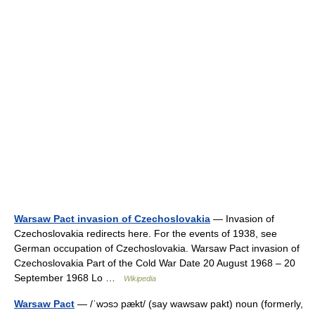
Warsaw Pact invasion of Czechoslovakia
— Invasion of
Czechoslovakia redirects here. For the events of 1938, see
German occupation of Czechoslovakia. Warsaw Pact invasion of
Czechoslovakia Part of the Cold War Date 20 August 1968 – 20
September 1968 Lo …
Wikipedia
Warsaw Pact
— /ˈwɔsɔ pækt/ (say wawsaw pakt) noun (formerly,