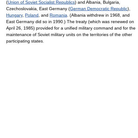
(
Union of Soviet Socialist Republics
) and Albania, Bulgaria,
Czechoslovakia, East Germany (
German Democratic Republic
),
Hungary
,
Poland
, and
Romania
. (Albania withdrew in 1968, and
East Germany did so in 1990.) The treaty (which was renewed on
April 26, 1985) provided for a unified military command and for the
maintenance of Soviet military units on the territories of the other
participating states.