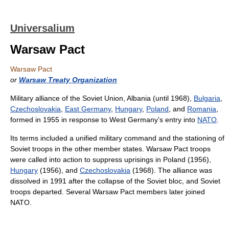
Universalium
Warsaw Pact
Warsaw Pact
or
Warsaw Treaty Organization
Military alliance of the Soviet Union, Albania (until 1968),
Bulgaria
,
Czechoslovakia
,
East Germany
,
Hungary
,
Poland
, and
Romania
,
formed in 1955 in response to West Germany's entry into
NATO
.
Its terms included a unified military command and the stationing of
Soviet troops in the other member states. Warsaw Pact troops
were called into action to suppress uprisings in Poland (1956),
Hungary
(1956), and
Czechoslovakia
(1968). The alliance was
dissolved in 1991 after the collapse of the Soviet bloc, and Soviet
troops departed. Several Warsaw Pact members later joined
NATO.