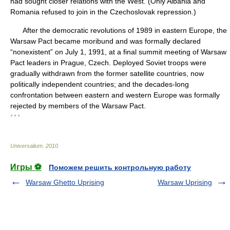
had sought closer relations with the West. (Only Albania and
Romania refused to join in the Czechoslovak repression.)
After the democratic revolutions of 1989 in eastern Europe, the
Warsaw Pact became moribund and was formally declared
“nonexistent” on July 1, 1991, at a final summit meeting of Warsaw
Pact leaders in Prague, Czech. Deployed Soviet troops were
gradually withdrawn from the former satellite countries, now
politically independent countries; and the decades-long
confrontation between eastern and western Europe was formally
rejected by members of the Warsaw Pact.
* * *
Universalium
.
2010
.
Игры ⚽
Поможем решить контрольную работу
Warsaw Ghetto Uprising
Warsaw Uprising