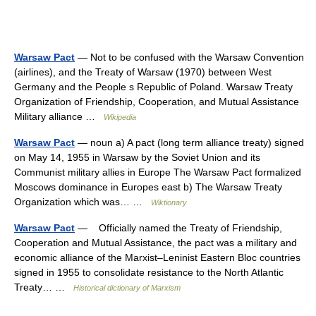
Warsaw Pact
— Not to be confused with the Warsaw Convention
(airlines), and the Treaty of Warsaw (1970) between West
Germany and the People s Republic of Poland. Warsaw Treaty
Organization of Friendship, Cooperation, and Mutual Assistance
Military alliance …
Wikipedia
Warsaw Pact
— noun a) A pact (long term alliance treaty) signed
on May 14, 1955 in Warsaw by the Soviet Union and its
Communist military allies in Europe The Warsaw Pact formalized
Moscows dominance in Europes east b) The Warsaw Treaty
Organization which was… …
Wiktionary
Warsaw Pact
— Officially named the Treaty of Friendship,
Cooperation and Mutual Assistance, the pact was a military and
economic alliance of the Marxist–Leninist Eastern Bloc countries
signed in 1955 to consolidate resistance to the North Atlantic
Treaty… …
Historical dictionary of Marxism