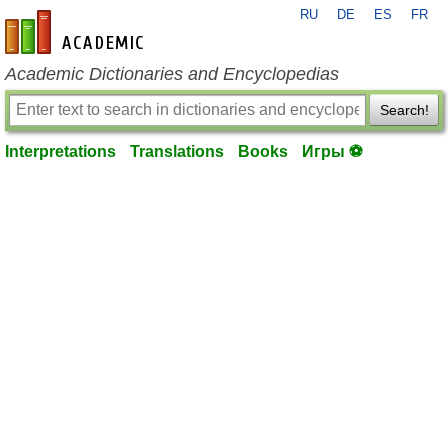
RU
DE
ES
FR
en-academic.com
Academic Dictionaries and Encyclopedias
Search!
Interpretations
Translations
Books
Игры ⚽